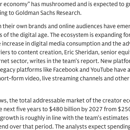
or economy” has mushroomed and is expected to g
ing to Goldman Sachs Research.
h their own brands and online audiences have emer
of the digital age. The ecosystem is expanding fo
e increase in digital media consumption and the a
iers to content creation, Eric Sheridan, senior equ
rnet sector, writes in the team’s report. New platf
legacy platforms like Facebook and YouTube have 
hort-form video, live streaming channels and other
ws, the total addressable market of the creator e
e next five years to $480 billion by 2027 from $250
growth is roughly in line with the team’s estimates
pend over that period. The analysts expect spendin