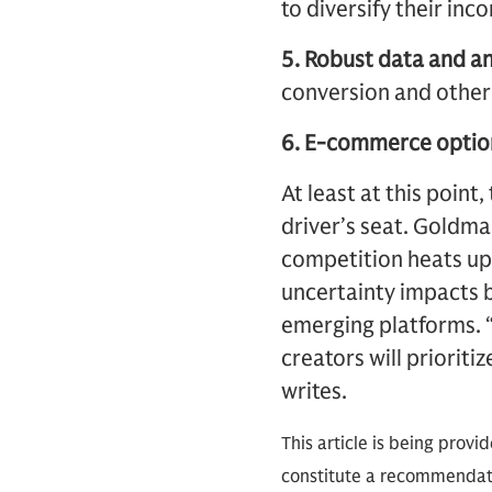
to diversify their in
5. Robust data and an
conversion and other
6. E-commerce optio
At least at this point
driver’s seat. Goldm
competition heats up
uncertainty impacts b
emerging platforms. “
creators will prioriti
writes.
This article is being provi
constitute a recommendati