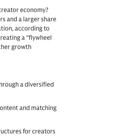
 creator economy?
rs and a larger share
ation, according to
creating a “flywheel
rther growth
through a diversified
 content and matching
ructures for creators