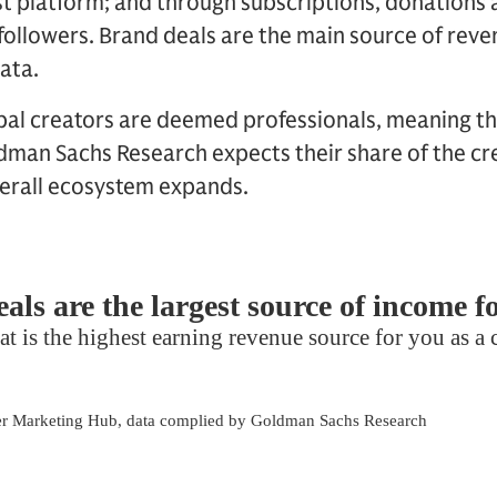
t platform; and through subscriptions, donations 
followers. Brand deals are the main source of rev
ata.
bal creators are deemed professionals, meaning th
man Sachs Research expects their share of the cre
verall ecosystem expands.