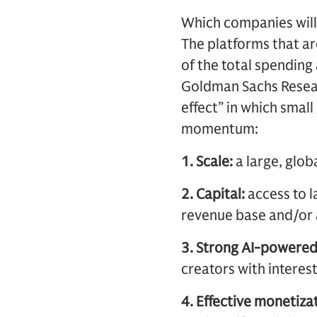
Which companies will
The platforms that ar
of the total spending 
Goldman Sachs Researc
effect” in which smal
momentum:
1. Scale:
a large, glob
2. Capital:
access to l
revenue base and/or 
3. Strong AI-powere
creators with interes
4. Effective monetizat