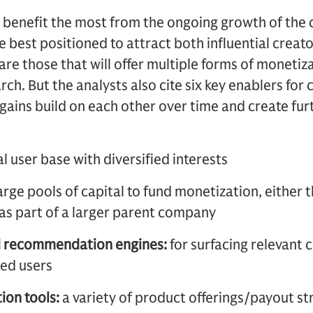
 benefit the most from the ongoing growth of the
e best positioned to attract both influential creato
are those that will offer multiple forms of monetiz
h. But the analysts also cite six key enablers for 
l gains build on each other over time and create fu
al user base with diversified interests
arge pools of capital to fund monetization, either 
as part of a larger parent company
d recommendation engines:
for surfacing relevant
ted users
ion tools:
a variety of product offerings/payout st