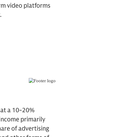
rm video platforms
.
w at a 10-20%
 income primarily
hare of advertising