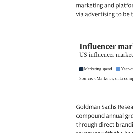
marketing and platfo
via advertising to be
Goldman Sachs Resear
compound annual grow
through direct brandin