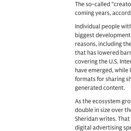
The so-called “creat
coming years, accord
Individual people wit
biggest developments 
reasons, including th
that has lowered barr
covering the U.S. Inte
have emerged, while 
formats for sharing s
generated content.
As the ecosystem gro
double in size over th
Sheridan writes. That 
digital advertising s