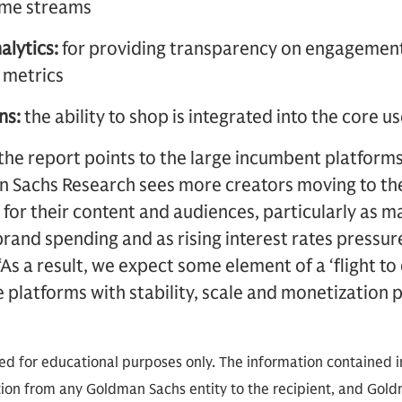
come streams
alytics:
for providing transparency on engagement
 metrics
ns:
the ability to shop is integrated into the core 
, the report points to the large incumbent platforms
an Sachs Research sees more creators moving to th
 for their content and audiences, particularly as
rand spending and as rising interest rates pressur
As a result, we expect some element of a ‘flight to
ze platforms with stability, scale and monetization 
ded for educational purposes only. The information contained in
on from any Goldman Sachs entity to the recipient, and Goldm