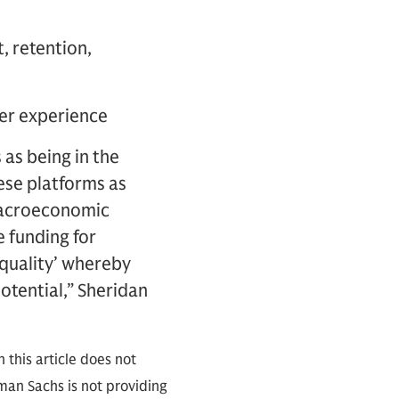
, retention,
user experience
 as being in the
ese platforms as
 macroeconomic
e funding for
 quality’ whereby
potential,” Sheridan
 this article does not
an Sachs is not providing