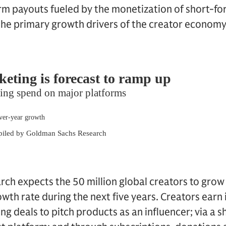
rm payouts fueled by the monetization of short-fo
 the primary growth drivers of the creator economy
ch expects the 50 million global creators to gro
th rate during the next five years. Creators earn
g deals to pitch products as an influencer; via a s