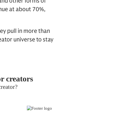
and other forms of
enue at about 70%,
ey pull in more than
ator universe to stay