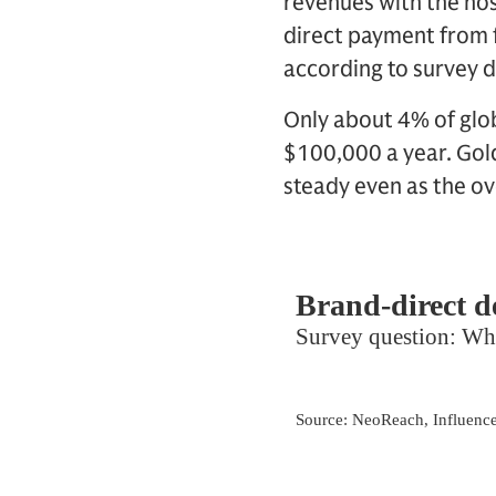
revenues with the hos
direct payment from 
according to survey d
Only about 4% of glo
$100,000 a year. Gold
steady even as the o