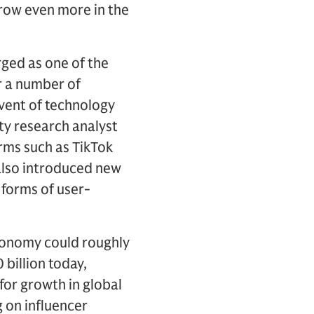
row even more in the
ged as one of the
r a number of
dvent of technology
ity research analyst
orms such as TikTok
also introduced new
 forms of user-
conomy could roughly
 billion today,
 for growth in global
g on influencer