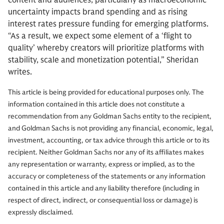
content and audiences, particularly as macroeconomic
uncertainty impacts brand spending and as rising
interest rates pressure funding for emerging platforms.
“As a result, we expect some element of a ‘flight to
quality’ whereby creators will prioritize platforms with
stability, scale and monetization potential,” Sheridan
writes.
This article is being provided for educational purposes only. The
information contained in this article does not constitute a
recommendation from any Goldman Sachs entity to the recipient,
and Goldman Sachs is not providing any financial, economic, legal,
investment, accounting, or tax advice through this article or to its
recipient. Neither Goldman Sachs nor any of its affiliates makes
any representation or warranty, express or implied, as to the
accuracy or completeness of the statements or any information
contained in this article and any liability therefore (including in
respect of direct, indirect, or consequential loss or damage) is
expressly disclaimed.