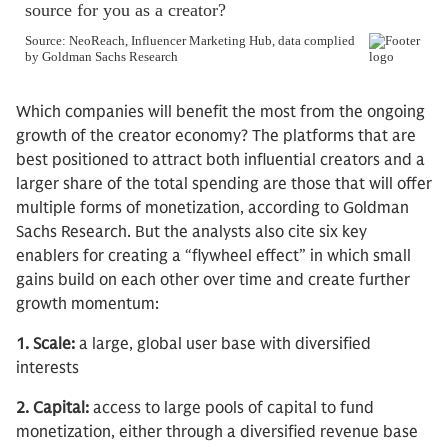
Which companies will benefit the most from the ongoing
growth of the creator economy? The platforms that are
best positioned to attract both influential creators and a
larger share of the total spending are those that will offer
multiple forms of monetization, according to Goldman
Sachs Research. But the analysts also cite six key
enablers for creating a “flywheel effect” in which small
gains build on each other over time and create further
growth momentum:
1. Scale:
a large, global user base with diversified
interests
2. Capital:
access to large pools of capital to fund
monetization, either through a diversified revenue base