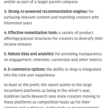
and/or as part of a larger parent company
3. Strong AI-powered recommendation engines:
for
surfacing relevant content and matching creators with
interested users
4. Effective monetization tools:
a variety of product
offerings/payout structures for creators to diversify their
income streams
5. Robust data and analytics:
for providing transparency
on engagement, retention, conversion and other metrics
6. E-commerce options:
the ability to shop is integrated
into the core user experience
At least at this point, the report points to the large
incumbent platforms as being in the driver’s seat.
Goldman Sachs Research sees more creators moving to
these platforms as competition heats up for their