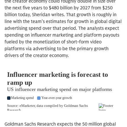
the creator economy could roughly double in size over
the next five years to $480 billion by 2027 from $250
billion today, Sheridan writes. That growth is roughly in
line with the team’s estimates for growth in global digital
advertising spend over that period. The analysts expect
spending on influencer marketing and platform payouts
fueled by the monetization of short-form video
platforms via advertising to be the primary growth
drivers of the creator economy.
Goldman Sachs Research expects the 50 million global