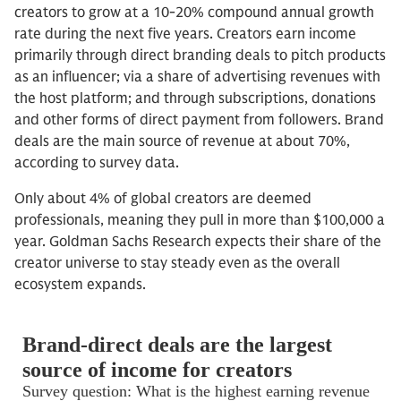
creators to grow at a 10-20% compound annual growth
rate during the next five years. Creators earn income
primarily through direct branding deals to pitch products
as an influencer; via a share of advertising revenues with
the host platform; and through subscriptions, donations
and other forms of direct payment from followers. Brand
deals are the main source of revenue at about 70%,
according to survey data.
Only about 4% of global creators are deemed
professionals, meaning they pull in more than $100,000 a
year. Goldman Sachs Research expects their share of the
creator universe to stay steady even as the overall
ecosystem expands.