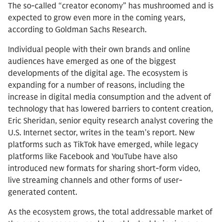
The so-called “creator economy” has mushroomed and is
expected to grow even more in the coming years,
according to Goldman Sachs Research.
Individual people with their own brands and online
audiences have emerged as one of the biggest
developments of the digital age. The ecosystem is
expanding for a number of reasons, including the
increase in digital media consumption and the advent of
technology that has lowered barriers to content creation,
Eric Sheridan, senior equity research analyst covering the
U.S. Internet sector, writes in the team’s report. New
platforms such as TikTok have emerged, while legacy
platforms like Facebook and YouTube have also
introduced new formats for sharing short-form video,
live streaming channels and other forms of user-
generated content.
As the ecosystem grows, the total addressable market of