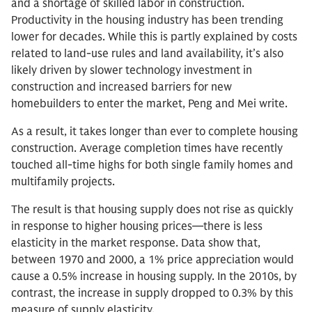
and a shortage of skilled labor in construction.
Productivity in the housing industry has been trending
lower for decades. While this is partly explained by costs
related to land-use rules and land availability, it’s also
likely driven by slower technology investment in
construction and increased barriers for new
homebuilders to enter the market, Peng and Mei write.
As a result, it takes longer than ever to complete housing
construction. Average completion times have recently
touched all-time highs for both single family homes and
multifamily projects.
The result is that housing supply does not rise as quickly
in response to higher housing prices—there is less
elasticity in the market response. Data show that,
between 1970 and 2000, a 1% price appreciation would
cause a 0.5% increase in housing supply. In the 2010s, by
contrast, the increase in supply dropped to 0.3% by this
measure of supply elasticity.