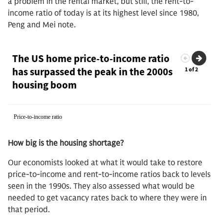
a problem in the rental market, but still, the rent-to-
income ratio of today is at its highest level since 1980,
Peng and Mei note.
How big is the housing shortage?
Our economists looked at what it would take to restore
price-to-income and rent-to-income ratios back to levels
seen in the 1990s. They also assessed what would be
needed to get vacancy rates back to where they were in
that period.