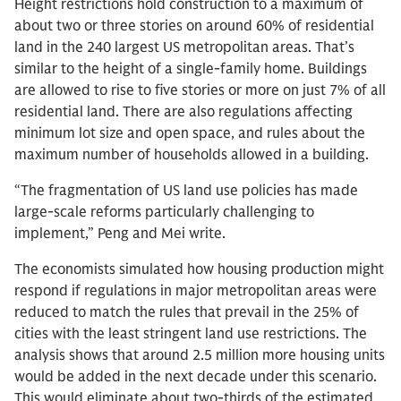
Height restrictions hold construction to a maximum of
about two or three stories on around 60% of residential
land in the 240 largest US metropolitan areas. That’s
similar to the height of a single-family home. Buildings
are allowed to rise to five stories or more on just 7% of all
residential land. There are also regulations affecting
minimum lot size and open space, and rules about the
maximum number of households allowed in a building.
“The fragmentation of US land use policies has made
large-scale reforms particularly challenging to
implement,” Peng and Mei write.
The economists simulated how housing production might
respond if regulations in major metropolitan areas were
reduced to match the rules that prevail in the 25% of
cities with the least stringent land use restrictions. The
analysis shows that around 2.5 million more housing units
would be added in the next decade under this scenario.
This would eliminate about two-thirds of the estimated