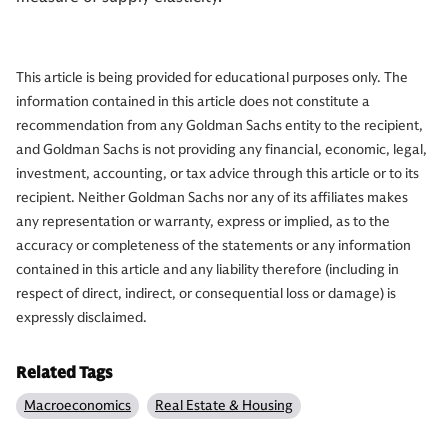
This article is being provided for educational purposes only. The
information contained in this article does not constitute a
recommendation from any Goldman Sachs entity to the recipient,
and Goldman Sachs is not providing any financial, economic, legal,
investment, accounting, or tax advice through this article or to its
recipient. Neither Goldman Sachs nor any of its affiliates makes
any representation or warranty, express or implied, as to the
accuracy or completeness of the statements or any information
contained in this article and any liability therefore (including in
respect of direct, indirect, or consequential loss or damage) is
expressly disclaimed.
Related Tags
Macroeconomics
Real Estate & Housing