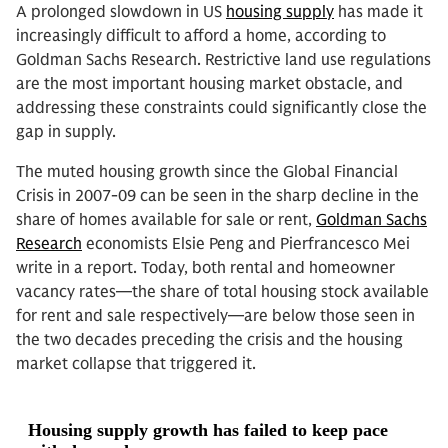
A prolonged slowdown in US
housing supply
has made it
increasingly difficult to afford a home, according to
Goldman Sachs Research. Restrictive land use regulations
are the most important housing market obstacle, and
addressing these constraints could significantly close the
gap in supply.
The muted housing growth since the Global Financial
Crisis in 2007-09 can be seen in the sharp decline in the
share of homes available for sale or rent,
Goldman Sachs
Research
economists Elsie Peng and Pierfrancesco Mei
write in a report. Today, both rental and homeowner
vacancy rates—the share of total housing stock available
for rent and sale respectively—are below those seen in
the two decades preceding the crisis and the housing
market collapse that triggered it.