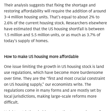
Their analysis suggests that fixing the shortage and
restoring affordability will require the addition of around
3-4 million housing units. That’s equal to about 2% to
2.6% of the current housing stock. Researchers elsewhere
have estimated that the US housing shortfall is between
1.5 million and 5.5 million units, or as much as 3.7% of
today’s supply of homes.
How to make US housing more affordable
One issue limiting the growth in US housing stock is land
use regulations, which have become more burdensome
over time. They are the “first and most crucial constraint
on US housing supply,” our economists write. The
regulations come in many forms and are mostly set by
local jurisdictions, making large-scale reforms more
difficult.