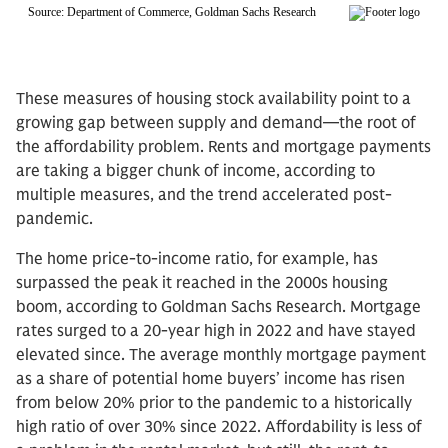
These measures of housing stock availability point to a
growing gap between supply and demand—the root of
the affordability problem. Rents and mortgage payments
are taking a bigger chunk of income, according to
multiple measures, and the trend accelerated post-
pandemic.
The home price-to-income ratio, for example, has
surpassed the peak it reached in the 2000s housing
boom, according to Goldman Sachs Research. Mortgage
rates surged to a 20-year high in 2022 and have stayed
elevated since. The average monthly mortgage payment
as a share of potential home buyers’ income has risen
from below 20% prior to the pandemic to a historically
high ratio of over 30% since 2022. Affordability is less of