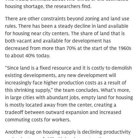
housing shortage, the researchers find.
There are other constraints beyond zoning and land use
rules. There has been a steady decline in land available
for housing near city centers. The share of land that is
both vacant and available for development has
decreased from more than 70% at the start of the 1960s
to about 40% today.
“Since land is a fixed resource and it is costly to demolish
existing developments, any new development will
increasingly face higher production costs as a result of
this shrinking supply,” the team concludes. What’s more,
in large cities with abundant jobs, empty land for housing
is mostly located away from the center, creating a
tradeoff between outward expansion and increased
commuting costs for workers.
Another drag on housing supply is declining productivity