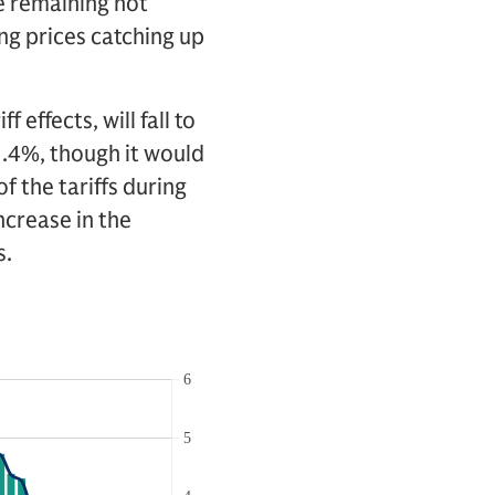
e remaining hot
ing prices catching up
 effects, will fall to
2.4%, though it would
f the tariffs during
ncrease in the
s.