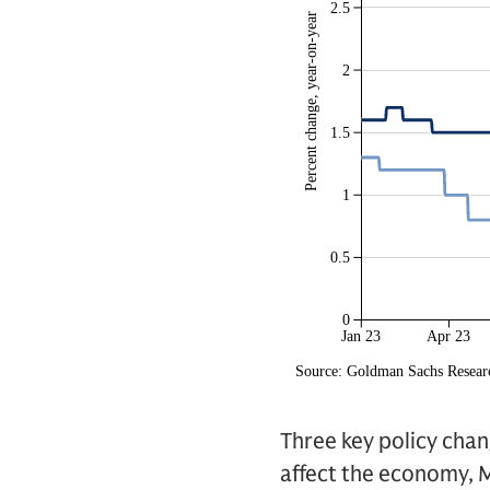
Three key policy cha
affect the economy, M