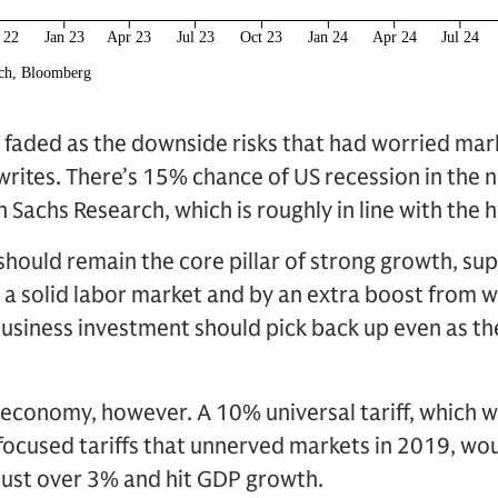
 faded as the downside risks that had worried mark
 writes. There’s 15% chance of US recession in the 
Sachs Research, which is roughly in line with the h
ould remain the core pillar of strong growth, sup
 a solid labor market and by an extra boost from we
business investment should pick back up even as th
e economy, however. A 10% universal tariff, which
-focused tariffs that unnerved markets in 2019, wou
f just over 3% and hit GDP growth.