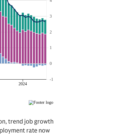
ion, trend job growth
employment rate now