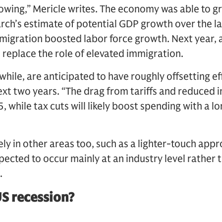
lowing,” Mericle writes. The economy was able to g
h’s estimate of potential GDP growth over the las
migration boosted labor force growth. Next year, a
 replace the role of elevated immigration.
hile, are anticipated to have roughly offsetting e
xt two years. “The drag from tariffs and reduced im
, while tax cuts will likely boost spending with a l
ely in other areas too, such as a lighter-touch appr
pected to occur mainly at an industry level rather 
.
US recession?