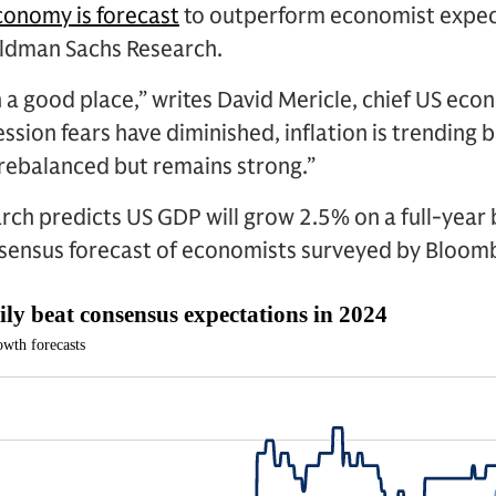
conomy is forecast
to outperform economist expec
oldman Sachs Research.
 a good place,” writes David Mericle, chief US ec
ssion fears have diminished, inflation is trending
 rebalanced but remains strong.”
ch predicts US GDP will grow 2.5% on a full-year 
nsensus forecast of economists surveyed by Bloom