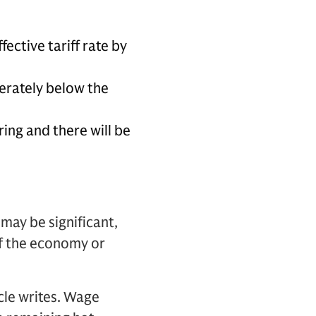
ective tariff rate by
erately below the
ing and there will be
may be significant,
 of the economy or
cle writes. Wage