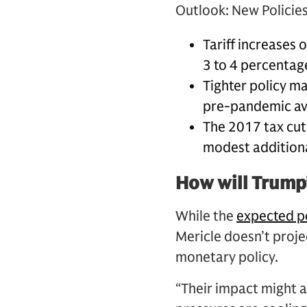
Outlook: New Policies,
Tariff increases 
3 to 4 percentag
Tighter policy m
pre-pandemic ave
The 2017 tax cuts
modest additiona
How will Trump’
While the
expected p
Mericle doesn’t projec
monetary policy.
“Their impact might a