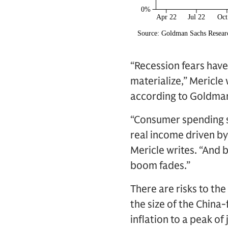
“Recession fears have
materialize,” Mericle
according to Goldman 
“Consumer spending sh
real income driven by
Mericle writes. “And 
boom fades.”
There are risks to th
the size of the China
inflation to a peak o