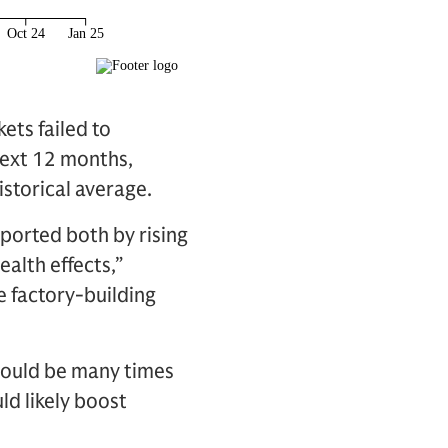
ets failed to
next 12 months,
istorical average.
ported both by rising
alth effects,”
e factory-building
 would be many times
ld likely boost