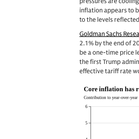
pressures are cooling
inflation appears to b
to the levels reflecte
Goldman Sachs Rese
2.1% by the end of 20
be a one-time price le
the first Trump admin
effective tariff rate 