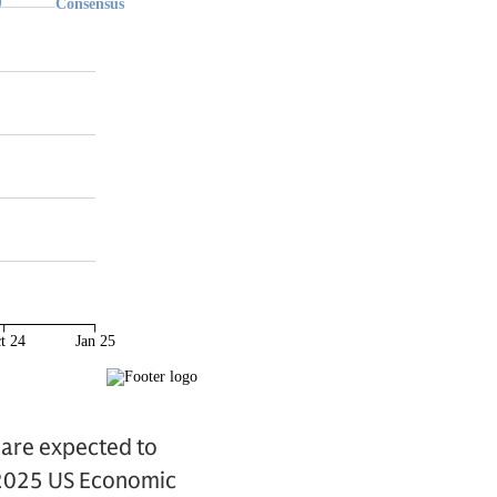
 are expected to
 “2025 US Economic