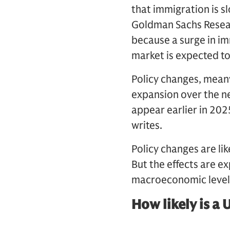
that immigration is s
Goldman Sachs Researc
because a surge in im
market is expected to
Policy changes, meanw
expansion over the ne
appear earlier in 2025
writes.
Policy changes are lik
But the effects are ex
macroeconomic level
How likely is a 