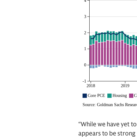
“While we have yet to
appears to be strong