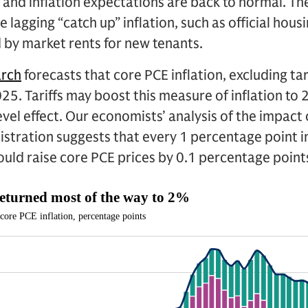
 and inflation expectations are back to normal. Th
e lagging “catch up” inflation, such as official hous
d by market rents for new tenants.
arch
forecasts that core PCE inflation, excluding tariff
25. Tariffs may boost this measure of inflation to 
vel effect. Our economists’ analysis of the impact o
istration suggests that every 1 percentage point i
would raise core PCE prices by 0.1 percentage point