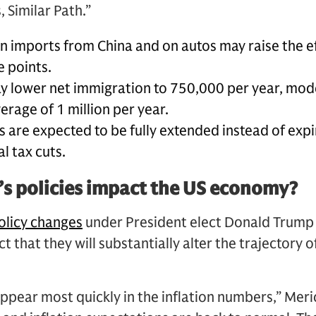
 Similar Path.”
on imports from China and on autos may raise the eff
e points.
ay lower net immigration to 750,000 per year, mod
rage of 1 million per year.
 are expected to be fully extended instead of expir
l tax cuts.
s policies impact the US economy?
olicy changes
under President elect Donald Trump 
t that they will substantially alter the trajectory
ppear most quickly in the inflation numbers,” Meri