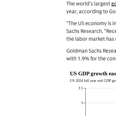
The world’s largest
e
year, according to G
“The US economy is in
Sachs Research. “Rece
the labor market has
Goldman Sachs Resear
with 1.9% for the co