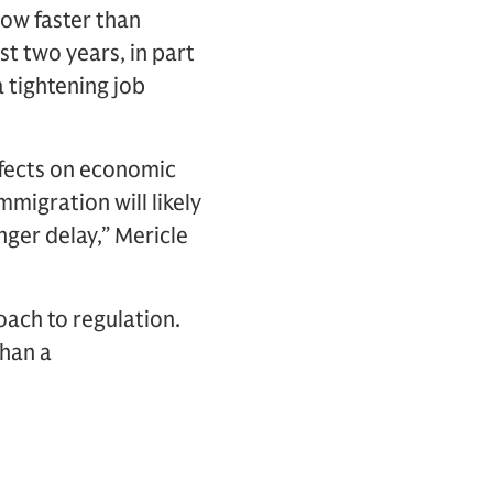
row faster than
t two years, in part
 tightening job
ffects on economic
migration will likely
onger delay,” Mericle
oach to regulation.
than a