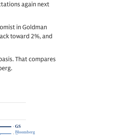
tations again next
onomist in Goldman
 back toward 2%, and
basis. That compares
berg.