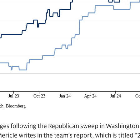
nges following the Republican sweep in Washington
ericle writes in the team’s report, which is titled