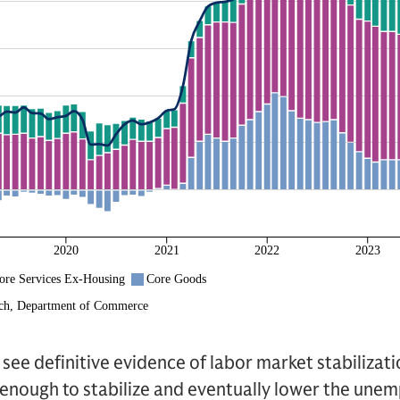
 see definitive evidence of labor market stabilizat
 enough to stabilize and eventually lower the un