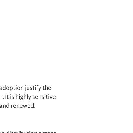
doption justify the
 It is highly sensitive
t and renewed.