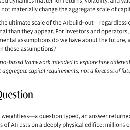
ed dynamics matter for returns, volatility, and val
not materially change the aggregate scale of capit
 the ultimate scale of the AI build-out—regardles
nal than they appear. For investors and operators, 
ental assumptions do we have about the future, a
 in those assumptions?
ario-based framework intended to explore how different
 aggregate capital requirements, not a forecast of fut
Question
ls weightless—a question typed, an answer returne
s of AI rests on a deeply physical edifice: millions 