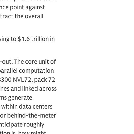
nce point against
ract the overall
ng to $1.6 trillion in
-out. The core unit of
parallel computation
GB300 NVL72, pack 72
anes and linked across
tems generate
s within data centers
 or behind-the-meter
nticipate roughly
ion is, how might