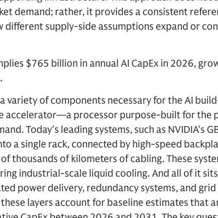
t demand; rather, it provides a consistent refere
 different supply-side assumptions expand or cont
lies $765 billion in annual AI CapEx in 2026, growi
.
 a variety of components necessary for the AI build
the accelerator—a processor purpose-built for the 
mand. Today's leading systems, such as NVIDIA's 
nto a single rack, connected by high-speed backpl
s of thousands of kilometers of cabling. These sys
ng industrial-scale liquid cooling. And all of it sit
ted power delivery, redundancy systems, and grid
these layers account for baseline estimates that a
lative CapEx between 2026 and 2031. The key quest