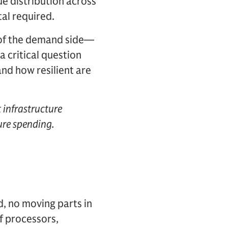
ue distribution across
al required.
s of the demand side—
a critical question
nd how resilient are
 infrastructure
ure spending.
d, no moving parts in
of processors,