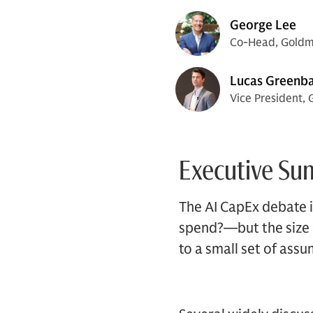
George Lee
Co-Head, Goldma
Lucas Greenb
Vice President, 
Executive S
The AI CapEx debate i
spend?—but the size of
to a small set of ass