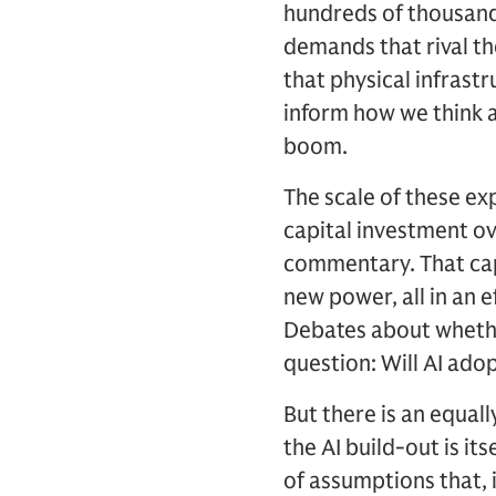
hundreds of thousands
demands that rival th
that physical infras
inform how we think ab
boom.
The scale of these exp
capital investment ov
commentary. That capi
new power, all in an 
Debates about whether
question: Will AI ado
But there is an equal
the AI build-out is i
of assumptions that, 