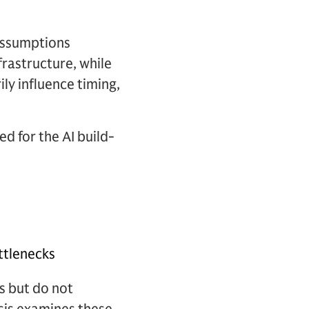
 assumptions
rastructure, while
y influence timing,
ed for the AI build-
ottlenecks
s but do not