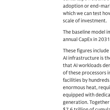
adoption or end-marke
which we can test how
scale of investment.
The baseline model imp
annual CapEx in 2031
These figures include
AI infrastructure is 
that AI workloads de
of these processors i
facilities by hundred
enormous heat, requiri
equipped with dedica
generation. Together 
$7.6 trillion of cumu