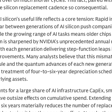
over on much shorter cycles. This fact, paired with
he silicon replacement cadence so consequential.
silicon’s useful life reflects a core tension: Rapi
ar between generations of AI silicon push compani
e the growing range of AI tasks means older chips c
ion is sharpened by NVIDIA's unprecedented annual
th each generation delivering step-function leaps i
rovements. Many analysts believe that this misma
ule and the quantum advances of each new genera
 treatment of four-to-six-year depreciation schedul
lying assets.
nts for a large share of AI infrastructure CapEx, sm
ave outsize effects on cumulative spend. Extendin
to six years materially reduces the number of repla