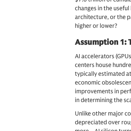
changes in the useful 
architecture, or the 
higher or lower?
Assumption 1: T
AI accelerators (GPUs,
centers house hundred
typically estimated a
economic obsolescenc
improvements in perfor
in determining the sc
Unlike other major co
depreciated over roug