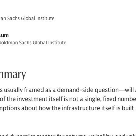
n Sachs Global Institute
aum
Goldman Sachs Global Institute
ummary
s usually framed as a demand-side question—will a
 the investment itself is not a single, fixed number.
umptions about how the infrastructure itself is buil