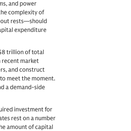
ems, and power
the complexity of
d-out rests—should
capital expenditure
 trillion of total
n recent market
rs, and construct
e to meet the moment.
und a demand-side
uired investment for
ates rest on a number
the amount of capital