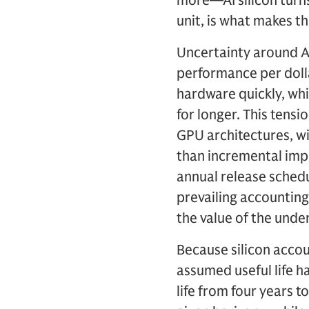
more—AI silicon turns 
unit, is what makes t
Uncertainty around AI 
performance per doll
hardware quickly, whil
for longer. This tens
GPU architectures, wi
than incremental imp
annual release sched
prevailing accounting
the value of the under
Because silicon accou
assumed useful life h
life from four years 