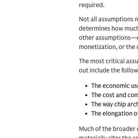
required.
Not all assumptions m
determines how much c
other assumptions—de
monetization, or the d
The most critical assu
out include the follow
The economic usef
The cost and com
The way chip arch
The elongation of
Much of the broader 