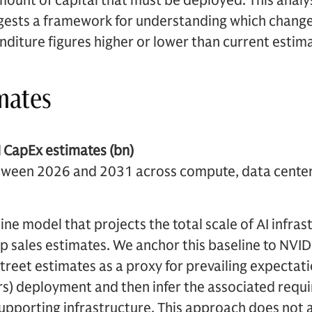
amount of capital that must be deployed. This anal
ests a framework for understanding which change
nditure figures higher or lower than current estim
imates
 CapEx estimates (bn)
etween 2026 and 2031 across compute, data cente
ine model that projects the total scale of AI infra
ip sales estimates. We anchor this baseline to NVID
treet estimates as a proxy for prevailing expecta
rs) deployment and then infer the associated requ
upporting infrastructure. This approach does not 