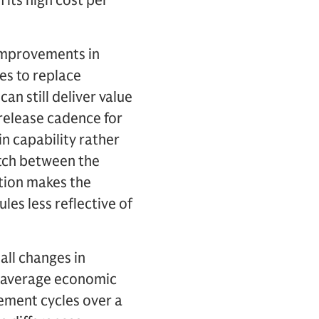
 its high cost per
d improvements in
es to replace
an still deliver value
 release cadence for
n capability rather
tch between the
tion makes the
es less reflective of
all changes in
g average economic
cement cycles over a