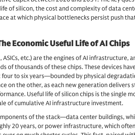
life of silicon, the cost and complexity of data cent
pace at which physical bottlenecks persist push that
he Economic Useful Life of AI Chips
 ASICs, etc.) are the engines of AI infrastructure, 
s of thousands of these chips. These devices have
t four to six years—bounded by physical degradati
e on the other, as each new generation delivers 
mance. Useful life of silicon chips is the single mo
ale of cumulative AI infrastructure investment.
mponents of the stack—data center buildings, whic
hly 20 years, or power infrastructure, which ofte