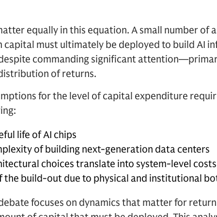
atter equally in this equation. A small number of
apital must ultimately be deployed to build AI inf
spite commanding significant attention—primaril
istribution of returns.
mptions for the level of capital expenditure requir
ing:
ul life of AI chips
plexity of building next-generation data centers
itectural choices translate into system-level costs
 the build-out due to physical and institutional b
debate focuses on dynamics that matter for return