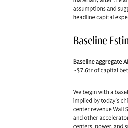
materially alter the 
assumptions and sugg
headline capital expe
Baseline Est
Baseline aggregate AI
~$7.6tr of capital b
We begin with a basel
implied by today’s ch
center revenue Wall S
and other accelerato
centers, power, and s