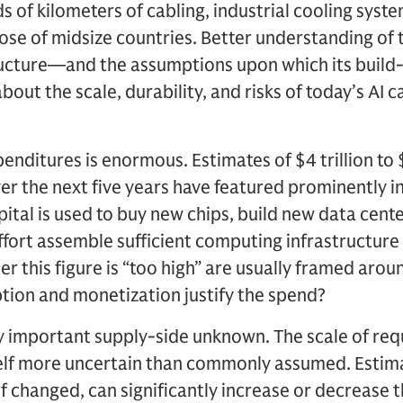
 of kilometers of cabling, industrial cooling syst
ose of midsize countries. Better understanding of 
tructure—and the assumptions upon which its buil
out the scale, durability, and risks of today’s AI 
enditures is enormous. Estimates of $4 trillion to $8
er the next five years have featured prominently i
tal is used to buy new chips, build new data cente
effort assemble sufficient computing infrastructur
 this figure is “too high” are usually framed aro
ption and monetization justify the spend?
ly important supply-side unknown. The scale of req
tself more uncertain than commonly assumed. Estim
if changed, can significantly increase or decrease 