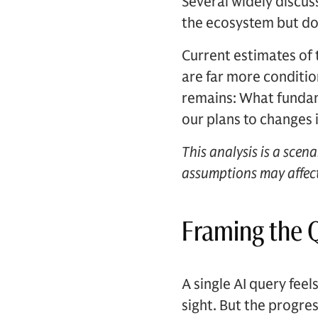
Several widely discuss
the ecosystem but do 
Current estimates of
are far more conditio
remains: What fundam
our plans to changes
This analysis is a scen
assumptions may affect
Framing the 
A single AI query fee
sight. But the progres