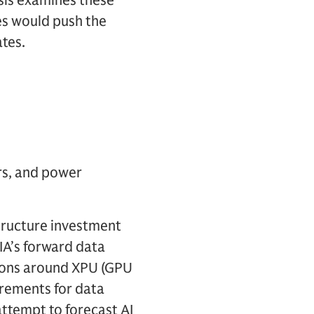
ysis examines these
s would push the
ates.
rs, and power
structure investment
IA’s forward data
tions around XPU (GPU
irements for data
attempt to forecast AI