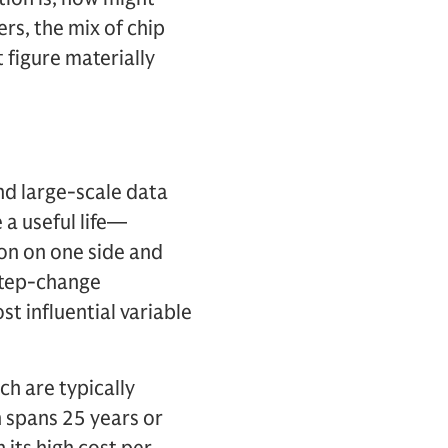
ers, the mix of chip
 figure materially
and large-scale data
 a useful life—
on on one side and
step-change
st influential variable
h are typically
n spans 25 years or