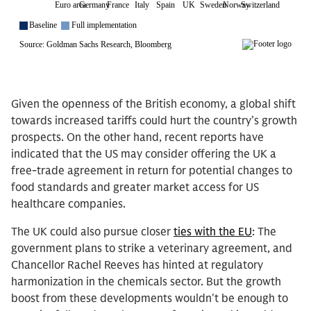
Given the openness of the British economy, a global shift
towards increased tariffs could hurt the country’s growth
prospects. On the other hand, recent reports have
indicated that the US may consider offering the UK a
free-trade agreement in return for potential changes to
food standards and greater market access for US
healthcare companies.
The UK could also pursue closer
ties with the EU
: The
government plans to strike a veterinary agreement, and
Chancellor Rachel Reeves has hinted at regulatory
harmonization in the chemicals sector. But the growth
boost from these developments wouldn't be enough to