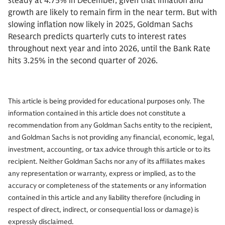
steady at 4.75% in December, given that inflation and
growth are likely to remain firm in the near term. But with
slowing inflation now likely in 2025, Goldman Sachs
Research predicts quarterly cuts to interest rates
throughout next year and into 2026, until the Bank Rate
hits 3.25% in the second quarter of 2026.
This article is being provided for educational purposes only. The
information contained in this article does not constitute a
recommendation from any Goldman Sachs entity to the recipient,
and Goldman Sachs is not providing any financial, economic, legal,
investment, accounting, or tax advice through this article or to its
recipient. Neither Goldman Sachs nor any of its affiliates makes
any representation or warranty, express or implied, as to the
accuracy or completeness of the statements or any information
contained in this article and any liability therefore (including in
respect of direct, indirect, or consequential loss or damage) is
expressly disclaimed.