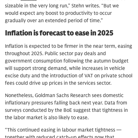
sizeable in the very long run,” Stehn writes. “But we
would expect any boost to productivity to occur
gradually over an extended period of time.”
Inflation is forecast to ease in 2025
Inflation is expected to be firmer in the near term, easing
throughout 2025. Public sector pay deals and
government consumption following the autumn budget
will support strong demand, while increases in vehicle
excise duty and the introduction of VAT on private school
fees could drive up prices in the services sector.
Nonetheless, Goldman Sachs Research sees domestic
inflationary pressures falling back next year. Data from
surveys conducted by the BoE suggest that tightness in
the labor market is also likely to ease.
“This continued easing in labour market tightness —
together with reduced catch-up effects now that