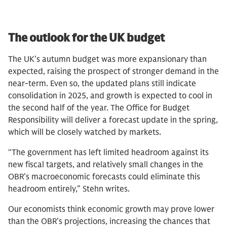
The outlook for the UK budget
The UK’s autumn budget was more expansionary than
expected, raising the prospect of stronger demand in the
near-term. Even so, the updated plans still indicate
consolidation in 2025, and growth is expected to cool in
the second half of the year. The Office for Budget
Responsibility will deliver a forecast update in the spring,
which will be closely watched by markets.
“The government has left limited headroom against its
new fiscal targets, and relatively small changes in the
OBR’s macroeconomic forecasts could eliminate this
headroom entirely,” Stehn writes.
Our economists think economic growth may prove lower
than the OBR’s projections, increasing the chances that