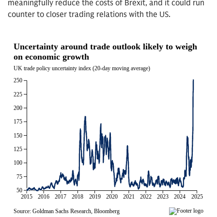
meaningfully reduce the costs of Brexit, and it could run
counter to closer trading relations with the US.