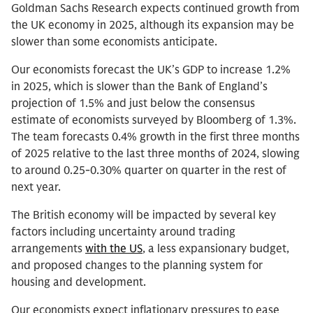
Goldman Sachs Research expects continued growth from
the UK economy in 2025, although its expansion may be
slower than some economists anticipate.
Our economists forecast the UK’s GDP to increase 1.2%
in 2025, which is slower than the Bank of England’s
projection of 1.5% and just below the consensus
estimate of economists surveyed by Bloomberg of 1.3%.
The team forecasts 0.4% growth in the first three months
of 2025 relative to the last three months of 2024, slowing
to around 0.25-0.30% quarter on quarter in the rest of
next year.
The British economy will be impacted by several key
factors including uncertainty around trading
arrangements
with the US
, a less expansionary budget,
and proposed changes to the planning system for
housing and development.
Our economists expect inflationary pressures to ease