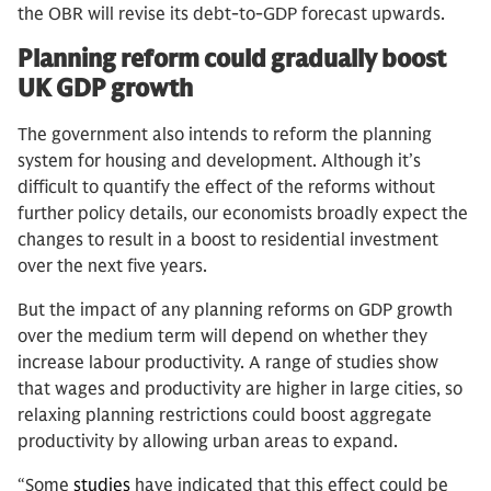
the OBR will revise its debt-to-GDP forecast upwards.
Planning reform could gradually boost
UK GDP growth
The government also intends to reform the planning
system for housing and development. Although it’s
difficult to quantify the effect of the reforms without
further policy details, our economists broadly expect the
changes to result in a boost to residential investment
over the next five years.
But the impact of any planning reforms on GDP growth
over the medium term will depend on whether they
increase labour productivity. A range of studies show
that wages and productivity are higher in large cities, so
relaxing planning restrictions could boost aggregate
productivity by allowing urban areas to expand.
“Some
studies
have indicated that this effect could be