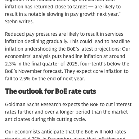
inflation has returned close to target — are likely to
result in a notable slowing in pay growth next year,”
Stehn writes.
Reduced pay pressures are likely to result in services
inflation declining gradually. This could lead to headline
inflation undershooting the BoE’s latest projections: Our
economists’ analysis puts headline inflation at around
2.3% in the final quarter of 2025, four-tenths below the
BoE’s November forecast. They expect core inflation to
fall to 2.5% by the end of next year.
The outlook for BoE rate cuts
Goldman Sachs Research expects the BoE to cut interest
rates further and over a longer period than the market
anticipates during this cutting cycle.
Our economists anticipate that the BoE will hold rates