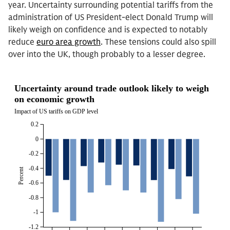
year. Uncertainty surrounding potential tariffs from the
administration of US President-elect Donald Trump will
likely weigh on confidence and is expected to notably
reduce
euro area growth
. These tensions could also spill
over into the UK, though probably to a lesser degree.