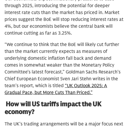
through 2025, introducing the potential for deeper
interest rate cuts than the market has priced in. Market
prices suggest the BoE will stop reducing interest rates at
4%, but our economists believe the central bank will
continue cutting as far as 3.25%.
“We continue to think that the BoE will likely cut further
than the market currently expects as measures of
underlying domestic inflation fall back and demand
comes in somewhat weaker than the Monetary Policy
Committee’s latest forecast,” Goldman Sachs Research’s
Chief European Economist Sven Jari Stehn writes in the
team’s report, which is titled
“UK Outlook 2025: A
Gradual Pace, but More Cuts Than Priced.”
How will US tariffs impact the UK
economy?
The UK’s trading arrangements will be a major focus next