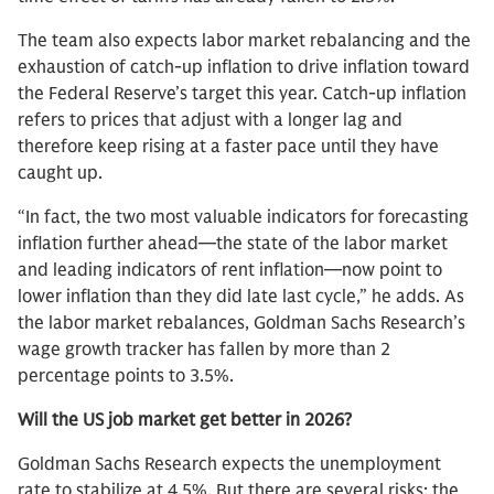
The team also expects labor market rebalancing and the
exhaustion of catch-up inflation to drive inflation toward
the Federal Reserve’s target this year. Catch-up inflation
refers to prices that adjust with a longer lag and
therefore keep rising at a faster pace until they have
caught up.
“In fact, the two most valuable indicators for forecasting
inflation further ahead—the state of the labor market
and leading indicators of rent inflation—now point to
lower inflation than they did late last cycle,” he adds. As
the labor market rebalances, Goldman Sachs Research’s
wage growth tracker has fallen by more than 2
percentage points to 3.5%.
Will the US job market get better in 2026?
Goldman Sachs Research expects the unemployment
rate to stabilize at 4.5%. But there are several risks: the