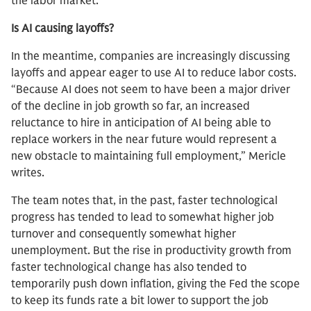
the labor market.
Is AI causing layoffs?
In the meantime, companies are increasingly discussing
layoffs and appear eager to use AI to reduce labor costs.
“Because AI does not seem to have been a major driver
of the decline in job growth so far, an increased
reluctance to hire in anticipation of AI being able to
replace workers in the near future would represent a
new obstacle to maintaining full employment,” Mericle
writes.
The team notes that, in the past, faster technological
progress has tended to lead to somewhat higher job
turnover and consequently somewhat higher
unemployment. But the rise in productivity growth from
faster technological change has also tended to
temporarily push down inflation, giving the Fed the scope
to keep its funds rate a bit lower to support the job