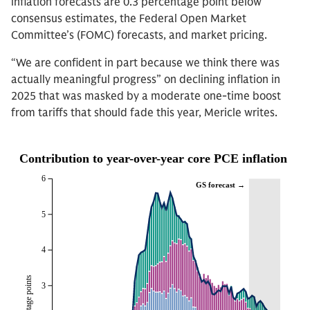
inflation forecasts are 0.3 percentage point below
consensus estimates, the Federal Open Market
Committee’s (FOMC) forecasts, and market pricing.
“We are confident in part because we think there was
actually meaningful progress” on declining inflation in
2025 that was masked by a moderate one-time boost
from tariffs that should fade this year, Mericle writes.