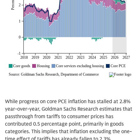
While progress on core PCE inflation has stalled at 2.8%
year-over-year, Goldman Sachs Research estimates that
passthrough from tariffs to consumer prices has
contributed 0.5 percentage point, primarily in goods
categories. This implies that inflation excluding the one-
time effect of tariffs has already fallen to 2.3%.