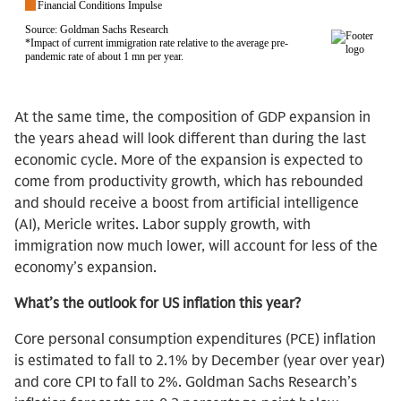
At the same time, the composition of GDP expansion in
the years ahead will look different than during the last
economic cycle. More of the expansion is expected to
come from productivity growth, which has rebounded
and should receive a boost from artificial intelligence
(AI), Mericle writes. Labor supply growth, with
immigration now much lower, will account for less of the
economy’s expansion.
What’s the outlook for US inflation this year?
Core personal consumption expenditures (PCE) inflation
is estimated to fall to 2.1% by December (year over year)
and core CPI to fall to 2%. Goldman Sachs Research’s