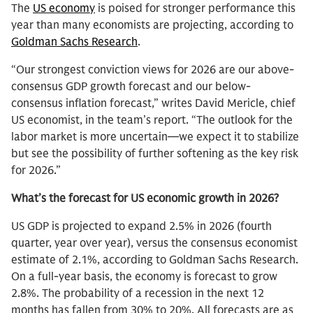
The
US economy
is poised for stronger performance this
year than many economists are projecting, according to
Goldman Sachs Research
.
“Our strongest conviction views for 2026 are our above-
consensus GDP growth forecast and our below-
consensus inflation forecast,” writes David Mericle, chief
US economist, in the team’s report. “The outlook for the
labor market is more uncertain—we expect it to stabilize
but see the possibility of further softening as the key risk
for 2026.”
What’s the forecast for US economic growth in 2026?
US GDP is projected to expand 2.5% in 2026 (fourth
quarter, year over year), versus the consensus economist
estimate of 2.1%, according to Goldman Sachs Research.
On a full-year basis, the economy is forecast to grow
2.8%. The probability of a recession in the next 12
months has fallen from 30% to 20%. All forecasts are as