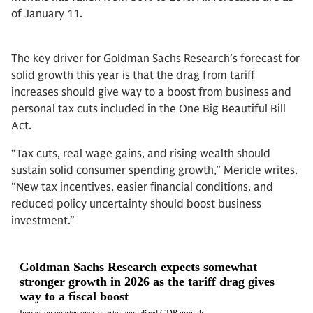
of January 11.
The key driver for Goldman Sachs Research’s forecast for
solid growth this year is that the drag from tariff
increases should give way to a boost from business and
personal tax cuts included in the One Big Beautiful Bill
Act.
“Tax cuts, real wage gains, and rising wealth should
sustain solid consumer spending growth,” Mericle writes.
“New tax incentives, easier financial conditions, and
reduced policy uncertainty should boost business
investment.”