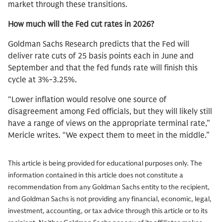
market through these transitions.
How much will the Fed cut rates in 2026?
Goldman Sachs Research predicts that the Fed will
deliver rate cuts of 25 basis points each in June and
September and that the fed funds rate will finish this
cycle at 3%-3.25%.
“Lower inflation would resolve one source of
disagreement among Fed officials, but they will likely still
have a range of views on the appropriate terminal rate,”
Mericle writes. “We expect them to meet in the middle.”
This article is being provided for educational purposes only. The
information contained in this article does not constitute a
recommendation from any Goldman Sachs entity to the recipient,
and Goldman Sachs is not providing any financial, economic, legal,
investment, accounting, or tax advice through this article or to its