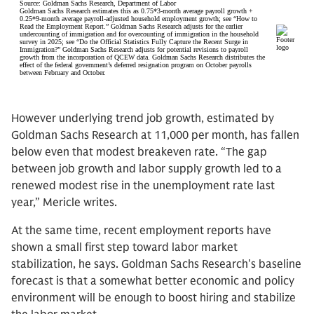
However underlying trend job growth, estimated by
Goldman Sachs Research at 11,000 per month, has fallen
below even that modest breakeven rate. “The gap
between job growth and labor supply growth led to a
renewed modest rise in the unemployment rate last
year,” Mericle writes.
At the same time, recent employment reports have
shown a small first step toward labor market
stabilization, he says. Goldman Sachs Research's baseline
forecast is that a somewhat better economic and policy
environment will be enough to boost hiring and stabilize