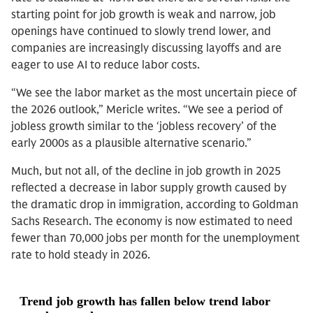
starting point for job growth is weak and narrow, job
openings have continued to slowly trend lower, and
companies are increasingly discussing layoffs and are
eager to use AI to reduce labor costs.
“We see the labor market as the most uncertain piece of
the 2026 outlook,” Mericle writes. “We see a period of
jobless growth similar to the ‘jobless recovery’ of the
early 2000s as a plausible alternative scenario.”
Much, but not all, of the decline in job growth in 2025
reflected a decrease in labor supply growth caused by
the dramatic drop in immigration, according to Goldman
Sachs Research. The economy is now estimated to need
fewer than 70,000 jobs per month for the unemployment
rate to hold steady in 2026.