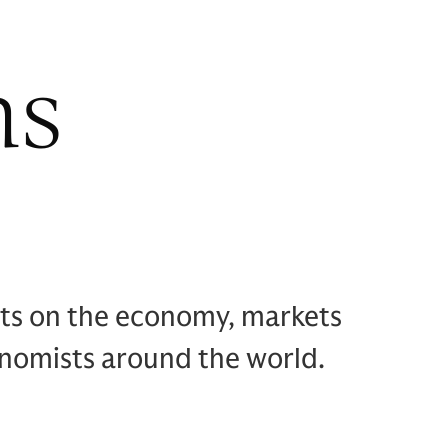
hs
hts on the economy, markets
onomists around the world.