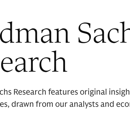
ldman Sac
earch
hs Research features original insig
ies, drawn from our analysts and ec