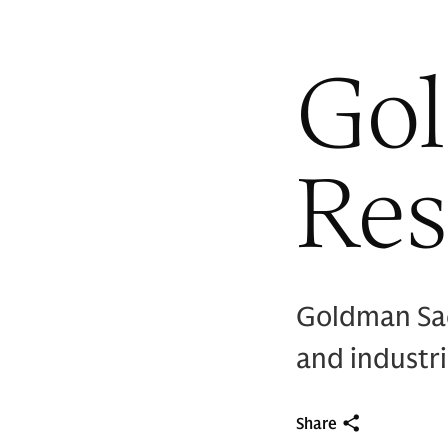
Go
Res
Goldman Sac
and industr
Share