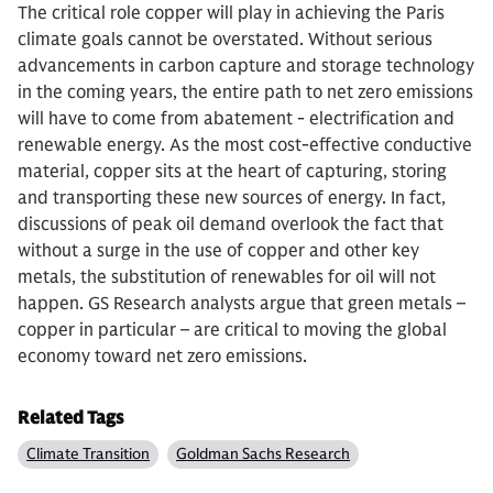
The critical role copper will play in achieving the Paris
climate goals cannot be overstated. Without serious
advancements in carbon capture and storage technology
in the coming years, the entire path to net zero emissions
will have to come from abatement - electrification and
renewable energy. As the most cost-effective conductive
material, copper sits at the heart of capturing, storing
and transporting these new sources of energy. In fact,
discussions of peak oil demand overlook the fact that
without a surge in the use of copper and other key
metals, the substitution of renewables for oil will not
happen. GS Research analysts argue that green metals –
copper in particular – are critical to moving the global
economy toward net zero emissions.
Related Tags
Climate Transition
Goldman Sachs Research