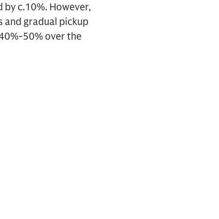
ed by c.10%. However,
rs and gradual pickup
c.40%-50% over the