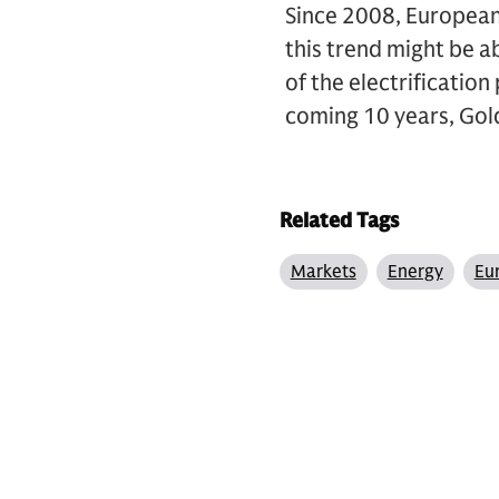
Since 2008, European
this trend might be a
of the electrificati
coming 10 years, Gol
Related Tags
Markets
Energy
Eu