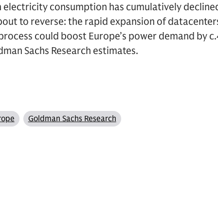
 electricity consumption has cumulatively declin
bout to reverse: the rapid expansion of datacente
on process could boost Europe’s power demand by 
dman Sachs Research estimates.
rope
Goldman Sachs Research