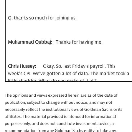
Q, thanks so much for joining us.
Muhammad Qubbaj:
Thanks for having me.
Chris Hussey:
Okay. So, last Friday's payroll. This
week's CPI. We've gotten a lot of data. The market took a
little shudder. What do you make of it all?
The opinions and views expressed herein are as of the date of
publication, subject to change without notice, and may not
Muhammad Qubbaj:
Well, first of all, I'm surprised you
necessarily reflect the institutional views of Goldman Sachs or its
want to talk about anything other than the Knicks right
affiliates. The material provided is intended for informational
now.
purposes only, and does not constitute investment advice, a
recommendation from any Goldman Sachs entity to take any