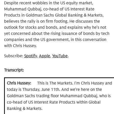
Despite recent wobbles in the US equity market,
Muhammad Qubbaj, co-head of US Interest Rate
Products in Goldman Sachs Global Banking & Markets,
believes the rally is on firm footing. He discusses the
outlook for stocks and bonds, and explains why he’s not
yet concerned about the rising issuance of bonds by tech
companies and the US government, in this conversation
with Chris Hussey.
Subscribe:
Spotify
,
Apple
,
YouTube
.
Transcript:
Chris Hussey:
This is The Markets. I'm Chris Hussey and
today is Thursday, June 11th. And we're here on the
Goldman Sachs trading floor Muhammad Qubbaj, who is
co-head of US Interest Rate Products within Global
Banking & Markets.