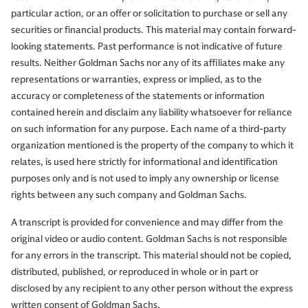
particular action, or an offer or solicitation to purchase or sell any
Chris Hussey:
Well, I don't. But we've got to.
securities or financial products. This material may contain forward-
looking statements. Past performance is not indicative of future
results. Neither Goldman Sachs nor any of its affiliates make any
representations or warranties, express or implied, as to the
Muhammad Qubbaj:
Especially being in New York. The
accuracy or completeness of the statements or information
payroll's number was great. CPI was one that didn't add
contained herein and disclaim any liability whatsoever for reliance
volatility. And it did a couple of things. We're in a
on such information for any purpose. Each name of a third-party
situation here that we had a big shift from a market that
organization mentioned is the property of the company to which it
was pricing in eases over the past few months, all the
relates, is used here strictly for informational and identification
way to where we were pricing in a hike. The market is
purposes only and is not used to imply any ownership or license
aligned with the data set. Things are looking resilient in
rights between any such company and Goldman Sachs.
the economy out there. And resilient for now. So, we feel
that the market is fairly pricing what the FOMC path
A transcript is provided for convenience and may differ from the
should be here on a probability-adjusted basis.
original video or audio content. Goldman Sachs is not responsible
for any errors in the transcript. This material should not be copied,
distributed, published, or reproduced in whole or in part or
disclosed by any recipient to any other person without the express
Now, a lot of people were pointing to the big sell-off in
written consent of Goldman Sachs.