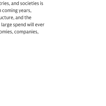
ies, and societies is
n coming years,
ructure, and the
s large spend will ever
onomies, companies,