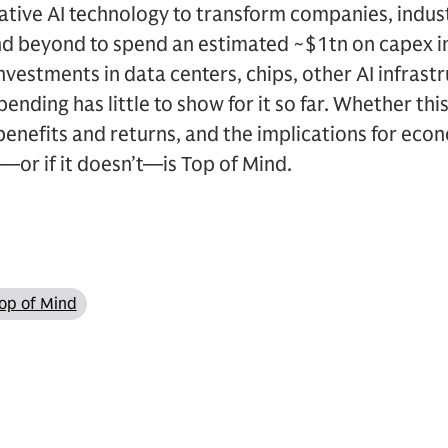
tive AI technology to transform companies, industr
and beyond to spend an estimated ~$1tn on capex i
investments in data centers, chips, other AI infrast
pending has little to show for it so far. Whether thi
I benefits and returns, and the implications for ec
s—or if it doesn’t—is Top of Mind.
op of Mind