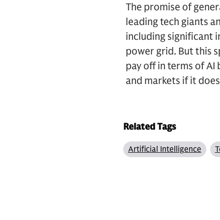
The promise of genera
leading tech giants 
including significant 
power grid. But this s
pay off in terms of A
and markets if it doe
Related Tags
Artificial Intelligence
T