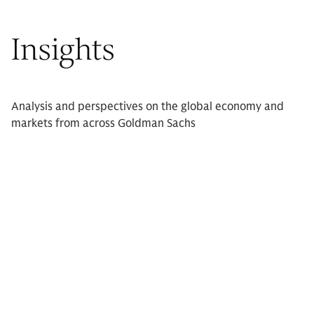
Insights
Analysis and perspectives on the global economy and
markets from across Goldman Sachs