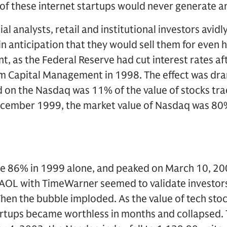
 of these internet startups would never generate an
al analysts, retail and institutional investors avid
n anticipation that they would sell them for even h
t, as the Federal Reserve had cut interest rates aft
 Capital Management in 1998. The effect was dram
d on the Nasdaq was 11% of the value of stocks tr
ecember 1999, the market value of Nasdaq was 80%
e 86% in 1999 alone, and peaked on March 10, 200
OL with TimeWarner seemed to validate investors
hen the bubble imploded. As the value of tech st
artups became worthless in months and collapsed.