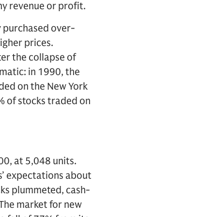
y revenue or profit.
ly purchased over-
igher prices.
er the collapse of
atic: in 1990, the
aded on the New York
 of stocks traded on
0, at 5,048 units.
’ expectations about
ocks plummeted, cash-
 The market for new