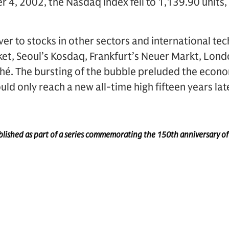
 4, 2002, the Nasdaq index fell to 1,139.90 units, 
ver to stocks in other sectors and international te
et, Seoul’s Kosdaq, Frankfurt’s Neuer Markt, Lon
hé. The bursting of the bubble preluded the econo
d only reach a new all-time high fifteen years late
published as part of a series commemorating the 150th anniversary o