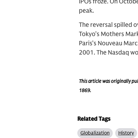
IPOs froze. On October
peak.
The reversal spilled o
Tokyo’s Mothers Mark
Paris’s Nouveau Marc
2001. The Nasdaq woul
This article was originally 
1869.
Related Tags
Globalization
History