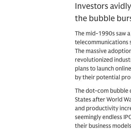
Investors avidl
the bubble burs
The mid-1990s saw a 
telecommunications se
The massive adoption
revolutionized indust
plans to launch onlin
by their potential prof
The dot-com bubble c
States after World W
and productivity inc
seemingly endless IPO
their business models: