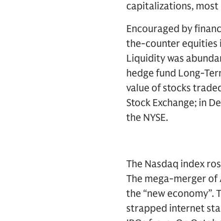
capitalizations, most
Encouraged by financi
the-counter equities i
Liquidity was abundan
hedge fund Long-Term
value of stocks trade
Stock Exchange; in D
the NYSE.
The Nasdaq index ros
The mega-merger of A
the “new economy”. T
strapped internet st