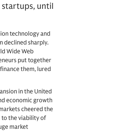
startups, until
ion technology and
n declined sharply.
rld Wide Web
reneurs put together
 finance them, lured
nsion in the United
 and economic growth
 markets cheered the
o the viability of
 huge market