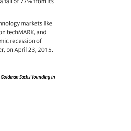
a fall of 77% from its
chnology markets like
don techMARK, and
mic recession of
r, on April 23, 2015.
f Goldman Sachs’ founding in