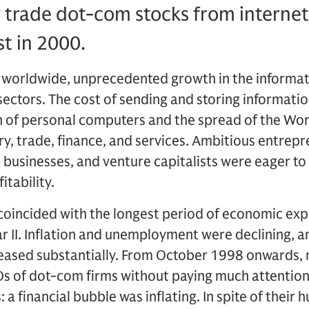
y trade dot-com stocks from internet 
t in 2000.
worldwide, unprecedented growth in the informat
ctors. The cost of sending and storing informatio
 of personal computers and the spread of the Wo
ry, trade, finance, and services. Ambitious entrep
e businesses, and venture capitalists were eager to
itability.
oincided with the longest period of economic expa
ar II. Inflation and unemployment were declining,
reased substantially. From October 1998 onwards,
s of dot-com firms without paying much attention t
 a financial bubble was inflating. In spite of their