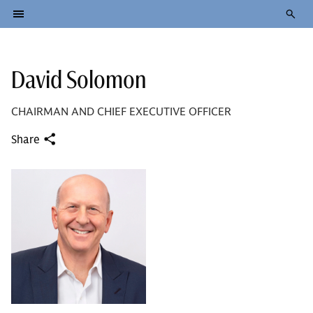
David Solomon
CHAIRMAN AND CHIEF EXECUTIVE OFFICER
Share