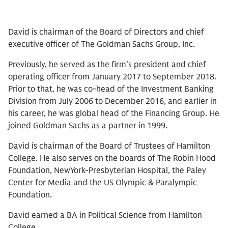
David is chairman of the Board of Directors and chief
executive officer of The Goldman Sachs Group, Inc.
Previously, he served as the firm’s president and chief
operating officer from January 2017 to September 2018.
Prior to that, he was co-head of the Investment Banking
Division from July 2006 to December 2016, and earlier in
his career, he was global head of the Financing Group. He
joined Goldman Sachs as a partner in 1999.
David is chairman of the Board of Trustees of Hamilton
College. He also serves on the boards of The Robin Hood
Foundation, NewYork-Presbyterian Hospital, the Paley
Center for Media and the US Olympic & Paralympic
Foundation.
David earned a BA in Political Science from Hamilton
College.