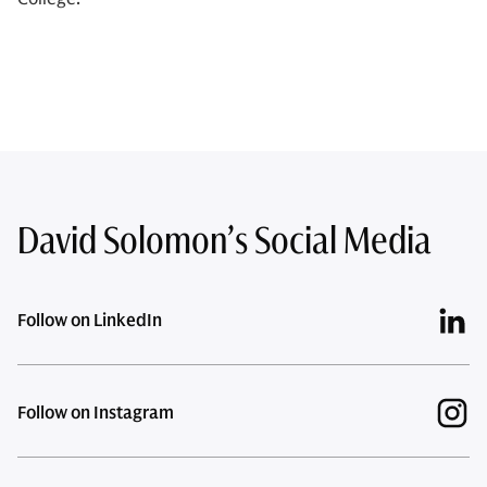
David Solomon’s Social Media
Follow on LinkedIn
Follow on Instagram