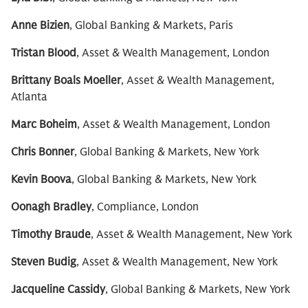
Anne Bizien
, Global Banking & Markets, Paris
Tristan Blood
, Asset & Wealth Management, London
Brittany Boals Moeller
, Asset & Wealth Management,
Atlanta
Marc Boheim
, Asset & Wealth Management, London
Chris Bonner
, Global Banking & Markets, New York
Kevin Boova
, Global Banking & Markets, New York
Oonagh Bradley
, Compliance, London
Timothy Braude
, Asset & Wealth Management, New York
Steven Budig
, Asset & Wealth Management, New York
Jacqueline Cassidy
, Global Banking & Markets, New York