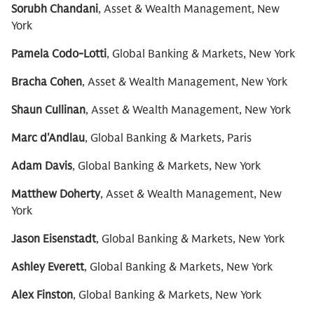
Sorubh Chandani
, Asset & Wealth Management, New
York
Pamela Codo-Lotti
, Global Banking & Markets, New York
Bracha Cohen
, Asset & Wealth Management, New York
Shaun Cullinan
, Asset & Wealth Management, New York
Marc d'Andlau
, Global Banking & Markets, Paris
Adam Davis
, Global Banking & Markets, New York
Matthew Doherty
, Asset & Wealth Management, New
York
Jason Eisenstadt
, Global Banking & Markets, New York
Ashley Everett
, Global Banking & Markets, New York
Alex Finston
, Global Banking & Markets, New York