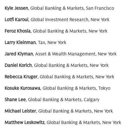
Kyle Jessen
, Global Banking & Markets, San Francisco
Lotfi Karoui
, Global Investment Research, New York
Feroz Khosla
, Global Banking & Markets, New York
Larry Kleinman
, Tax, New York
Jared Klyman
, Asset & Wealth Management, New York
Daniel Korich
, Global Banking & Markets, New York
Rebecca Kruger
, Global Banking & Markets, New York
Kosuke Kurosawa
, Global Banking & Markets, Tokyo
Shane Lee
, Global Banking & Markets, Calgary
Michael Leister
, Global Banking & Markets, New York
Matthew Leskowitz
, Global Banking & Markets, New York