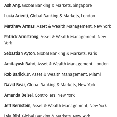
Ash Ang
, Global Banking & Markets, Singapore
Lucia Arienti
, Global Banking & Markets, London
Matthew Armas
, Asset & Wealth Management, New York
Patrick Armstrong
, Asset & Wealth Management, New
York
Sebastian Ayton
, Global Banking & Markets, Paris
Amitayush Bahri
, Asset & Wealth Management, London
Rob Barlick Jr
, Asset & Wealth Management, Miami
David Bear
, Global Banking & Markets, New York
Amanda Beisel
, Controllers, New York
Jeff Bernstein
, Asset & Wealth Management, New York
Lyla Bibi
, Global Banking & Markets, New York