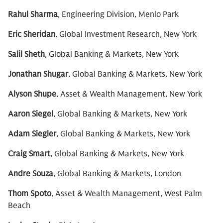
Rahul Sharma
, Engineering Division, Menlo Park
Eric Sheridan
, Global Investment Research, New York
Salil Sheth
, Global Banking & Markets, New York
Jonathan Shugar
, Global Banking & Markets, New York
Alyson Shupe
, Asset & Wealth Management, New York
Aaron Siegel
, Global Banking & Markets, New York
Adam Siegler
, Global Banking & Markets, New York
Craig Smart
, Global Banking & Markets, New York
Andre Souza
, Global Banking & Markets, London
Thom Spoto
, Asset & Wealth Management, West Palm
Beach