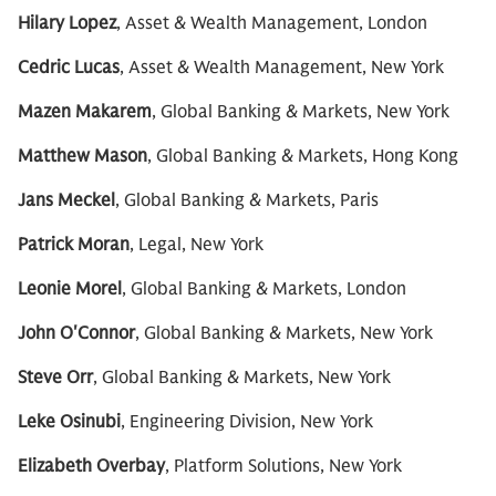
Hilary Lopez
, Asset & Wealth Management, London
Cedric Lucas
, Asset & Wealth Management, New York
Mazen Makarem
, Global Banking & Markets, New York
Matthew Mason
, Global Banking & Markets, Hong Kong
Jans Meckel
, Global Banking & Markets, Paris
Patrick Moran
, Legal, New York
Leonie Morel
, Global Banking & Markets, London
John O'Connor
, Global Banking & Markets, New York
Steve Orr
, Global Banking & Markets, New York
Leke Osinubi
, Engineering Division, New York
Elizabeth Overbay
, Platform Solutions, New York