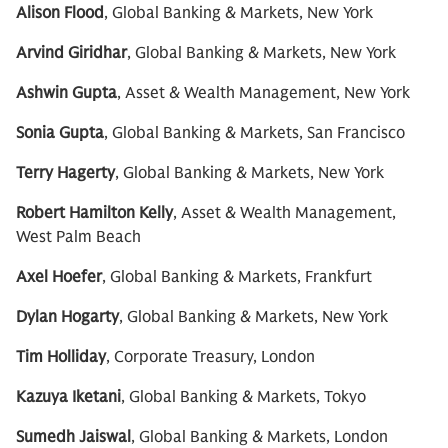
Alison Flood
, Global Banking & Markets, New York
Arvind Giridhar
, Global Banking & Markets, New York
Ashwin Gupta
, Asset & Wealth Management, New York
Sonia Gupta
, Global Banking & Markets, San Francisco
Terry Hagerty
, Global Banking & Markets, New York
Robert Hamilton Kelly
, Asset & Wealth Management,
West Palm Beach
Axel Hoefer
, Global Banking & Markets, Frankfurt
Dylan Hogarty
, Global Banking & Markets, New York
Tim Holliday
, Corporate Treasury, London
Kazuya Iketani
, Global Banking & Markets, Tokyo
Sumedh Jaiswal
, Global Banking & Markets, London