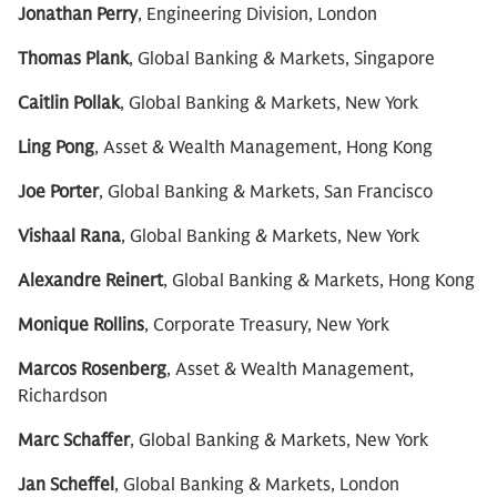
Jonathan Perry
, Engineering Division, London
Thomas Plank
, Global Banking & Markets, Singapore
Caitlin Pollak
, Global Banking & Markets, New York
Ling Pong
, Asset & Wealth Management, Hong Kong
Joe Porter
, Global Banking & Markets, San Francisco
Vishaal Rana
, Global Banking & Markets, New York
Alexandre Reinert
, Global Banking & Markets, Hong Kong
Monique Rollins
, Corporate Treasury, New York
Marcos Rosenberg
, Asset & Wealth Management,
Richardson
Marc Schaffer
, Global Banking & Markets, New York
Jan Scheffel
, Global Banking & Markets, London