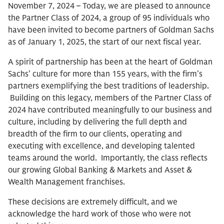
November 7, 2024 – Today, we are pleased to announce
the Partner Class of 2024, a group of 95 individuals who
have been invited to become partners of Goldman Sachs
as of January 1, 2025, the start of our next fiscal year.
A spirit of partnership has been at the heart of Goldman
Sachs’ culture for more than 155 years, with the firm’s
partners exemplifying the best traditions of leadership.
Building on this legacy, members of the Partner Class of
2024 have contributed meaningfully to our business and
culture, including by delivering the full depth and
breadth of the firm to our clients, operating and
executing with excellence, and developing talented
teams around the world. Importantly, the class reflects
our growing Global Banking & Markets and Asset &
Wealth Management franchises.
These decisions are extremely difficult, and we
acknowledge the hard work of those who were not