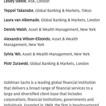
Lesley Steele
, Risk, London
Teppei Takanabe
, Global Banking & Markets, Tokyo
Laura van Alkemade
, Global Banking & Markets, London
Dennis Walsh
, Asset & Wealth Management, New York
Alexandra Wilson-Elizondo
, Asset & Wealth
Management, New York
Sylvia Yeh
, Asset & Wealth Management, New York
Piotr Zurawski
, Global Banking & Markets, London
Goldman Sachs is a leading global financial institution
that delivers a broad range of financial services to a
large and diversified client base that includes
corporations, financial institutions, governments and
individuals. Founded in 1869, the firm is headquartered