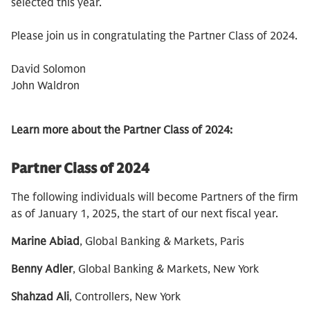
selected this year.
Please join us in congratulating the Partner Class of 2024.
David Solomon
John Waldron
Learn more about the Partner Class of 2024:
Partner Class of 2024
The following individuals will become Partners of the firm
as of January 1, 2025, the start of our next fiscal year.
Marine Abiad
, Global Banking & Markets, Paris
Benny Adler
, Global Banking & Markets, New York
Shahzad Ali
, Controllers, New York