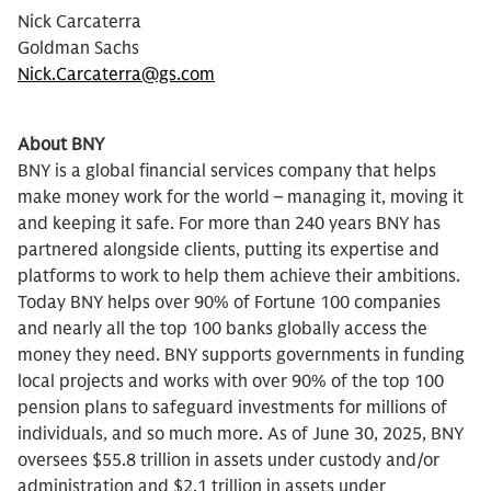
Nick Carcaterra
Goldman Sachs
Nick.Carcaterra@gs.com
About BNY
BNY is a global financial services company that helps
make money work for the world – managing it, moving it
and keeping it safe. For more than 240 years BNY has
partnered alongside clients, putting its expertise and
platforms to work to help them achieve their ambitions.
Today BNY helps over 90% of Fortune 100 companies
and nearly all the top 100 banks globally access the
money they need. BNY supports governments in funding
local projects and works with over 90% of the top 100
pension plans to safeguard investments for millions of
individuals, and so much more. As of June 30, 2025, BNY
oversees $55.8 trillion in assets under custody and/or
administration and $2.1 trillion in assets under