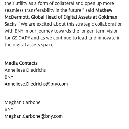
their utility as a form of collateral and open up more
seamless transferability in the future,” said
Mathew
McDermott, Global Head of Digital Assets at Goldman
Sachs
. “We are excited about this strategic collaboration
with BNY in our journey towards the longer-term vision
for GS DAP® and as we continue to lead and innovate in
the digital assets space.”
Media Contacts
Anneliese Diedrichs
BNY
Anneliese.Diedrichs@bny.com
Meghan Carbone
BNY
Meghan.Carbone@bny.com