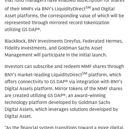
that fund managers have enabled subscription for shares
SM
of their MMFs via BNY’s LiquidityDirect
and Digital
Asset platforms, the corresponding value of which will be
represented through mirrored record tokenization
utilizing GS DAP®.
BlackRock,
BNY Investments Dreyfus, Federated Hermes,
Fidelity Investments, and Goldman Sachs Asset
Management will participate in the initial launch.
Investors can subscribe and redeem MMF shares through
SM
BNY’s market-leading LiquidityDirect
platform, which
offers connectivity to GS DAP® via integration with BNY’s
Digital Assets platform. Mirror tokens of the MMF shares
are created utilizing GS DAP®, an award-winning
technology platform developed by Goldman Sachs
Digital Assets, which leverages solutions developed by
Digital Asset.
“As the financial system transitions toward a more digital,