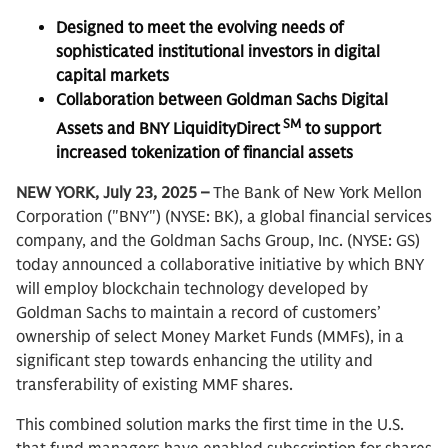
Designed to meet the evolving needs of
sophisticated institutional investors in digital
capital markets
Collaboration between Goldman Sachs Digital
SM
Assets and BNY LiquidityDirect
to support
increased tokenization of financial assets
NEW YORK, July 23, 2025 –
The Bank of New York Mellon
Corporation ("BNY") (NYSE: BK), a global financial services
company, and the Goldman Sachs Group, Inc. (NYSE: GS)
today announced a collaborative initiative by which BNY
will employ blockchain technology developed by
Goldman Sachs to maintain a record of customers’
ownership of select Money Market Funds (MMFs), in a
significant step towards enhancing the utility and
transferability of existing MMF shares.
This combined solution marks the first time in the U.S.