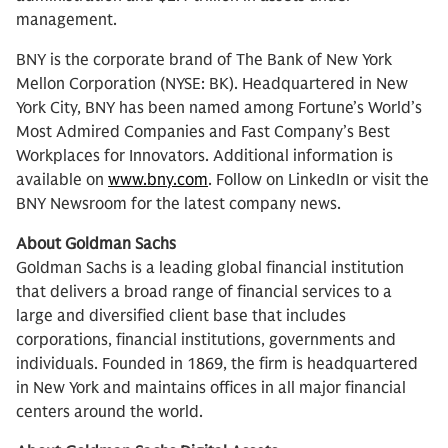
management.
BNY is the corporate brand of The Bank of New York
Mellon Corporation (NYSE: BK). Headquartered in New
York City, BNY has been named among Fortune’s World’s
Most Admired Companies and Fast Company’s Best
Workplaces for Innovators. Additional information is
available on
www.bny.com
. Follow on LinkedIn or visit the
BNY Newsroom for the latest company news.
About Goldman Sachs
Goldman Sachs is a leading global financial institution
that delivers a broad range of financial services to a
large and diversified client base that includes
corporations, financial institutions, governments and
individuals. Founded in 1869, the firm is headquartered
in New York and maintains offices in all major financial
centers around the world.