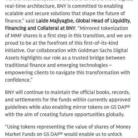
real-time architecture, BNY is committed to enabling
scalable and secure solutions that shape the future of
finance,” said
Laide Majiyagbe,
Global Head of Liquidity,
Financing and Collateral at BNY
. “Mirrored tokenization
of MMF shares is a first step in this transition, and we are
proud to be at the forefront of this first-of-its-kind
initiative. Our collaboration with Goldman Sachs Digital
Assets highlights our role as a trusted bridge between
traditional finance and emerging technologies –
empowering clients to navigate this transformation with
confidence.”
BNY will continue to maintain the official books, records,
and settlements for the funds within currently approved
guidelines while also enabling mirror tokens on GS DAP®
with the aim of creating future opportunities globally.
“Using tokens representing the value of shares of Money
Market Funds on GS DAP® would enable us to unlock