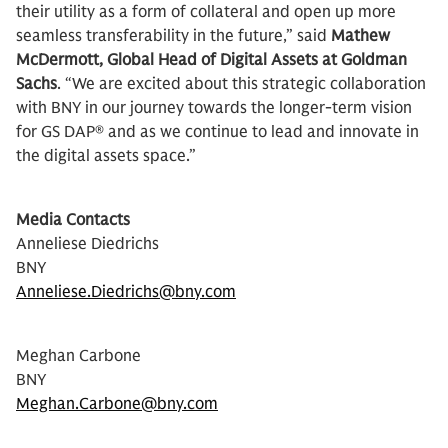
their utility as a form of collateral and open up more
seamless transferability in the future,” said
Mathew
McDermott, Global Head of Digital Assets at Goldman
Sachs
. “We are excited about this strategic collaboration
with BNY in our journey towards the longer-term vision
for GS DAP® and as we continue to lead and innovate in
the digital assets space.”
Media Contacts
Anneliese Diedrichs
BNY
Anneliese.Diedrichs@bny.com
Meghan Carbone
BNY
Meghan.Carbone@bny.com