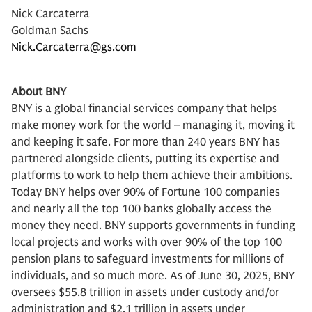
Nick Carcaterra
Goldman Sachs
Nick.Carcaterra@gs.com
About BNY
BNY is a global financial services company that helps
make money work for the world – managing it, moving it
and keeping it safe. For more than 240 years BNY has
partnered alongside clients, putting its expertise and
platforms to work to help them achieve their ambitions.
Today BNY helps over 90% of Fortune 100 companies
and nearly all the top 100 banks globally access the
money they need. BNY supports governments in funding
local projects and works with over 90% of the top 100
pension plans to safeguard investments for millions of
individuals, and so much more. As of June 30, 2025, BNY
oversees $55.8 trillion in assets under custody and/or
administration and $2.1 trillion in assets under