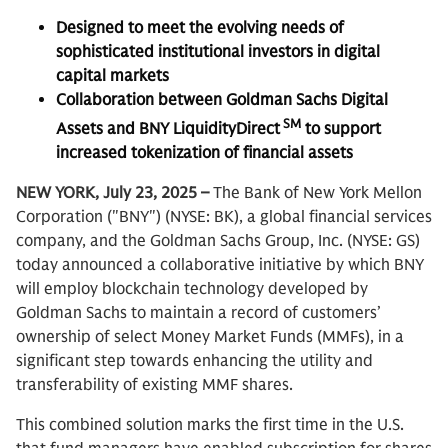
Designed to meet the evolving needs of
sophisticated institutional investors in digital
capital markets
Collaboration between Goldman Sachs Digital
SM
Assets and BNY LiquidityDirect
to support
increased tokenization of financial assets
NEW YORK, July 23, 2025 –
The Bank of New York Mellon
Corporation ("BNY") (NYSE: BK), a global financial services
company, and the Goldman Sachs Group, Inc. (NYSE: GS)
today announced a collaborative initiative by which BNY
will employ blockchain technology developed by
Goldman Sachs to maintain a record of customers’
ownership of select Money Market Funds (MMFs), in a
significant step towards enhancing the utility and
transferability of existing MMF shares.
This combined solution marks the first time in the U.S.