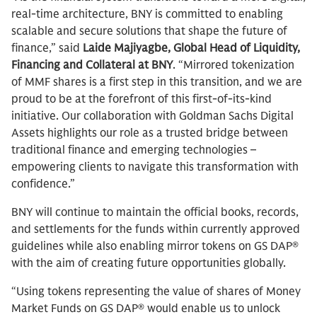
real-time architecture, BNY is committed to enabling
scalable and secure solutions that shape the future of
finance,” said
Laide Majiyagbe,
Global Head of Liquidity,
Financing and Collateral at BNY
. “Mirrored tokenization
of MMF shares is a first step in this transition, and we are
proud to be at the forefront of this first-of-its-kind
initiative. Our collaboration with Goldman Sachs Digital
Assets highlights our role as a trusted bridge between
traditional finance and emerging technologies –
empowering clients to navigate this transformation with
confidence.”
BNY will continue to maintain the official books, records,
and settlements for the funds within currently approved
guidelines while also enabling mirror tokens on GS DAP®
with the aim of creating future opportunities globally.
“Using tokens representing the value of shares of Money
Market Funds on GS DAP® would enable us to unlock