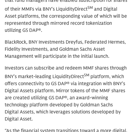
that fund managers have enabled subscription for shares
SM
of their MMFs via BNY’s LiquidityDirect
and Digital
Asset platforms, the corresponding value of which will be
represented through mirrored record tokenization
utilizing GS DAP®.
BlackRock,
BNY Investments Dreyfus, Federated Hermes,
Fidelity Investments, and Goldman Sachs Asset
Management will participate in the initial launch.
Investors can subscribe and redeem MMF shares through
SM
BNY’s market-leading LiquidityDirect
platform, which
offers connectivity to GS DAP® via integration with BNY’s
Digital Assets platform. Mirror tokens of the MMF shares
are created utilizing GS DAP®, an award-winning
technology platform developed by Goldman Sachs
Digital Assets, which leverages solutions developed by
Digital Asset.
“As the financial system transitions toward a more digital,