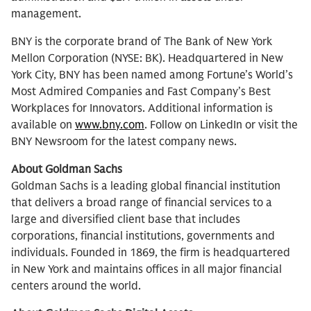
management.
BNY is the corporate brand of The Bank of New York
Mellon Corporation (NYSE: BK). Headquartered in New
York City, BNY has been named among Fortune’s World’s
Most Admired Companies and Fast Company’s Best
Workplaces for Innovators. Additional information is
available on
www.bny.com
. Follow on LinkedIn or visit the
BNY Newsroom for the latest company news.
About Goldman Sachs
Goldman Sachs is a leading global financial institution
that delivers a broad range of financial services to a
large and diversified client base that includes
corporations, financial institutions, governments and
individuals. Founded in 1869, the firm is headquartered
in New York and maintains offices in all major financial
centers around the world.