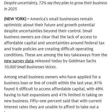
Despite uncertainty, 72% say they plan to grow their business
in 2025
(NEW YORK) –
America’s small businesses remain
optimistic about their future and growth potential
despite uncertainties beyond their control. Small
business owners are clear that the lack of access to
affordable capital and uncertainties around federal tax
and trade policies are creating difficult operating
conditions. These are among the key takeaways from the
new survey data
released today by Goldman Sachs
10,000 Small Businesses Voices
.
Among small business owners who have applied for a
business loan or line of credit within the last year, 81%
found it difficult to access affordable capital, with 49%
having to halt expansions and 41% limited in taking on
new business. Fifty-one percent said that with current
interest rates they are unable to afford to take out a