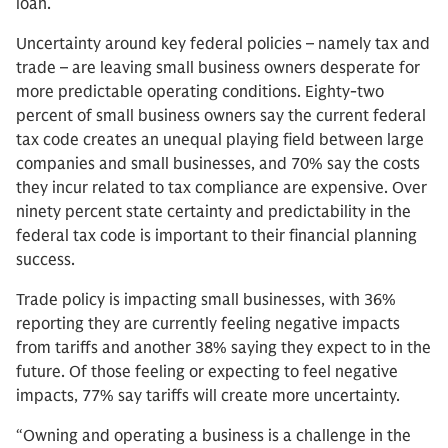
loan.
Uncertainty around key federal policies – namely tax and
trade – are leaving small business owners desperate for
more predictable operating conditions. Eighty-two
percent of small business owners say the current federal
tax code creates an unequal playing field between large
companies and small businesses, and 70% say the costs
they incur related to tax compliance are expensive. Over
ninety percent state certainty and predictability in the
federal tax code is important to their financial planning
success.
Trade policy is impacting small businesses, with 36%
reporting they are currently feeling negative impacts
from tariffs and another 38% saying they expect to in the
future. Of those feeling or expecting to feel negative
impacts, 77% say tariffs will create more uncertainty.
“Owning and operating a business is a challenge in the