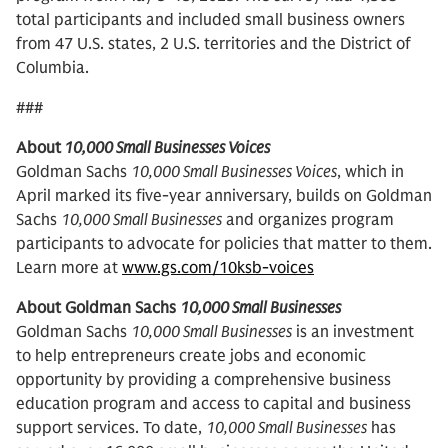
total participants and included small business owners
from 47 U.S. states, 2 U.S. territories and the District of
Columbia.
###
About
10,000 Small Businesses Voices
Goldman Sachs
10,000 Small Businesses Voices
, which in
April marked its five-year anniversary, builds on Goldman
Sachs
10,000 Small Businesses
and organizes program
participants to advocate for policies that matter to them.
Learn more at
www.gs.com/10ksb-voices
About Goldman Sachs
10,000 Small Businesses
Goldman Sachs
10,000 Small Businesses
is an investment
to help entrepreneurs create jobs and economic
opportunity by providing a comprehensive business
education program and access to capital and business
support services. To date,
10,000 Small Businesses
has