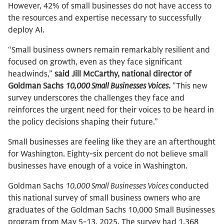
However, 42% of small businesses do not have access to
the resources and expertise necessary to successfully
deploy AI.
“Small business owners remain remarkably resilient and
focused on growth, even as they face significant
headwinds,”
said Jill McCarthy, national director of
Goldman Sachs
10,000 Small Businesses Voices
.
"This new
survey underscores the challenges they face and
reinforces the urgent need for their voices to be heard in
the policy decisions shaping their future.”
Small businesses are feeling like they are an afterthought
for Washington. Eighty-six percent do not believe small
businesses have enough of a voice in Washington.
Goldman Sachs
10,000 Small Businesses Voices
conducted
this national survey of small business owners who are
graduates of the Goldman Sachs 10,000 Small Businesses
program from May 5-13, 2025. The survey had 1,368