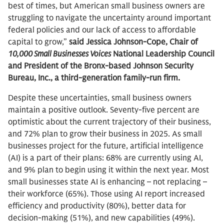
best of times, but American small business owners are
struggling to navigate the uncertainty around important
federal policies and our lack of access to affordable
capital to grow,”
said Jessica Johnson-Cope, Chair of
10,000 Small Businesses Voices
National Leadership Council
and President of the Bronx-based Johnson Security
Bureau, Inc., a third-generation family-run firm.
Despite these uncertainties, small business owners
maintain a positive outlook. Seventy-five percent are
optimistic about the current trajectory of their business,
and 72% plan to grow their business in 2025. As small
businesses project for the future, artificial intelligence
(AI) is a part of their plans: 68% are currently using AI,
and 9% plan to begin using it within the next year. Most
small businesses state AI is enhancing – not replacing –
their workforce (65%). Those using AI report increased
efficiency and productivity (80%), better data for
decision-making (51%), and new capabilities (49%).