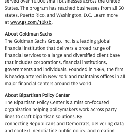
served over 16,000 small businesses across the United
States. The program has reached businesses from all 50
states, Puerto Rico, and Washington, D.C. Learn more
at
www.gs.com/10ksb
.
About Goldman Sachs
The Goldman Sachs Group, Inc. is a leading global
financial institution that delivers a broad range of
financial services to a large and diversified client base
that includes corporations, financial institutions,
governments and individuals. Founded in 1869, the firm
is headquartered in New York and maintains offices in all
major financial centers around the world.
About Bipartisan Policy Center
The Bipartisan Policy Center is a mission-focused
organization helping policymakers work across party
lines to craft bipartisan solutions. By
connecting Republicans and Democrats, delivering data
and context, negotiating public policy, and creating