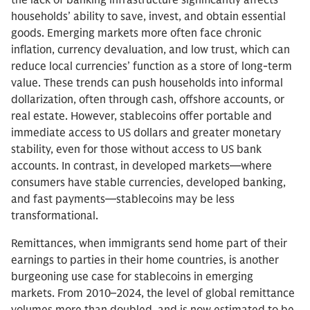
the lack of banking infrastructure significantly affects
households’ ability to save, invest, and obtain essential
goods. Emerging markets more often face chronic
inflation, currency devaluation, and low trust, which can
reduce local currencies’ function as a store of long-term
value. These trends can push households into informal
dollarization, often through cash, offshore accounts, or
real estate. However, stablecoins offer portable and
immediate access to US dollars and greater monetary
stability, even for those without access to US bank
accounts. In contrast, in developed markets—where
consumers have stable currencies, developed banking,
and fast payments—stablecoins may be less
transformational.
Remittances, when immigrants send home part of their
earnings to parties in their home countries, is another
burgeoning use case for stablecoins in emerging
markets. From 2010–2024, the level of global remittance