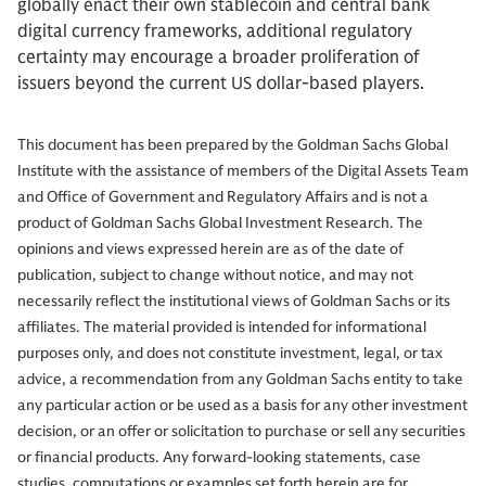
globally enact their own stablecoin and central bank
digital currency frameworks, additional regulatory
certainty may encourage a broader proliferation of
issuers beyond the current US dollar-based players.
This document has been prepared by the Goldman Sachs Global
Institute with the assistance of members of the Digital Assets Team
and Office of Government and Regulatory Affairs and is not a
product of Goldman Sachs Global Investment Research. The
opinions and views expressed herein are as of the date of
publication, subject to change without notice, and may not
necessarily reflect the institutional views of Goldman Sachs or its
affiliates. The material provided is intended for informational
purposes only, and does not constitute investment, legal, or tax
advice, a recommendation from any Goldman Sachs entity to take
any particular action or be used as a basis for any other investment
decision, or an offer or solicitation to purchase or sell any securities
or financial products. Any forward-looking statements, case
studies, computations or examples set forth herein are for