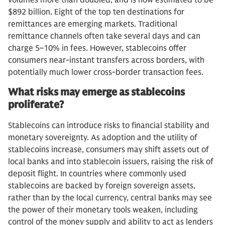
volumes more than doubled, and is now estimated to be
$892 billion. Eight of the top ten destinations for
remittances are emerging markets. Traditional
remittance channels often take several days and can
charge 5–10% in fees. However, stablecoins offer
consumers near-instant transfers across borders, with
potentially much lower cross-border transaction fees.
What risks may emerge as stablecoins
proliferate?
Stablecoins can introduce risks to financial stability and
monetary sovereignty. As adoption and the utility of
stablecoins increase, consumers may shift assets out of
local banks and into stablecoin issuers, raising the risk of
deposit flight. In countries where commonly used
stablecoins are backed by foreign sovereign assets,
rather than by the local currency, central banks may see
the power of their monetary tools weaken, including
control of the money supply and ability to act as lenders