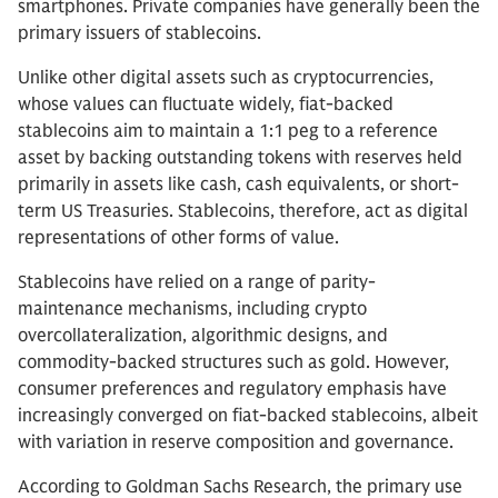
smartphones. Private companies have generally been the
primary issuers of stablecoins.
Unlike other digital assets such as cryptocurrencies,
whose values can fluctuate widely, fiat-backed
stablecoins aim to maintain a 1:1 peg to a reference
asset by backing outstanding tokens with reserves held
primarily in assets like cash, cash equivalents, or short-
term US Treasuries. Stablecoins, therefore, act as digital
representations of other forms of value.
Stablecoins have relied on a range of parity-
maintenance mechanisms, including crypto
overcollateralization, algorithmic designs, and
commodity-backed structures such as gold. However,
consumer preferences and regulatory emphasis have
increasingly converged on fiat-backed stablecoins, albeit
with variation in reserve composition and governance.
According to Goldman Sachs Research, the primary use