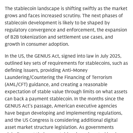
The stablecoin landscape is shifting swiftly as the market
grows and faces increased scrutiny. The next phases of
stablecoin development is likely to be shaped by
regulatory convergence and enforcement, the expansion
of B2B tokenization and settlement use cases, and
growth in consumer adoption.
In the US, the GENIUS Act, signed into law in July 2025,
outlined key sets of requirements for stablecoins, such as
defining issuers, providing Anti-Money
Laundering/Countering the Financing of Terrorism
(AML/CFT) guidance, and creating a reasonable
expectation of stable value through limits on what assets
can back a payment stablecoin. In the months since the
GENIUS Act’s passage, American executive agencies
have begun developing and implementing regulations,
and the US Congress is considering additional digital
asset market structure legislation. As governments