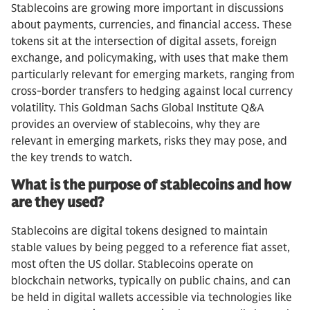
Stablecoins are growing more important in discussions
about payments, currencies, and financial access. These
tokens sit at the intersection of digital assets, foreign
exchange, and policymaking, with uses that make them
particularly relevant for emerging markets, ranging from
cross-border transfers to hedging against local currency
volatility. This Goldman Sachs Global Institute Q&A
provides an overview of stablecoins, why they are
relevant in emerging markets, risks they may pose, and
the key trends to watch.
What is the purpose of stablecoins and how
are they used?
Stablecoins are digital tokens designed to maintain
stable values by being pegged to a reference fiat asset,
most often the US dollar. Stablecoins operate on
blockchain networks, typically on public chains, and can
be held in digital wallets accessible via technologies like