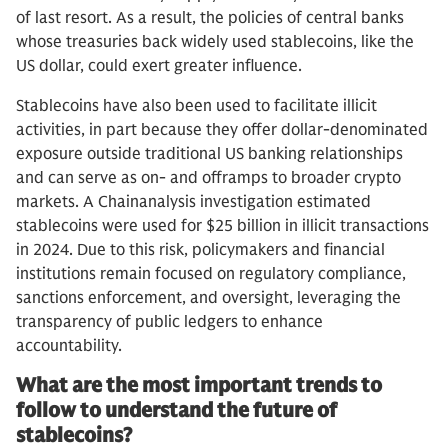
of last resort. As a result, the policies of central banks
whose treasuries back widely used stablecoins, like the
US dollar, could exert greater influence.
Stablecoins have also been used to facilitate illicit
activities, in part because they offer dollar-denominated
exposure outside traditional US banking relationships
and can serve as on- and offramps to broader crypto
markets. A Chainanalysis investigation estimated
stablecoins were used for $25 billion in illicit transactions
in 2024. Due to this risk, policymakers and financial
institutions remain focused on regulatory compliance,
sanctions enforcement, and oversight, leveraging the
transparency of public ledgers to enhance
accountability.
What are the most important trends to
follow to understand the future of
stablecoins?