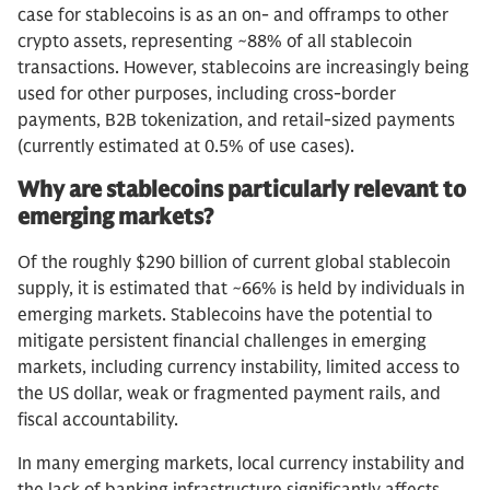
case for stablecoins is as an on- and offramps to other
crypto assets, representing ~88% of all stablecoin
transactions. However, stablecoins are increasingly being
used for other purposes, including cross-border
payments, B2B tokenization, and retail-sized payments
(currently estimated at 0.5% of use cases).
Why are stablecoins particularly relevant to
emerging markets?
Of the roughly $290 billion of current global stablecoin
supply, it is estimated that ~66% is held by individuals in
emerging markets. Stablecoins have the potential to
mitigate persistent financial challenges in emerging
markets, including currency instability, limited access to
the US dollar, weak or fragmented payment rails, and
fiscal accountability.
In many emerging markets, local currency instability and