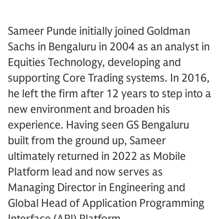
Sameer Punde initially joined Goldman
Sachs in Bengaluru in 2004 as an analyst in
Equities Technology, developing and
supporting Core Trading systems. In 2016,
he left the firm after 12 years to step into a
new environment and broaden his
experience. Having seen GS Bengaluru
built from the ground up, Sameer
ultimately returned in 2022 as Mobile
Platform lead and now serves as
Managing Director in Engineering and
Global Head of Application Programming
Interface (API) Platform.