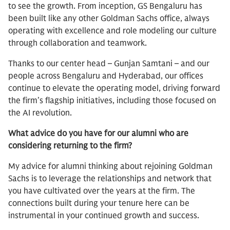
to see the growth. From inception, GS Bengaluru has
been built like any other Goldman Sachs office, always
operating with excellence and role modeling our culture
through collaboration and teamwork.
Thanks to our center head – Gunjan Samtani – and our
people across Bengaluru and Hyderabad, our offices
continue to elevate the operating model, driving forward
the firm’s flagship initiatives, including those focused on
the AI revolution.
What advice do you have for our alumni who are
considering returning to the firm?
My advice for alumni thinking about rejoining Goldman
Sachs is to leverage the relationships and network that
you have cultivated over the years at the firm. The
connections built during your tenure here can be
instrumental in your continued growth and success.