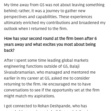
My time away from GS was not about leaving something
behind; rather, it was a journey to gather new
perspectives and capabilities. These experiences
ultimately enriched my contributions and broadened my
outlook when I returned to the firm.
How has your second round at the firm been after 6
years away and what excites you most about being
back?
After I spent some time leading global markets
engineering functions outside of GS, Balaji
Sivasubramanian, who managed and mentored me
earlier in my career at GS, asked me to consider
returning to the firm. He encouraged me to have
conversations to see if the opportunity set at the firm
might match my aspirations.
I got connected to Rohan Deshpande, who has