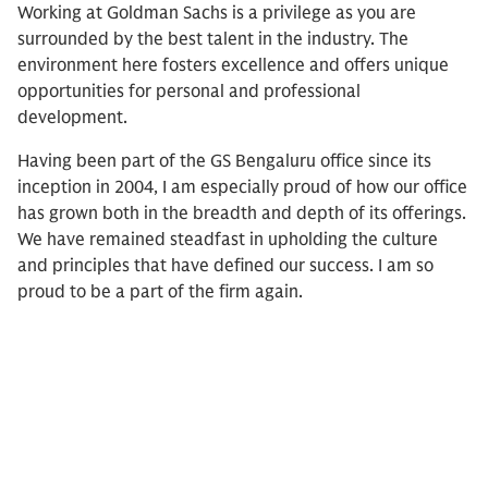
Working at Goldman Sachs is a privilege as you are
surrounded by the best talent in the industry. The
environment here fosters excellence and offers unique
opportunities for personal and professional
development.
Having been part of the GS Bengaluru office since its
inception in 2004, I am especially proud of how our office
has grown both in the breadth and depth of its offerings.
We have remained steadfast in upholding the culture
and principles that have defined our success. I am so
proud to be a part of the firm again.