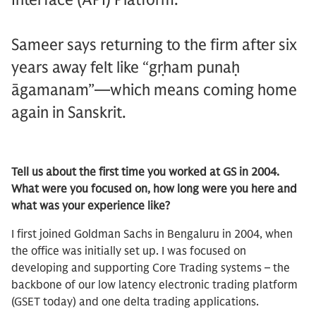
Sameer says returning to the firm after six
years away felt like “gṛham punaḥ
āgamanam”—which means coming home
again in Sanskrit.
Tell us about the first time you worked at GS in 2004.
What were you focused on, how long were you here and
what was your experience like?
I first joined Goldman Sachs in Bengaluru in 2004, when
the office was initially set up. I was focused on
developing and supporting Core Trading systems – the
backbone of our low latency electronic trading platform
(GSET today) and one delta trading applications.