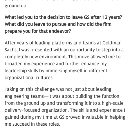
ground up.
What led you to the decision to leave GS after 12 years?
What did you leave to pursue and how did the firm
prepare you for that endeavor?
After years of leading platforms and teams at Goldman
Sachs, I was presented with an opportunity to step into a
completely new environment. This move allowed me to
broaden my experience and further enhance my
leadership skills by immersing myself in different
organizational cultures.
Taking on this challenge was not just about leading
engineering teams—it was about building the function
from the ground up and transforming it into a high-scale
delivery-focused organization. The skills and experience I
gained during my time at GS proved invaluable in helping
me succeed in these roles.