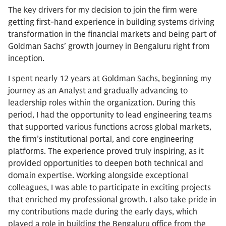
The key drivers for my decision to join the firm were
getting first-hand experience in building systems driving
transformation in the financial markets and being part of
Goldman Sachs’ growth journey in Bengaluru right from
inception.
I spent nearly 12 years at Goldman Sachs, beginning my
journey as an Analyst and gradually advancing to
leadership roles within the organization. During this
period, I had the opportunity to lead engineering teams
that supported various functions across global markets,
the firm’s institutional portal, and core engineering
platforms. The experience proved truly inspiring, as it
provided opportunities to deepen both technical and
domain expertise. Working alongside exceptional
colleagues, I was able to participate in exciting projects
that enriched my professional growth. I also take pride in
my contributions made during the early days, which
played a role in building the Bengaluru office from the