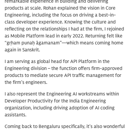
remarkable experience in building and delivering
products at scale. Rohan explained the vision in Core
Engineering, including the focus on driving a best-in-
class developer experience. Knowing the culture and
reflecting on the relationships I had at the firm, I rejoined
as Mobile Platform lead in early 2022. Returning felt like
“gṛham punaḥ āgamanam”—which means coming home
again in Sanskrit.
I am serving as global head for API Platform in the
Engineering division – the function offers firm-approved
products to mediate secure API traffic management for
the firm’s engineers.
I also represent the Engineering AI workstreams within
Developer Productivity for the India Engineering
organization, including driving adoption of AI coding
assistants.
Coming back to Bengaluru specifically, it’s also wonderful