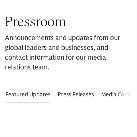
Pressroom
Announcements and updates from our
global leaders and businesses, and
contact information for our media
relations team.
Featured Updates
Press Releases
Media Contac