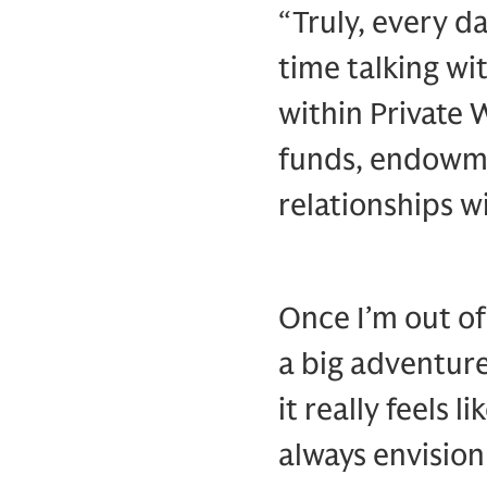
“Truly, every da
time talking wi
within Private 
funds, endowme
relationships 
Once I’m out of 
a big adventur
it really feels 
always envision