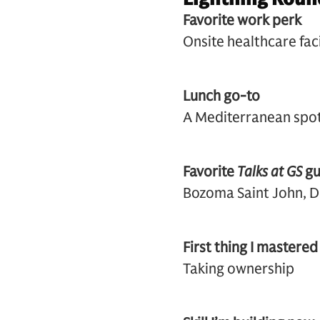
Favorite work perk
Onsite healthc
Lunch go-to
A Mediterranean spot 
Favorite
Talks at GS
gu
Bozoma Saint John, D
First thing I mastered
Taking ownership