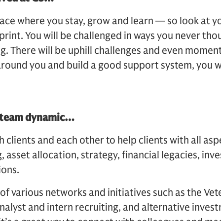
ace where you stay, grow and learn — so look at yo
rint. You will be challenged in ways you never tho
ng. There will be uphill challenges and even moments
round you and build a good support system, you wi
.
y team dynamic…
clients and each other to help clients with all asp
 asset allocation, strategy, financial legacies, in
ions.
 of various networks and initiatives such as the Ve
alyst and intern recruiting, and alternative invest