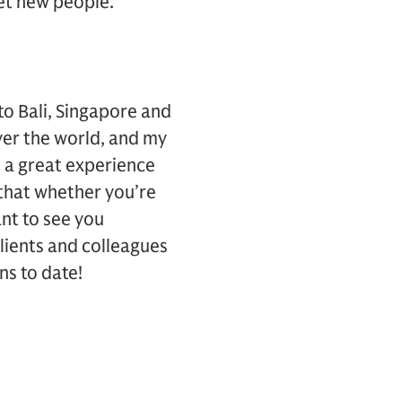
et new people.
 to Bali, Singapore and
over the world, and my
n a great experience
 that whether you’re
ant to see you
clients and colleagues
ns to date!