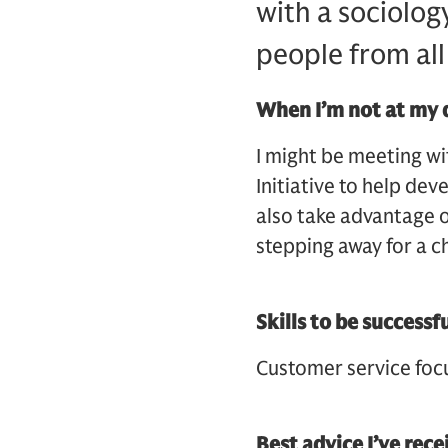
with a sociolog
people from all
When I’m not at my 
I might be meeting wi
Initiative to help de
also take advantage o
stepping away for a c
Skills to be successf
Customer service foc
Best advice I’ve rec