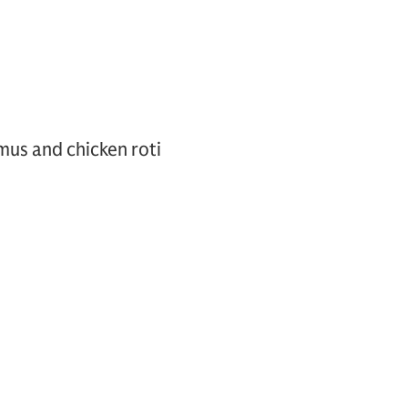
mus and chicken roti