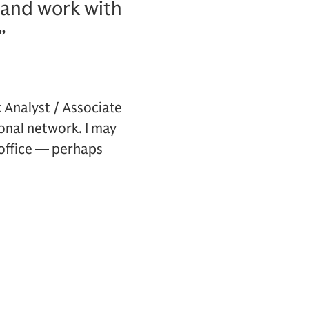
, and work with
”
k Analyst / Associate
onal network. I may
 office — perhaps