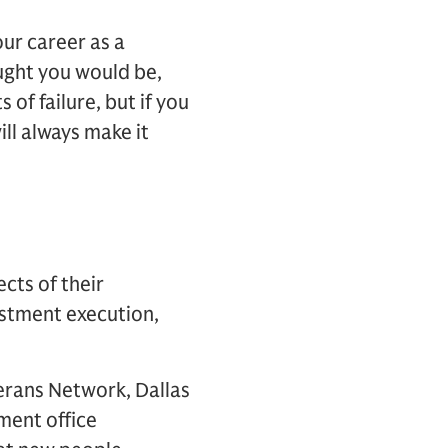
ur career as a
ught you would be,
 of failure, but if you
ll always make it
ects of their
vestment execution,
terans Network, Dallas
ment office