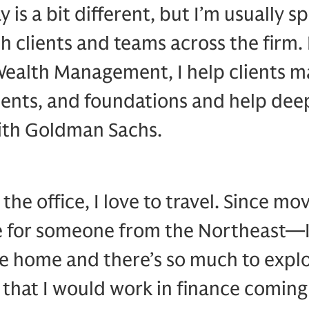
y is a bit different, but I’m usually s
th clients and teams across the firm. 
Wealth Management, I help clients m
nts, and foundations and help deep
with Goldman Sachs.
the office, I love to travel. Since m
e for someone from the Northeast—I’
like home and there’s so much to explo
 that I would work in finance coming