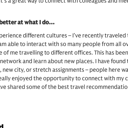
t’s a great way to connect with colleagues and me
etter at what I do…
xperience different cultures – I’ve recently traveled
I am able to interact with so many people from all 
 of me travelling to different offices. This has bee
 network and learn about new places. I have found
e, new city, or stretch assignments – people here w
really enjoyed the opportunity to connect with my 
have shared some of the best travel recommendatio
d