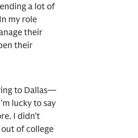
pending a lot of
In my role
anage their
en their
oving to Dallas—
m lucky to say
re. I didn’t
 out of college