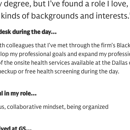
y degree, but I’ve found a role I love
 kinds of backgrounds and interests.
desk during the day…
th colleagues that I’ve met through the firm’s Blac
velop my professional goals and expand my professi
f the onsite health services available at the Dallas
heckup or free health screening during the day.
ul in my role…
us, collaborative mindset, being organized
eived at GS…