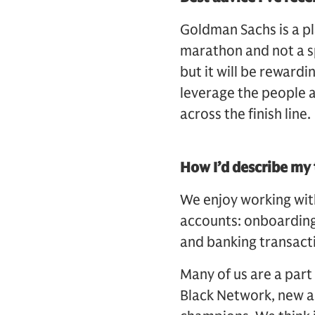
Goldman Sachs is a pl
marathon and not a sp
but it will be rewardi
leverage the people a
across the finish line
How I’d describe m
We enjoy working with 
accounts: onboarding,
and banking transact
Many of us are a part
Black Network, new an