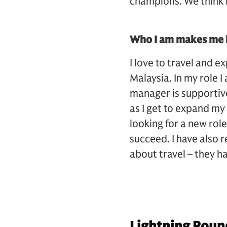
champions. We think i
Who I am makes me b
I love to travel and e
Malaysia. In my role 
manager is supportive
as I get to expand my
looking for a new rol
succeed. I have also 
about travel – they 
Lightning Roun