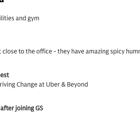
are facilities and gym
close to the office - they have amazing spicy hum
est
riving Change at Uber & Beyond
 after joining GS