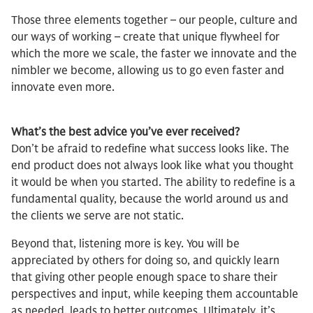
Those three elements together – our people, culture and
our ways of working – create that unique flywheel for
which the more we scale, the faster we innovate and the
nimbler we become, allowing us to go even faster and
innovate even more.
What’s the best advice you’ve ever received?
Don’t be afraid to redefine what success looks like. The
end product does not always look like what you thought
it would be when you started. The ability to redefine is a
fundamental quality, because the world around us and
the clients we serve are not static.
Beyond that, listening more is key. You will be
appreciated by others for doing so, and quickly learn
that giving other people enough space to share their
perspectives and input, while keeping them accountable
as needed, leads to better outcomes. Ultimately, it’s