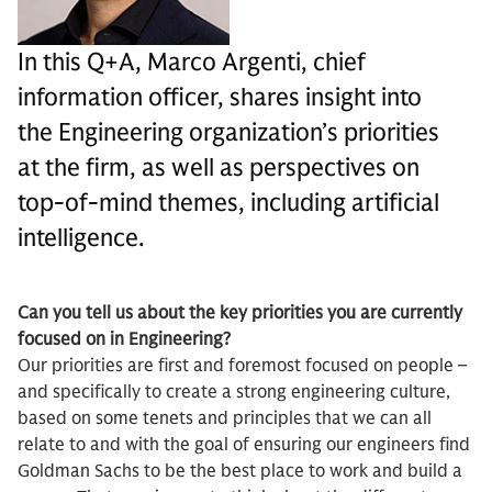
In this Q+A, Marco Argenti, chief
information officer, shares insight into
the Engineering organization’s priorities
at the firm, as well as perspectives on
top-of-mind themes, including artificial
intelligence.
Can you tell us about the key priorities you are currently
focused on in Engineering?
Our priorities are first and foremost focused on people –
and specifically to create a strong engineering culture,
based on some tenets and principles that we can all
relate to and with the goal of ensuring our engineers find
Goldman Sachs to be the best place to work and build a