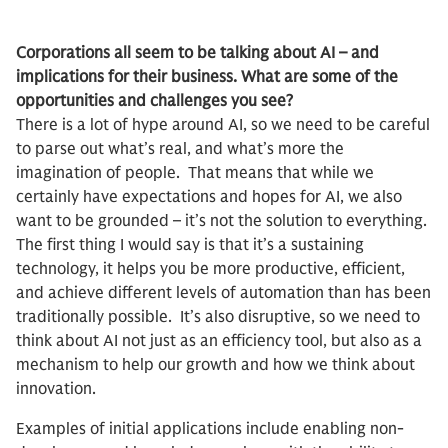
Corporations all seem to be talking about AI – and
implications for their business. What are some of the
opportunities and challenges you see?
There is a lot of hype around AI, so we need to be careful
to parse out what’s real, and what’s more the
imagination of people. That means that while we
certainly have expectations and hopes for AI, we also
want to be grounded – it’s not the solution to everything.
The first thing I would say is that it’s a sustaining
technology, it helps you be more productive, efficient,
and achieve different levels of automation than has been
traditionally possible. It’s also disruptive, so we need to
think about AI not just as an efficiency tool, but also as a
mechanism to help our growth and how we think about
innovation.
Examples of initial applications include enabling non-