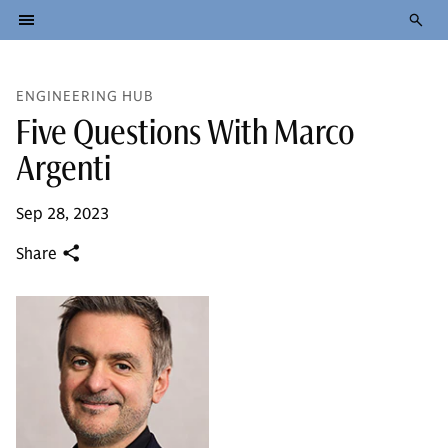
ENGINEERING HUB
Five Questions With Marco
Argenti
Sep 28, 2023
Share