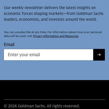
Our weekly newsletter delivers the latest insights on
economic forces shaping markets—from Goldman Sachs
leaders, economists, and investors around the world.
You can unsubscribe at any time. For information about how your personal
data will be used, visit
Privacy Information and Resources
.
Email
© 2026 Goldman Sachs. All rights reserved.