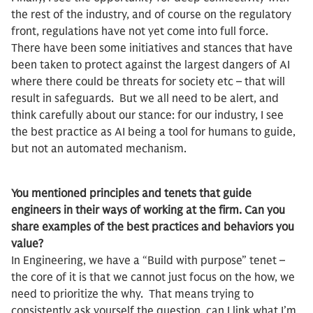
the rest of the industry, and of course on the regulatory
front, regulations have not yet come into full force.
There have been some initiatives and stances that have
been taken to protect against the largest dangers of AI
where there could be threats for society etc – that will
result in safeguards. But we all need to be alert, and
think carefully about our stance: for our industry, I see
the best practice as AI being a tool for humans to guide,
but not an automated mechanism.
You mentioned principles and tenets that guide
engineers in their ways of working at the firm. Can you
share examples of the best practices and behaviors you
value?
In Engineering, we have a “Build with purpose” tenet –
the core of it is that we cannot just focus on the how, we
need to prioritize the why. That means trying to
consistently ask yourself the question, can I link what I’m