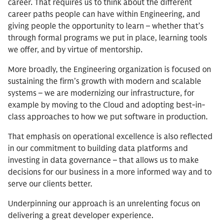
career. That requires us to think about the different
career paths people can have within Engineering, and
giving people the opportunity to learn – whether that’s
through formal programs we put in place, learning tools
we offer, and by virtue of mentorship.
More broadly, the Engineering organization is focused on
sustaining the firm’s growth with modern and scalable
systems – we are modernizing our infrastructure, for
example by moving to the Cloud and adopting best-in-
class approaches to how we put software in production.
That emphasis on operational excellence is also reflected
in our commitment to building data platforms and
investing in data governance – that allows us to make
decisions for our business in a more informed way and to
serve our clients better.
Underpinning our approach is an unrelenting focus on
delivering a great developer experience.