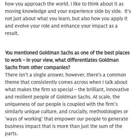
how you approach the world. I like to think about it as
moving knowledge and your experience side by side. It’s
not just about what you learn, but also how you apply it
and evolve your role and enhance your impact as a
result.
You mentioned Goldman Sachs as one of the best places
to work – in your view, what differentiates Goldman
Sachs from other companies?
There isn’t a single answer, however, there’s a common
theme that consistently comes across when I talk about
what makes the firm so special – the brilliant, innovative
and resilient people of Goldman Sachs. At scale, the
uniqueness of our people is coupled with the firm’s
similarly unique culture, and crucially, methodologies or
‘ways of working’ that empower our people to generate
business impact that is more than just the sum of the
parts.