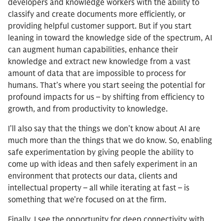
developers and knowledge workers with the ability to
classify and create documents more efficiently, or
providing helpful customer support. But if you start
leaning in toward the knowledge side of the spectrum, AI
can augment human capabilities, enhance their
knowledge and extract new knowledge from a vast
amount of data that are impossible to process for
humans. That’s where you start seeing the potential for
profound impacts for us – by shifting from efficiency to
growth, and from productivity to knowledge.
I’ll also say that the things we don’t know about AI are
much more than the things that we do know. So, enabling
safe experimentation by giving people the ability to
come up with ideas and then safely experiment in an
environment that protects our data, clients and
intellectual property – all while iterating at fast – is
something that we’re focused on at the firm.
Finally, I see the opportunity for deep connectivity with