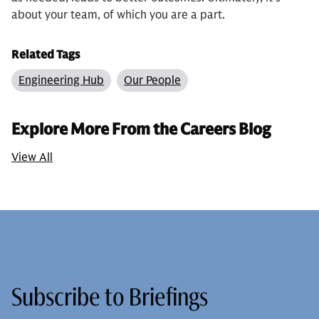
about your team, of which you are a part.
Related Tags
Engineering Hub
Our People
Explore More From the Careers Blog
View All
Subscribe to Briefings