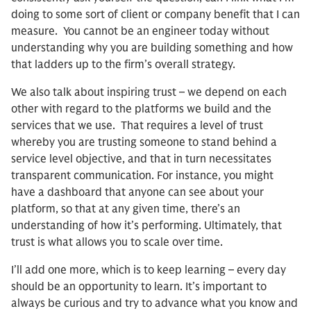
doing to some sort of client or company benefit that I can
measure. You cannot be an engineer today without
understanding why you are building something and how
that ladders up to the firm’s overall strategy.
We also talk about inspiring trust – we depend on each
other with regard to the platforms we build and the
services that we use. That requires a level of trust
whereby you are trusting someone to stand behind a
service level objective, and that in turn necessitates
transparent communication. For instance, you might
have a dashboard that anyone can see about your
platform, so that at any given time, there’s an
understanding of how it’s performing. Ultimately, that
trust is what allows you to scale over time.
I’ll add one more, which is to keep learning – every day
should be an opportunity to learn. It’s important to
always be curious and try to advance what you know and