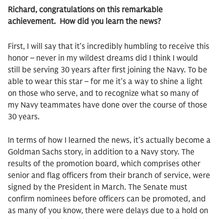
Richard, congratulations on this remarkable
achievement. How did you learn the news?
First, I will say that it’s incredibly humbling to receive this
honor – never in my wildest dreams did I think I would
still be serving 30 years after first joining the Navy. To be
able to wear this star – for me it’s a way to shine a light
on those who serve, and to recognize what so many of
my Navy teammates have done over the course of those
30 years.
In terms of how I learned the news, it’s actually become a
Goldman Sachs story, in addition to a Navy story. The
results of the promotion board, which comprises other
senior and flag officers from their branch of service, were
signed by the President in March. The Senate must
confirm nominees before officers can be promoted, and
as many of you know, there were delays due to a hold on