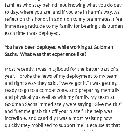
families who stay behind, not knowing what you do day
to day, where you are, and if you are in harm’s way. As I
reflect on this honor, in addition to my teammates, I feel
immense gratitude to my family for bearing this burden
each time I was deployed.
You have been deployed while working at Goldman
Sachs. What was that experience like?
Most recently, I was in Djibouti for the better part of a
year. I broke the news of my deployment to my team,
and right away they said, “We’ve got it.” I was getting
ready to go to a combat zone, and preparing mentally
and physically as well as with my family. My team at
Goldman Sachs immediately were saying “Give me this”
and “Let me grab this off your plate.” The help was
incredible, and candidly I was almost resisting how
quickly they mobilized to support me! Because at that