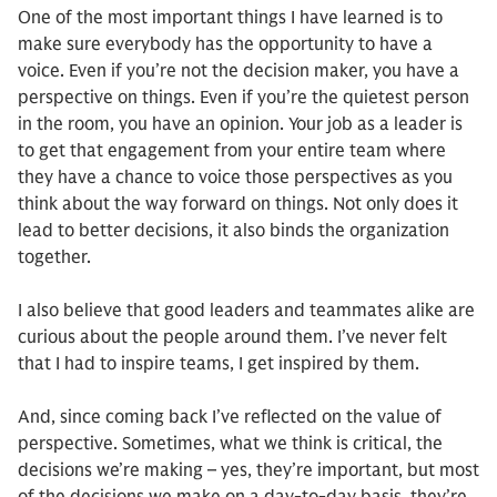
One of the most important things I have learned is to
make sure everybody has the opportunity to have a
voice. Even if you’re not the decision maker, you have a
perspective on things. Even if you’re the quietest person
in the room, you have an opinion. Your job as a leader is
to get that engagement from your entire team where
they have a chance to voice those perspectives as you
think about the way forward on things. Not only does it
lead to better decisions, it also binds the organization
together.
I also believe that good leaders and teammates alike are
curious about the people around them. I’ve never felt
that I had to inspire teams, I get inspired by them.
And, since coming back I’ve reflected on the value of
perspective. Sometimes, what we think is critical, the
decisions we’re making – yes, they’re important, but most