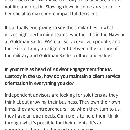
of the decisions we make on a day-to-day basis, they’re
not life and death. Slowing down in some areas can be
beneficial to make more impactful decisions.
It’s actually energizing to see the similarities in what
drives high-performing teams, whether it’s in the Navy or
at Goldman Sachs. We’re all service-driven people, and
there is certainly an alignment between the culture of
the military and Goldman Sachs’ culture and values.
In your role as head of Advisor Engagement for RIA
Custody in the US, how do you maintain a client service
orientation in everything you do?
Independent advisors are looking for solutions as they
think about growing their business. They own their own
firms, they are entrepreneurs – so when they turn to us,
they have unique needs. Our role is to help them think
through what’s possible for their clients. It’s an