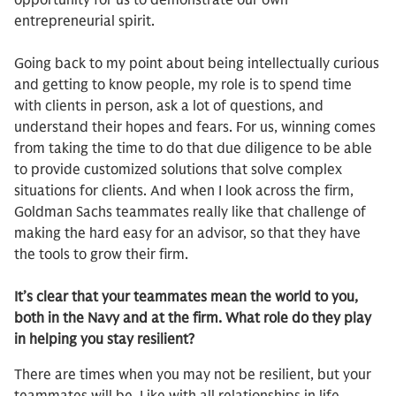
opportunity for us to demonstrate our own
entrepreneurial spirit.
Going back to my point about being intellectually curious
and getting to know people, my role is to spend time
with clients in person, ask a lot of questions, and
understand their hopes and fears. For us, winning comes
from taking the time to do that due diligence to be able
to provide customized solutions that solve complex
situations for clients. And when I look across the firm,
Goldman Sachs teammates really like that challenge of
making the hard easy for an advisor, so that they have
the tools to grow their firm.
It’s clear that your teammates mean the world to you,
both in the Navy and at the firm. What role do they play
in helping you stay resilient?
There are times when you may not be resilient, but your