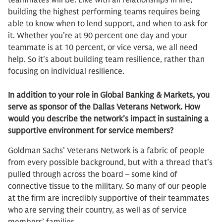
teammates will be. Like with all relationships in life,
building the highest performing teams requires being
able to know when to lend support, and when to ask for
it. Whether you’re at 90 percent one day and your
teammate is at 10 percent, or vice versa, we all need
help. So it’s about building team resilience, rather than
focusing on individual resilience.
In addition to your role in Global Banking & Markets, you
serve as sponsor of the Dallas Veterans Network. How
would you describe the network’s impact in sustaining a
supportive environment for service members?
Goldman Sachs’ Veterans Network is a fabric of people
from every possible background, but with a thread that’s
pulled through across the board – some kind of
connective tissue to the military. So many of our people
at the firm are incredibly supportive of their teammates
who are serving their country, as well as of service