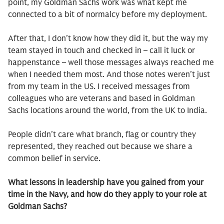
point, my Goldman Sachs work was what kept me
connected to a bit of normalcy before my deployment.
After that, I don’t know how they did it, but the way my
team stayed in touch and checked in – call it luck or
happenstance – well those messages always reached me
when I needed them most. And those notes weren’t just
from my team in the US. I received messages from
colleagues who are veterans and based in Goldman
Sachs locations around the world, from the UK to India.
People didn’t care what branch, flag or country they
represented, they reached out because we share a
common belief in service.
What lessons in leadership have you gained from your
time in the Navy, and how do they apply to your role at
Goldman Sachs?