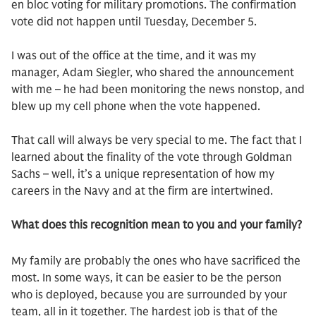
en bloc voting for military promotions. The confirmation
vote did not happen until Tuesday, December 5.
I was out of the office at the time, and it was my
manager, Adam Siegler, who shared the announcement
with me – he had been monitoring the news nonstop, and
blew up my cell phone when the vote happened.
That call will always be very special to me. The fact that I
learned about the finality of the vote through Goldman
Sachs – well, it’s a unique representation of how my
careers in the Navy and at the firm are intertwined.
What does this recognition mean to you and your family?
My family are probably the ones who have sacrificed the
most. In some ways, it can be easier to be the person
who is deployed, because you are surrounded by your
team, all in it together. The hardest job is that of the