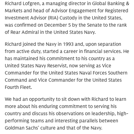
Richard Lofgren, a managing director in Global Banking &
Markets and head of Advisor Engagement for Registered
Investment Advisor (RIA) Custody in the United States,
was confirmed on December 5 by the Senate to the rank
of Rear Admiral in the United States Navy.
Richard joined the Navy in 1993 and, upon separation
from active duty, started a career in financial services. He
has maintained his commitment to his country as a
United States Navy Reservist, now serving as Vice
Commander for the United States Naval Forces Southern
Command and Vice Commander for the United States
Fourth Fleet.
We had an opportunity to sit down with Richard to learn
more about his enduring commitment to serving his
country and discuss his observations on leadership, high-
performing teams and interesting parallels between
Goldman Sachs’ culture and that of the Navy.