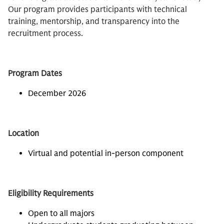
Our program provides participants with technical
training, mentorship, and transparency into the
recruitment process.
Program Dates
December 2026
Location
Virtual and potential in-person component
Eligibility Requirements
Open to all majors