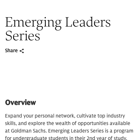
Emerging Leaders
Series
Share
Overview
Expand your personal network, cultivate top industry
skills, and explore the wealth of opportunities available
at Goldman Sachs. Emerging Leaders Series is a program
for undergraduate students in their 2nd year of study.