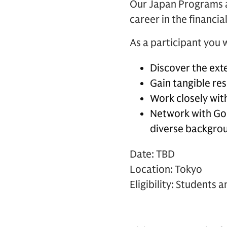
Our Japan Programs a
career in the financia
As a participant you w
Discover the exte
Gain tangible re
Work closely with
Network with Go
diverse backgro
Date: TBD
Location: Tokyo
Eligibility: Students