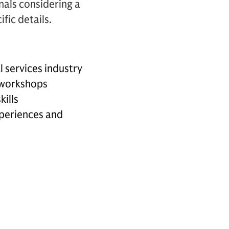
als considering a
fic details.
l services industry
e workshops
kills
periences and