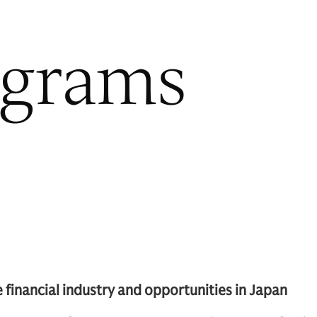
ograms
financial industry and opportunities in Japan