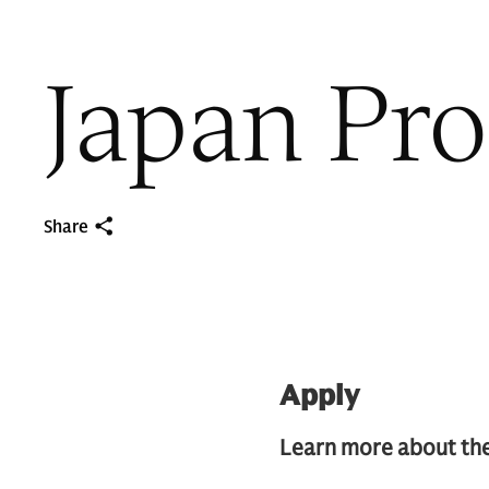
Japan Pr
Share
Apply
Learn more about the 