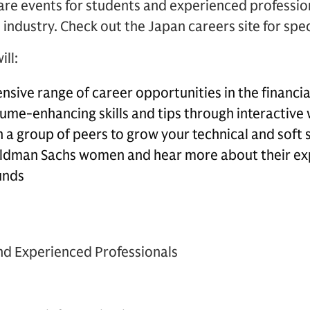
re events for students and experienced profession
l industry. Check out the Japan careers site for speci
ill:
nsive range of career opportunities in the financia
sume-enhancing skills and tips through interactiv
 a group of peers to grow your technical and soft s
ldman Sachs women and hear more about their ex
unds
 and Experienced Professionals