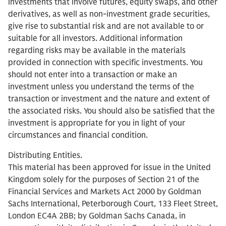
investments that involve futures, equity swaps, and other
derivatives, as well as non-investment grade securities,
give rise to substantial risk and are not available to or
suitable for all investors. Additional information
regarding risks may be available in the materials
provided in connection with specific investments. You
should not enter into a transaction or make an
investment unless you understand the terms of the
transaction or investment and the nature and extent of
the associated risks. You should also be satisfied that the
investment is appropriate for you in light of your
circumstances and financial condition.
Distributing Entities.
This material has been approved for issue in the United
Kingdom solely for the purposes of Section 21 of the
Financial Services and Markets Act 2000 by Goldman
Sachs International, Peterborough Court, 133 Fleet Street,
London EC4A 2BB; by Goldman Sachs Canada, in