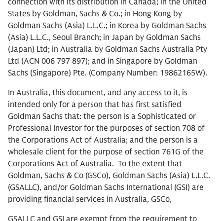
connection with its distribution in Canada; in the United
States by Goldman, Sachs & Co.; in Hong Kong by
Goldman Sachs (Asia) L.L.C.; in Korea by Goldman Sachs
(Asia) L.L.C., Seoul Branch; in Japan by Goldman Sachs
(Japan) Ltd; in Australia by Goldman Sachs Australia Pty
Ltd (ACN 006 797 897); and in Singapore by Goldman
Sachs (Singapore) Pte. (Company Number: 19862165W).
In Australia, this document, and any access to it, is
intended only for a person that has first satisfied
Goldman Sachs that: the person is a Sophisticated or
Professional Investor for the purposes of section 708 of
the Corporations Act of Australia; and the person is a
wholesale client for the purpose of section 761G of the
Corporations Act of Australia. To the extent that
Goldman, Sachs & Co (GSCo), Goldman Sachs (Asia) L.L.C.
(GSALLC), and/or Goldman Sachs International (GSI) are
providing financial services in Australia, GSCo,
GSALLC and GSI are exempt from the requirement to