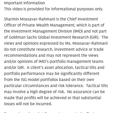
Important Information
This video is provided for informational purposes only.
Sharmin Mossavar-Rahmani is the Chief Investment
Officer of Private Wealth Management, which is part of
the Investment Management Division (IMD) and not part
of Goldman Sachs Global Investment Research (GIR). The
views and opinions expressed by Ms. Mossavar-Rahmani
do not constitute research, investment advice or trade
recommendations and may not represent the views
and/or opinions of IMD’s portfolio management teams
and/or GIR. A client’s asset allocation, tactical tilts and
portfolio performance may be significantly different
from the ISG model portfolios based on their own
particular circumstances and risk tolerance. Tactical tilts
may involve a high degree of risk. No assurance can be
made that profits will be achieved or that substantial
losses will not be incurred.