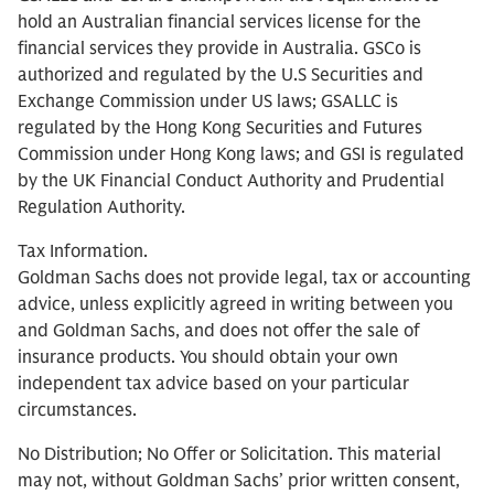
hold an Australian financial services license for the
financial services they provide in Australia. GSCo is
authorized and regulated by the U.S Securities and
Exchange Commission under US laws; GSALLC is
regulated by the Hong Kong Securities and Futures
Commission under Hong Kong laws; and GSI is regulated
by the UK Financial Conduct Authority and Prudential
Regulation Authority.
Tax Information.
Goldman Sachs does not provide legal, tax or accounting
advice, unless explicitly agreed in writing between you
and Goldman Sachs, and does not offer the sale of
insurance products. You should obtain your own
independent tax advice based on your particular
circumstances.
No Distribution; No Offer or Solicitation. This material
may not, without Goldman Sachs’ prior written consent,