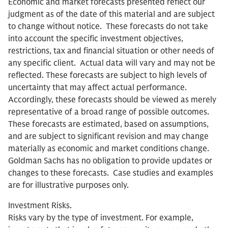
Economic and market forecasts presented reflect our
judgment as of the date of this material and are subject
to change without notice. These forecasts do not take
into account the specific investment objectives,
restrictions, tax and financial situation or other needs of
any specific client. Actual data will vary and may not be
reflected. These forecasts are subject to high levels of
uncertainty that may affect actual performance.
Accordingly, these forecasts should be viewed as merely
representative of a broad range of possible outcomes.
These forecasts are estimated, based on assumptions,
and are subject to significant revision and may change
materially as economic and market conditions change.
Goldman Sachs has no obligation to provide updates or
changes to these forecasts. Case studies and examples
are for illustrative purposes only.
Investment Risks.
Risks vary by the type of investment. For example,