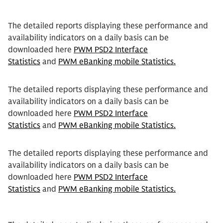
The detailed reports displaying these performance and
availability indicators on a daily basis can be
downloaded here
PWM PSD2 Interface
Statistics
and
PWM eBanking mobile Statistics.
The detailed reports displaying these performance and
availability indicators on a daily basis can be
downloaded here
PWM PSD2 Interface
Statistics
and
PWM eBanking mobile Statistics.
The detailed reports displaying these performance and
availability indicators on a daily basis can be
downloaded here
PWM PSD2 Interface
Statistics
and
PWM eBanking mobile Statistics.