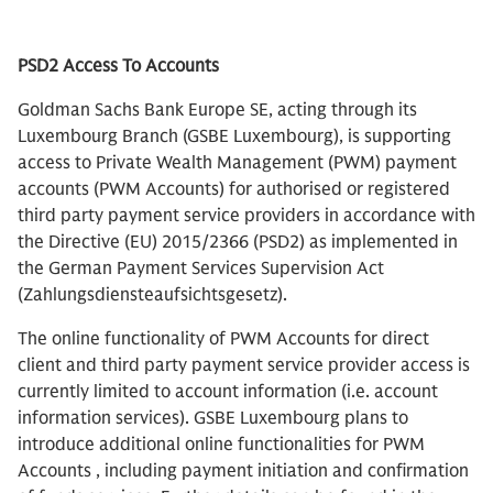
PSD2 Access To Accounts
Goldman Sachs Bank Europe SE, acting through its
Luxembourg Branch (GSBE Luxembourg), is supporting
access to Private Wealth Management (PWM) payment
accounts (PWM Accounts) for authorised or registered
third party payment service providers in accordance with
the Directive (EU) 2015/2366 (PSD2) as implemented in
the German Payment Services Supervision Act
(Zahlungsdiensteaufsichtsgesetz).
The online functionality of PWM Accounts for direct
client and third party payment service provider access is
currently limited to account information (i.e. account
information services). GSBE Luxembourg plans to
introduce additional online functionalities for PWM
Accounts , including payment initiation and confirmation