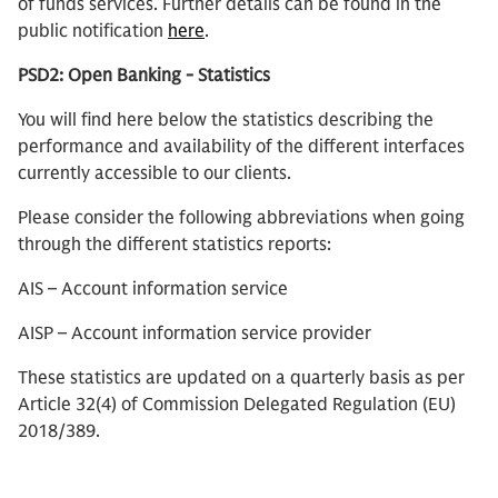
of funds services. Further details can be found in the
public notification
here
.
PSD2: Open Banking - Statistics
You will find here below the statistics describing the
performance and availability of the different interfaces
currently accessible to our clients.
Please consider the following abbreviations when going
through the different statistics reports:
AIS – Account information service
AISP – Account information service provider
These statistics are updated on a quarterly basis as per
Article 32(4) of Commission Delegated Regulation (EU)
2018/389.