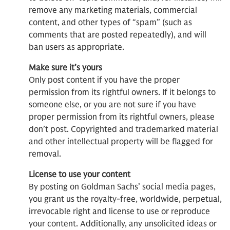
remove any marketing materials, commercial
content, and other types of “spam” (such as
comments that are posted repeatedly), and will
ban users as appropriate.
Make sure it’s yours
Only post content if you have the proper
permission from its rightful owners. If it belongs to
someone else, or you are not sure if you have
proper permission from its rightful owners, please
don’t post. Copyrighted and trademarked material
and other intellectual property will be flagged for
removal.
License to use your content
By posting on Goldman Sachs’ social media pages,
you grant us the royalty-free, worldwide, perpetual,
irrevocable right and license to use or reproduce
your content. Additionally, any unsolicited ideas or