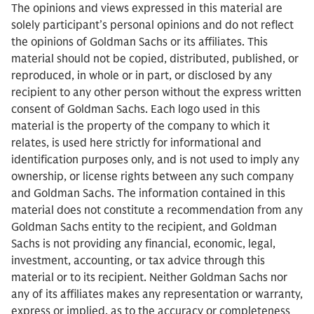
The opinions and views expressed in this material are
solely participant’s personal opinions and do not reflect
the opinions of Goldman Sachs or its affiliates. This
material should not be copied, distributed, published, or
reproduced, in whole or in part, or disclosed by any
recipient to any other person without the express written
consent of Goldman Sachs. Each logo used in this
material is the property of the company to which it
relates, is used here strictly for informational and
identification purposes only, and is not used to imply any
ownership, or license rights between any such company
and Goldman Sachs. The information contained in this
material does not constitute a recommendation from any
Goldman Sachs entity to the recipient, and Goldman
Sachs is not providing any financial, economic, legal,
investment, accounting, or tax advice through this
material or to its recipient. Neither Goldman Sachs nor
any of its affiliates makes any representation or warranty,
express or implied, as to the accuracy or completeness