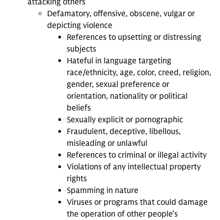
attacking others
Defamatory, offensive, obscene, vulgar or
depicting violence
References to upsetting or distressing
subjects
Hateful in language targeting
race/ethnicity, age, color, creed, religion,
gender, sexual preference or
orientation, nationality or political
beliefs
Sexually explicit or pornographic
Fraudulent, deceptive, libellous,
misleading or unlawful
References to criminal or illegal activity
Violations of any intellectual property
rights
Spamming in nature
Viruses or programs that could damage
the operation of other people’s