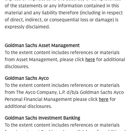
of the statements or any information contained in this
material and any liability therefore (including in respect
of direct, indirect, or consequential loss or damage) is
expressly disclaimed.
Goldman Sachs Asset Management
To the extent content includes references or materials
from Asset Management, please click
here
for additional
disclosures.
Goldman Sachs Ayco
To the extent content includes references or materials
from The Ayco Company, L.P. d/b/a Goldman Sachs Ayco
Personal Financial Management please click
here
for
additional disclosures.
Goldman Sachs Investment Banking
To the extent content includes references or materials