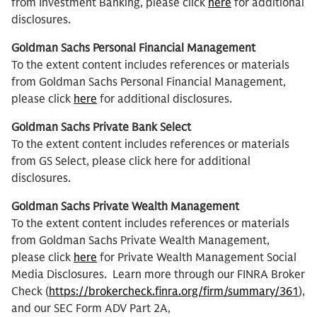
from Investment Banking, please click
here
for additional
disclosures.
Goldman Sachs Personal Financial Management
To the extent content includes references or materials
from Goldman Sachs Personal Financial Management,
please click
here
for additional disclosures.
Goldman Sachs Private Bank Select
To the extent content includes references or materials
from GS Select, please click here for additional
disclosures.
Goldman Sachs Private Wealth Management
To the extent content includes references or materials
from Goldman Sachs Private Wealth Management,
please click
here
for Private Wealth Management Social
Media Disclosures. Learn more through our FINRA Broker
Check (
https://brokercheck.finra.org/firm/summary/361
),
and our SEC Form ADV Part 2A,