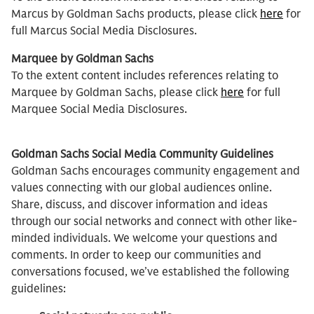
Marcus by Goldman Sachs products, please click
here
for
full Marcus Social Media Disclosures.
Marquee by Goldman Sachs
To the extent content includes references relating to
Marquee by Goldman Sachs, please click
here
for full
Marquee Social Media Disclosures.
Goldman Sachs Social Media Community Guidelines
Goldman Sachs encourages community engagement and
values connecting with our global audiences online.
Share, discuss, and discover information and ideas
through our social networks and connect with other like-
minded individuals. We welcome your questions and
comments. In order to keep our communities and
conversations focused, we’ve established the following
guidelines: