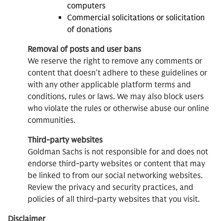
computers
Commercial solicitations or solicitation
of donations
Removal of posts and user bans
We reserve the right to remove any comments or
content that doesn’t adhere to these guidelines or
with any other applicable platform terms and
conditions, rules or laws. We may also block users
who violate the rules or otherwise abuse our online
communities.
Third-party websites
Goldman Sachs is not responsible for and does not
endorse third-party websites or content that may
be linked to from our social networking websites.
Review the privacy and security practices, and
policies of all third-party websites that you visit.
Disclaimer