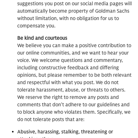
suggestions you post on our social media pages will
automatically become property of Goldman Sachs
without limitation, with no obligation for us to
compensate you.
Be kind and courteous
We believe you can make a positive contribution to
our online communities, and we want to hear your
voice. We welcome questions and commentary,
including constructive feedback and differing
opinions, but please remember to be both relevant
and respectful with what you post. We do not
tolerate harassment, abuse, or threats to others.
We reserve the right to remove any posts and
comments that don’t adhere to our guidelines and
to block anyone who violates them. Specifically, we
do not tolerate posts that are:
Abusive, harassing, stalking, threatening or