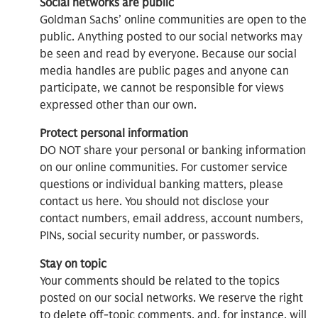
Social networks are public
Goldman Sachs’ online communities are open to the
public. Anything posted to our social networks may
be seen and read by everyone. Because our social
media handles are public pages and anyone can
participate, we cannot be responsible for views
expressed other than our own.
Protect personal information
DO NOT share your personal or banking information
on our online communities. For customer service
questions or individual banking matters, please
contact us here. You should not disclose your
contact numbers, email address, account numbers,
PINs, social security number, or passwords.
Stay on topic
Your comments should be related to the topics
posted on our social networks. We reserve the right
to delete off-topic comments, and, for instance, will