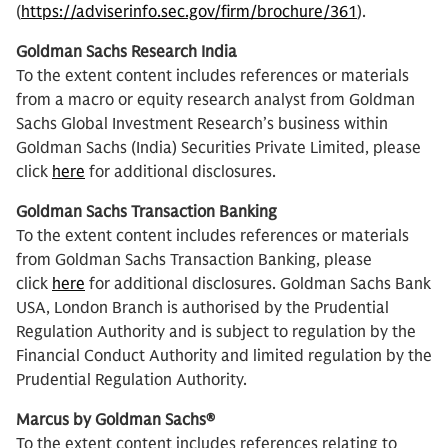
(
https://adviserinfo.sec.gov/firm/brochure/361
).
Goldman Sachs Research India
To the extent content includes references or materials
from a macro or equity research analyst from Goldman
Sachs Global Investment Research’s business within
Goldman Sachs (India) Securities Private Limited, please
click
here
for additional disclosures.
Goldman Sachs Transaction Banking
To the extent content includes references or materials
from Goldman Sachs Transaction Banking, please
click
here
for additional disclosures. Goldman Sachs Bank
USA, London Branch is authorised by the Prudential
Regulation Authority and is subject to regulation by the
Financial Conduct Authority and limited regulation by the
Prudential Regulation Authority.
Marcus by Goldman Sachs®
To the extent content includes references relating to