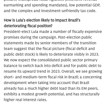
earmarking and spending mandates), low potential GDP,
and the complex and investment-unfriendly tax code.
How is Lula’s election likely to impact Brazil’s
deteriorating fiscal position?
President-elect Lula made a number of fiscally expensive
promises during the campaign. Post-election public
statements made by senior members of the transition
team suggest that the fiscal picture (fiscal deficit and
public debt stock) is likely to deteriorate visibly in 2023.
We now expect the consolidated public sector primary
balance to switch back into deficit and for public debt to
resume its upward trend in 2023. Overall, we see growing
short- and medium-term fiscal risk in Brazil; a concerning
development when taking into account that Brazil
already has a much higher debt load than its EM peers,
exhibits a modest growth potential, and has structurally
higher real interest rates.