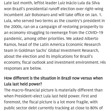
Late last month, leftist leader Luiz Inácio Lula da Silva
won Brazil’s presidential runoff election over right-wing
incumbent Jair Bolsonaro and will take office on Jan. 1.
Lula, who served two terms as the country’s president in
the 2000s, ran on a campaign of restoring prosperity to
an economy struggling to reemerge from the COVID-19
pandemic, among other priorities. We asked Alberto
Ramos, head of the Latin America Economic Research
team in Goldman Sachs’ Global Investment Research,
about the election and its implications for Brazil’s
economy, fiscal outlook and investment environment. His
responses are below.
How different is the situation in Brazil now versus when
Lula last held power?
The macro-financial picture is materially different than
when President-elect Lula last held power. First and
foremost, the fiscal picture is a lot more fragile, with
public sector debt currently tracking at close to 80% of