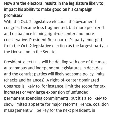
How are the electoral results in the legislature likely to
impact his ability to make good on his campaign
promises?
With the Oct. 2 legislative election, the bi-cameral
congress became less fragmented, but more polarized
and on balance leaning right-of-center and more
conservative. President Bolsonaro’s PL party emerged
from the Oct. 2 legislative election as the largest party in
the House and in the Senate.
President-elect Lula will be dealing with one of the most
autonomous and independent legislatures in decades
and the centrist parties will likely set some policy limits
(checks and balances). A right-of-center dominated
Congress is likely to, for instance, limit the scope for tax
increases or very large expansion of unfunded
permanent spending commitments; but it’s also likely to
show limited appetite for major reforms. Hence, coalition
management will be key for the next president, in