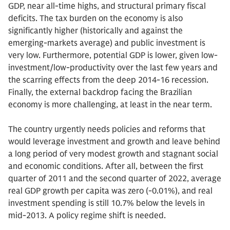
GDP, near all-time highs, and structural primary fiscal
deficits. The tax burden on the economy is also
significantly higher (historically and against the
emerging-markets average) and public investment is
very low. Furthermore, potential GDP is lower, given low-
investment/low-productivity over the last few years and
the scarring effects from the deep 2014-16 recession.
Finally, the external backdrop facing the Brazilian
economy is more challenging, at least in the near term.
The country urgently needs policies and reforms that
would leverage investment and growth and leave behind
a long period of very modest growth and stagnant social
and economic conditions. After all, between the first
quarter of 2011 and the second quarter of 2022, average
real GDP growth per capita was zero (-0.01%), and real
investment spending is still 10.7% below the levels in
mid-2013. A policy regime shift is needed.