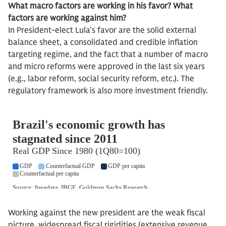
What macro factors are working in his favor? What
factors are working against him?
In President-elect Lula’s favor are the solid external
balance sheet, a consolidated and credible inflation
targeting regime, and the fact that a number of macro
and micro reforms were approved in the last six years
(e.g., labor reform, social security reform, etc.). The
regulatory framework is also more investment friendly.
Working against the new president are the weak fiscal
picture, widespread fiscal rigidities (extensive revenue