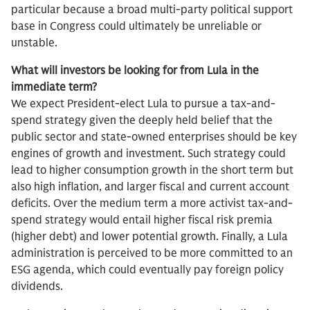
particular because a broad multi-party political support
base in Congress could ultimately be unreliable or
unstable.
What will investors be looking for from Lula in the
immediate term?
We expect President-elect Lula to pursue a tax-and-
spend strategy given the deeply held belief that the
public sector and state-owned enterprises should be key
engines of growth and investment. Such strategy could
lead to higher consumption growth in the short term but
also high inflation, and larger fiscal and current account
deficits. Over the medium term a more activist tax-and-
spend strategy would entail higher fiscal risk premia
(higher debt) and lower potential growth. Finally, a Lula
administration is perceived to be more committed to an
ESG agenda, which could eventually pay foreign policy
dividends.