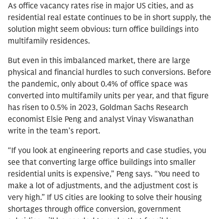
As office vacancy rates rise in major US cities, and as
residential real estate continues to be in short supply, the
solution might seem obvious: turn office buildings into
multifamily residences.
But even in this imbalanced market, there are large
physical and financial hurdles to such conversions. Before
the pandemic, only about 0.4% of office space was
converted into multifamily units per year, and that figure
has risen to 0.5% in 2023, Goldman Sachs Research
economist Elsie Peng and analyst Vinay Viswanathan
write in the team’s report.
“If you look at engineering reports and case studies, you
see that converting large office buildings into smaller
residential units is expensive,” Peng says. “You need to
make a lot of adjustments, and the adjustment cost is
very high.” If US cities are looking to solve their housing
shortages through office conversion, government