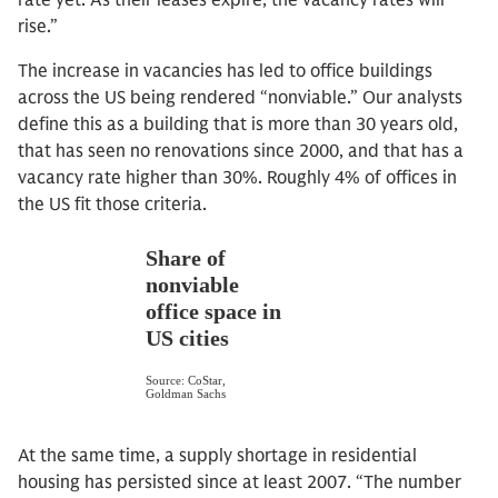
rate yet. As their leases expire, the vacancy rates will
rise.”
The increase in vacancies has led to office buildings
across the US being rendered “nonviable.” Our analysts
define this as a building that is more than 30 years old,
that has seen no renovations since 2000, and that has a
vacancy rate higher than 30%. Roughly 4% of offices in
the US fit those criteria.
At the same time, a supply shortage in residential
housing has persisted since at least 2007. “The number