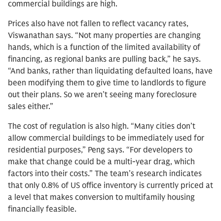
commercial buildings are high.
Prices also have not fallen to reflect vacancy rates,
Viswanathan says. “Not many properties are changing
hands, which is a function of the limited availability of
financing, as regional banks are pulling back,” he says.
“And banks, rather than liquidating defaulted loans, have
been modifying them to give time to landlords to figure
out their plans. So we aren’t seeing many foreclosure
sales either.”
The cost of regulation is also high. “Many cities don’t
allow commercial buildings to be immediately used for
residential purposes,” Peng says. “For developers to
make that change could be a multi-year drag, which
factors into their costs.” The team’s research indicates
that only 0.8% of US office inventory is currently priced at
a level that makes conversion to multifamily housing
financially feasible.