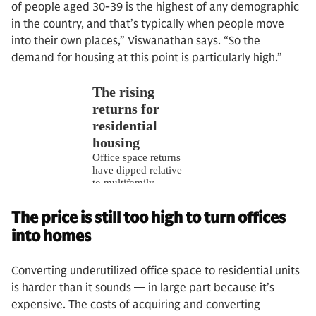
of people aged 30-39 is the highest of any demographic
in the country, and that’s typically when people move
into their own places,” Viswanathan says. “So the
demand for housing at this point is particularly high.”
The price is still too high to turn offices
into homes
Converting underutilized office space to residential units
is harder than it sounds — in large part because it’s
expensive. The costs of acquiring and converting