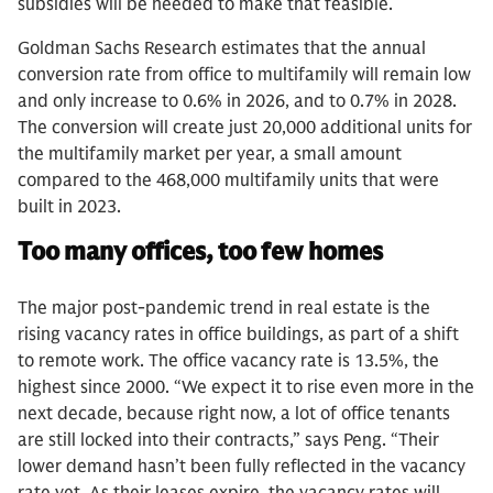
subsidies will be needed to make that feasible.
Goldman Sachs Research estimates that the annual
conversion rate from office to multifamily will remain low
and only increase to 0.6% in 2026, and to 0.7% in 2028.
The conversion will create just 20,000 additional units for
the multifamily market per year, a small amount
compared to the 468,000 multifamily units that were
built in 2023.
Too many offices, too few homes
The major post-pandemic trend in real estate is the
rising vacancy rates in office buildings, as part of a shift
to remote work. The office vacancy rate is 13.5%, the
highest since 2000. “We expect it to rise even more in the
next decade, because right now, a lot of office tenants
are still locked into their contracts,” says Peng. “Their
lower demand hasn’t been fully reflected in the vacancy