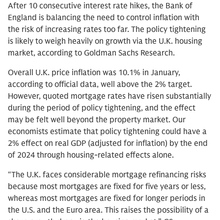
After 10 consecutive interest rate hikes, the Bank of
England is balancing the need to control inflation with
the risk of increasing rates too far. The policy tightening
is likely to weigh heavily on growth via the U.K. housing
market, according to Goldman Sachs Research.
Overall U.K. price inflation was 10.1% in January,
according to official data, well above the 2% target.
However, quoted mortgage rates have risen substantially
during the period of policy tightening, and the effect
may be felt well beyond the property market. Our
economists estimate that policy tightening could have a
2% effect on real GDP (adjusted for inflation) by the end
of 2024 through housing-related effects alone.
“The U.K. faces considerable mortgage refinancing risks
because most mortgages are fixed for five years or less,
whereas most mortgages are fixed for longer periods in
the U.S. and the Euro area. This raises the possibility of a