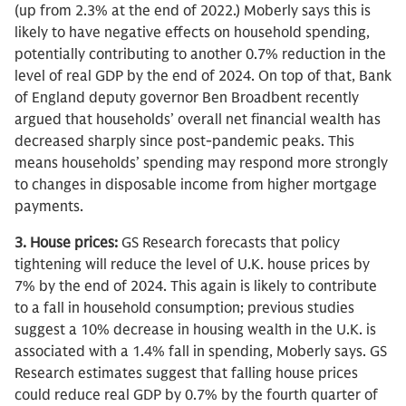
(up from 2.3% at the end of 2022.) Moberly says this is
likely to have negative effects on household spending,
potentially contributing to another 0.7% reduction in the
level of real GDP by the end of 2024. On top of that, Bank
of England deputy governor Ben Broadbent recently
argued that households’ overall net financial wealth has
decreased sharply since post-pandemic peaks. This
means households’ spending may respond more strongly
to changes in disposable income from higher mortgage
payments.
3. House prices:
GS Research forecasts that policy
tightening will reduce the level of U.K. house prices by
7% by the end of 2024. This again is likely to contribute
to a fall in household consumption; previous studies
suggest a 10% decrease in housing wealth in the U.K. is
associated with a 1.4% fall in spending, Moberly says. GS
Research estimates suggest that falling house prices
could reduce real GDP by 0.7% by the fourth quarter of