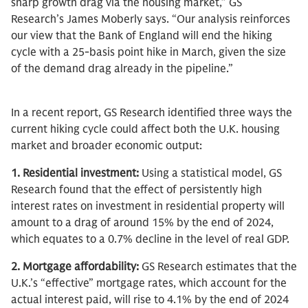
sharp growth drag via the housing market,” GS
Research’s James Moberly says. “Our analysis reinforces
our view that the Bank of England will end the hiking
cycle with a 25-basis point hike in March, given the size
of the demand drag already in the pipeline.”
In a recent report, GS Research identified three ways the
current hiking cycle could affect both the U.K. housing
market and broader economic output:
1. Residential investment:
Using a statistical model, GS
Research found that the effect of persistently high
interest rates on investment in residential property will
amount to a drag of around 15% by the end of 2024,
which equates to a 0.7% decline in the level of real GDP.
2. Mortgage affordability:
GS Research estimates that the
U.K.’s “effective” mortgage rates, which account for the
actual interest paid, will rise to 4.1% by the end of 2024