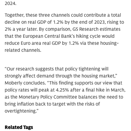
2024.
Together, these three channels could contribute a total
decline on real GDP of 1.2% by the end of 2023, rising to
2% a year later. By comparison, GS Research estimates
that the European Central Bank’s hiking cycle would
reduce Euro area real GDP by 1.2% via these housing-
related channels.
“Our research suggests that policy tightening will
strongly affect demand through the housing market,”
Moberly concludes. “This finding supports our view that
policy rates will peak at 4.25% after a final hike in March,
as the Monetary Policy Committee balances the need to
bring inflation back to target with the risks of
overtightening.”
Related Tags