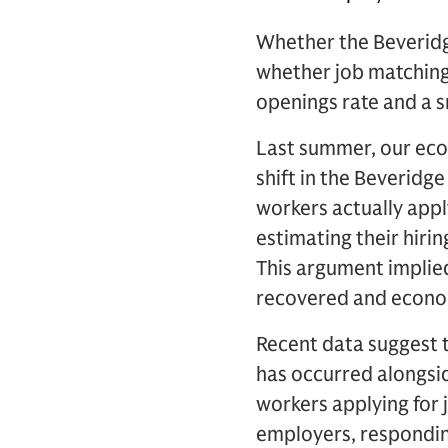
Whether the Beveridg
whether job matching c
openings rate and a s
Last summer, our eco
shift in the Beveridg
workers actually appl
estimating their hiri
This argument implied
recovered and econom
Recent data suggest t
has occurred alongsid
workers applying for 
employers, respondin