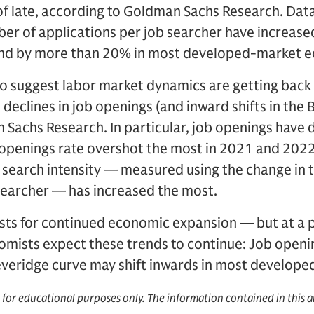
of late, according to Goldman Sachs Research. Dat
er of applications per job searcher have increased
r and by more than 20% in most developed-market 
so suggest labor market dynamics are getting back
 declines in job openings (and inward shifts in the 
Sachs Research. In particular, job openings have 
openings rate overshot the most in 2021 and 2022, 
search intensity — measured using the change in 
searcher — has increased the most.
asts for continued economic expansion — but at a 
omists expect these trends to continue: Job openi
Beveridge curve may shift inwards in most develop
d for educational purposes only. The information contained in this a