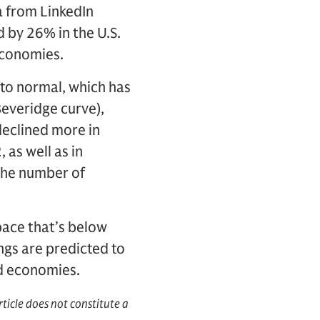
a from LinkedIn
 by 26% in the U.S.
economies.
 to normal, which has
Beveridge curve),
declined more in
as well as in
the number of
pace that’s below
ngs are predicted to
ed economies.
rticle does not constitute a