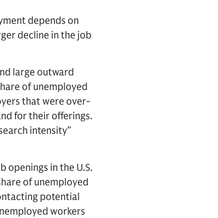
loyment depends on
ger decline in the job
and large outward
 share of unemployed
oyers that were over-
d for their offerings.
search intensity”
b openings in the U.S.
e share of unemployed
ntacting potential
y unemployed workers