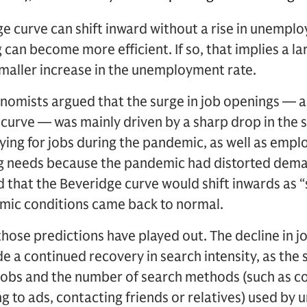
e curve can shift inward without a rise in unemp
an become more efficient. If so, that implies a lar
maller increase in the unemployment rate.
nomists argued that the surge in job openings — 
e curve — was mainly driven by a sharp drop in the
ying for jobs during the pandemic, as well as empl
ng needs because the pandemic had distorted deman
 that the Beveridge curve would shift inwards as “
ic conditions came back to normal.
hose predictions have played out. The decline in jo
e a continued recovery in search intensity, as th
jobs and the number of search methods (such as co
g to ads, contacting friends or relatives) used b