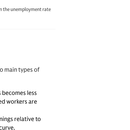
o main types of
s becomes less
yed workers are
nings relative to
curve.