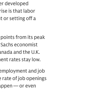
her developed
se is that labor
 or setting off a
 points from its peak
n Sachs economist
anada and the U.K.
ent rates stay low.
unemployment and job
e rate of job openings
happen — or even