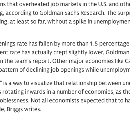
ns that overheated job markets in the U.S. and ot
, according to Goldman Sachs Research. The surpri
g, at least so far, without a spike in unemployment
openings rate has fallen by more than 1.5 percentage
nt rate has actually crept slightly lower, Goldma
in the team’s report. Other major economies like C
pattern of declining job openings while unemploym
 is a way to visualize that relationship between 
s rotating inwards in a number of economies, as th
joblessness. Not all economists expected that to 
e, Briggs writes.