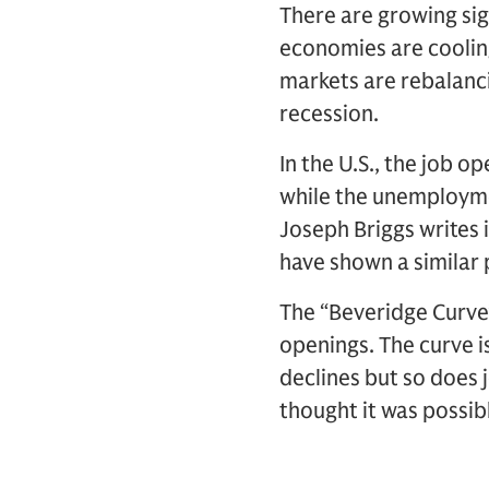
There are growing sig
economies are cooling
markets are rebalancin
recession.
In the U.S., the job 
while the unemployme
Joseph Briggs writes 
have shown a similar 
The “Beveridge Curve”
openings. The curve i
declines but so does 
thought it was possibl