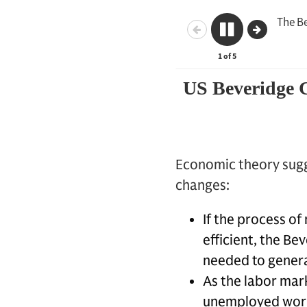
Economic theory sugg
changes:
If the process o
efficient, the B
needed to generat
As the labor mark
unemployed work