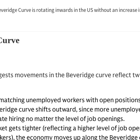
ests movements in the Beveridge curve reflect tw
f matching unemployed workers with open position
everidge curve shifts outward, since more unemplo
e hiring no matter the level of job openings.
et gets tighter (reflecting a higher level of job ope
ers), the economy moves up along the Beveridge 