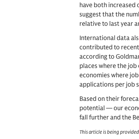
have both increased 
suggest that the numb
relative to last yea
International data al
contributed to recent
according to Goldman 
places where the job 
economies where job 
applications per job 
Based on their forec
potential — our econ
fall further and the 
This article is being provide