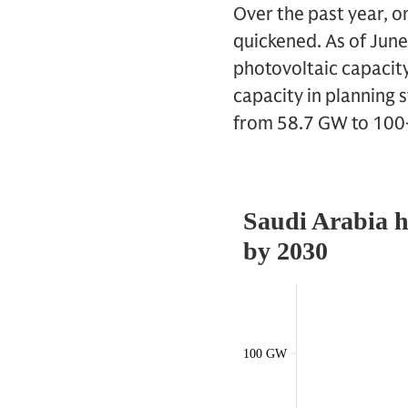
Over the past year, o
quickened. As of Jun
photovoltaic capacity
capacity in planning 
from 58.7 GW to 10