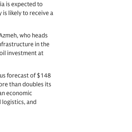
ia is expected to
 is likely to receive a
AlAzmeh, who heads
frastructure in the
oil investment at
ous forecast of $148
ore than doubles its
e an economic
 logistics, and