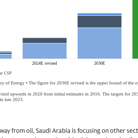
 away from oil, Saudi Arabia is focusing on other sec