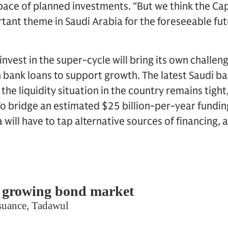
he pace of planned investments. “But we think the Ca
rtant theme in Saudi Arabia for the foreseeable fut
nvest in the super-cycle will bring its own challen
on bank loans to support growth. The latest Saudi b
he liquidity situation in the country remains tight
o bridge an estimated $25 billion-per-year funding
a will have to tap alternative sources of financing