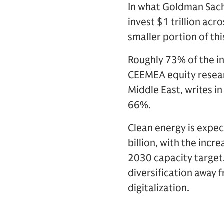
In what Goldman Sachs
invest $1 trillion acro
smaller portion of thi
Roughly 73% of the in
CEEMEA equity researc
Middle East, writes i
66%.
Clean energy is expec
billion, with the inc
2030 capacity target.
diversification away f
digitalization.