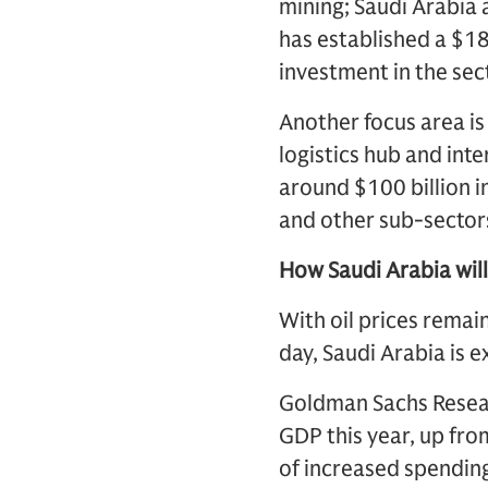
mining; Saudi Arabia 
has established a $1
investment in the sec
Another focus area is
logistics hub and int
around $100 billion in
and other sub-sector
How Saudi Arabia will 
With oil prices remai
day, Saudi Arabia is 
Goldman Sachs Researc
GDP this year, up from
of increased spending,