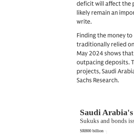
deficit will affect t
likely remain an impo
write.
Finding the money to i
traditionally relied 
May 2024 shows that t
outpacing deposits. T
projects, Saudi Arabi
Sachs Research.