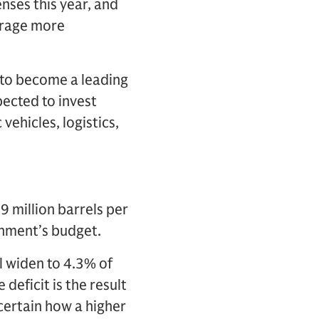
nses this year, and
urage more
s to become a leading
pected to invest
vehicles, logistics,
 million barrels per
rnment’s budget.
l widen to 4.3% of
deficit is the result
ncertain how a higher