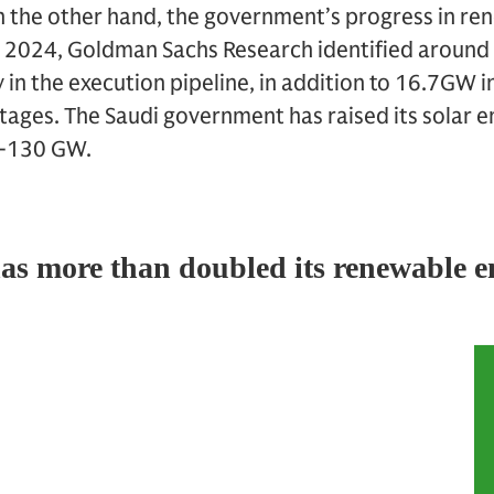
n the other hand, the government’s progress in re
e 2024, Goldman Sachs Research identified around
 in the execution pipeline, in addition to 16.7GW in
stages. The Saudi government has raised its solar 
0-130 GW.