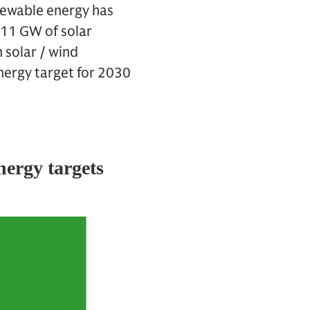
newable energy has
 11 GW of solar
 solar / wind
energy target for 2030