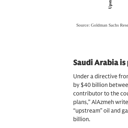
Saudi Arabia is
Under a directive from
by $40 billion betwe
contributor to the c
plans,” AlAzmeh write
“upstream” oil and g
billion.