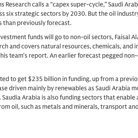
 Research calls a “capex super-cycle,” Saudi Arab
ss six strategic sectors by 2030. But the oil industry
s than previously forecast.
vestment funds will go to non-oil sectors, Faisal 
h and covers natural resources, chemicals, and in
n his team’s report. An earlier forecast pegged non-
ted to get $235 billion in funding, up from a previ
rease driven mainly by renewables as Saudi Arabia m
 Saudia Arabia is also funding sectors that enabl
rom oil, such as metals and minerals, transport and