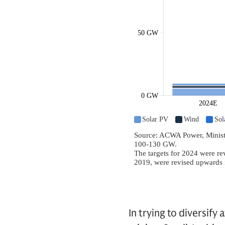
In trying to diversify