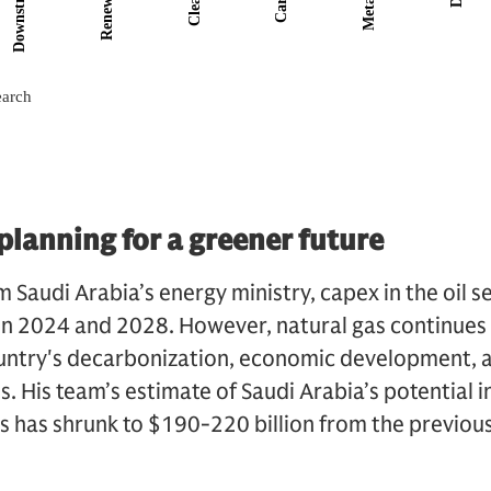
 planning for a greener future
 Saudi Arabia’s energy ministry, capex in the oil sec
en 2024 and 2028. However, natural gas continues 
ountry's decarbonization, economic development, a
s. His team’s estimate of Saudi Arabia’s potential 
as has shrunk to $190-220 billion from the previo