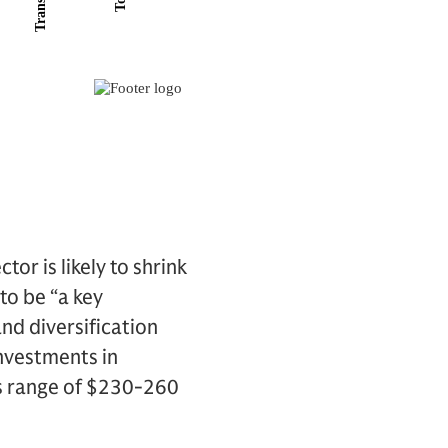
tor is likely to shrink
to be “a key
nd diversification
investments in
us range of $230-260