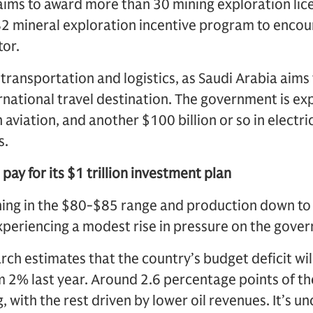
aims to award more than 30 mining exploration lice
82 mineral exploration incentive program to enco
tor.
 transportation and logistics, as Saudi Arabia aim
ernational travel destination. The government is ex
 aviation, and another $100 billion or so in electric 
s.
pay for its $1 trillion investment plan
ning in the $80-$85 range and production down to 9
experiencing a modest rise in pressure on the gove
h estimates that the country’s budget deficit wil
 2% last year. Around 2.6 percentage points of the 
 with the rest driven by lower oil revenues. It’s u