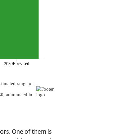
tors. One of them is