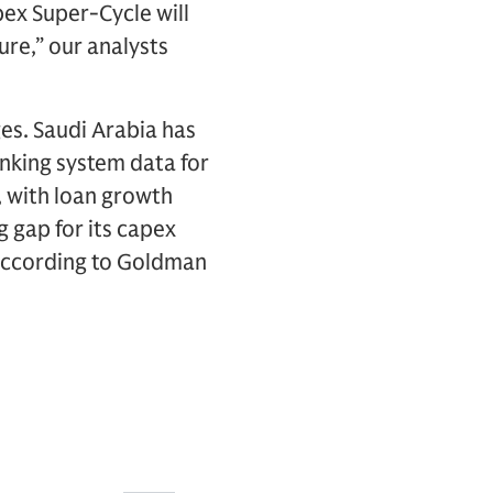
pex Super-Cycle will
ure,” our analysts
ges. Saudi Arabia has
anking system data for
, with loan growth
 gap for its capex
, according to Goldman