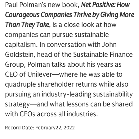
Paul Polman’s new book,
Net Positive: How
Courageous Companies Thrive by Giving More
Than They Take
, is a close look at how
companies can pursue sustainable
capitalism. In conversation with John
Goldstein, head of the Sustainable Finance
Group, Polman talks about his years as
CEO of Unilever—where he was able to
quadruple shareholder returns while also
pursuing an industry-leading sustainability
strategy—and what lessons can be shared
with CEOs across all industries.
Record Date: February22, 2022