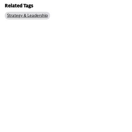
Related Tags
Strategy & Leadership