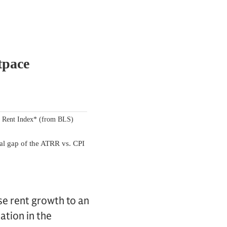
se rent growth to an
ation in the