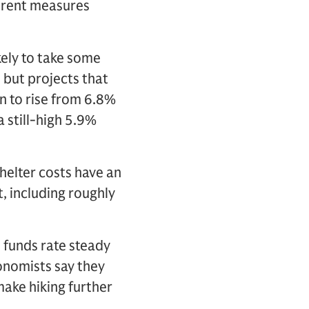
e rent measures
ikely to take some
 but projects that
on to rise from 6.8%
 still-high 5.9%
shelter costs have an
, including roughly
l funds rate steady
onomists say they
make hiking further