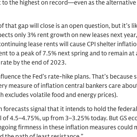
 to the highest on record—even as the alternativ
f that gap will close is an open question, but it’s l
ects only 3% rent growth on new leases next year,
ntinuing lease rents will cause CPI shelter inflati
nt to a peak of 7.5% next spring and to remain at a
rate by the end of 2023.
nfluence the Fed’s rate-hike plans. That’s because 
ery measure of inflation central bankers care about
h excludes volatile food and energy prices).
 forecasts signal that it intends to hold the federa
el of 4.5–4.75%, up from 3–3.25% today. But GS ec
ngoing firmness in these inflation measures could 
d the path of least resistance.”