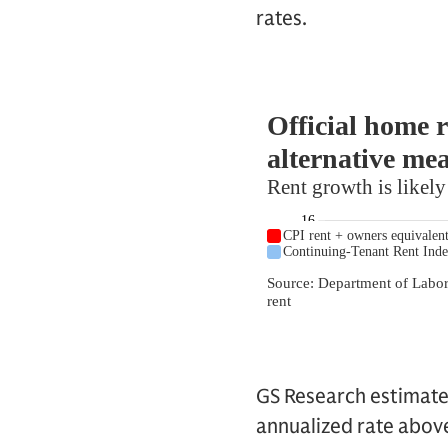
rates.
GS Research estimates
annualized rate above