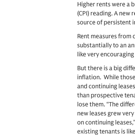
Higher rents were a 
(CPI) reading. A new 
source of persistent i
Rent measures from c
substantially to an a
like very encouraging
But there is a big di
inflation. While thos
and continuing leases 
than prospective tena
lose them. “The diffe
new leases grew very 
on continuing leases
existing tenants is lik