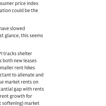
nsumer price index
ation could be the
 have slowed
st glance, this seems
I tracks shelter
es both new leases
smaller rent hikes
ctant to alienate and
se market rents on
antial gap with rents
rent growth for
eit softening) market