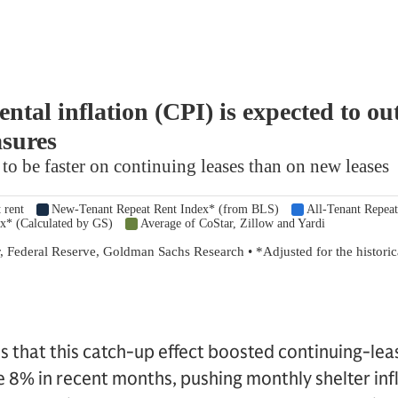
 that this catch-up effect boosted continuing-lea
 8% in recent months, pushing monthly shelter infl