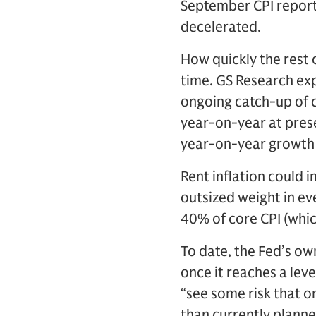
September CPI report
decelerated.
How quickly the rest o
time. GS Research exp
ongoing catch-up of co
year-on-year at prese
year-on-year growth 
Rent inflation could i
outsized weight in ev
40% of core CPI (whic
To date, the Fed’s own
once it reaches a lev
“see some risk that o
than currently planne