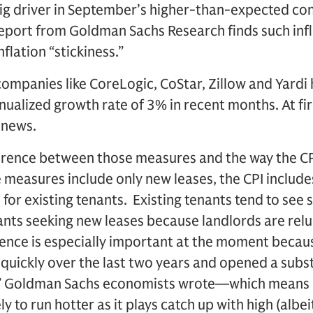
big driver in September’s higher-than-expected co
report from Goldman Sachs Research finds such infl
nflation “stickiness.”
ompanies like CoreLogic, CoStar, Zillow and Yardi
nnualized growth rate of 3% in recent months. At fir
 news.
fference between those measures and the way the CP
e measures include only new leases, the CPI includ
for existing tenants. Existing tenants tend to see 
nts seeking new leases because landlords are relu
rence is especially important at the moment becau
quickly over the last two years and opened a subst
,” Goldman Sachs economists wrote—which means 
ely to run hotter as it plays catch up with high (alb