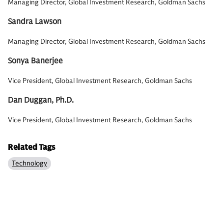
Managing Director, Global Investment Research, Goldman Sachs
Sandra Lawson
Managing Director, Global Investment Research, Goldman Sachs
Sonya Banerjee
Vice President, Global Investment Research, Goldman Sachs
Dan Duggan, Ph.D.
Vice President, Global Investment Research, Goldman Sachs
Related Tags
Technology