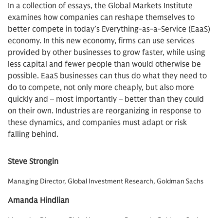
In a collection of essays, the Global Markets Institute
examines how companies can reshape themselves to
better compete in today’s Everything-as-a-Service (EaaS)
economy. In this new economy, firms can use services
provided by other businesses to grow faster, while using
less capital and fewer people than would otherwise be
possible. EaaS businesses can thus do what they need to
do to compete, not only more cheaply, but also more
quickly and – most importantly – better than they could
on their own. Industries are reorganizing in response to
these dynamics, and companies must adapt or risk
falling behind.
Steve Strongin
Managing Director, Global Investment Research, Goldman Sachs
Amanda Hindlian