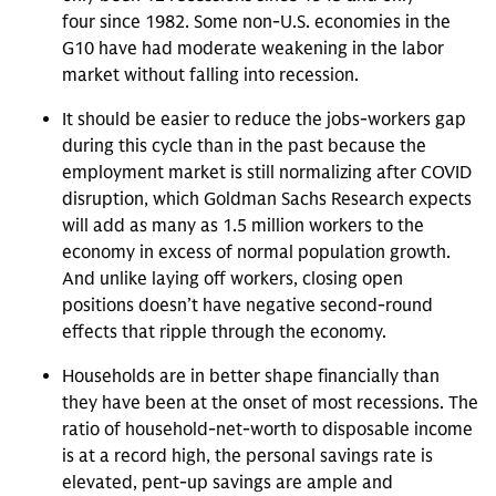
four since 1982. Some non-U.S. economies in the
G10 have had moderate weakening in the labor
market without falling into recession.
It should be easier to reduce the jobs-workers gap
during this cycle than in the past because the
employment market is still normalizing after COVID
disruption, which Goldman Sachs Research expects
will add as many as 1.5 million workers to the
economy in excess of normal population growth.
And unlike laying off workers, closing open
positions doesn’t have negative second-round
effects that ripple through the economy.
Households are in better shape financially than
they have been at the onset of most recessions. The
ratio of household-net-worth to disposable income
is at a record high, the personal savings rate is
elevated, pent-up savings are ample and