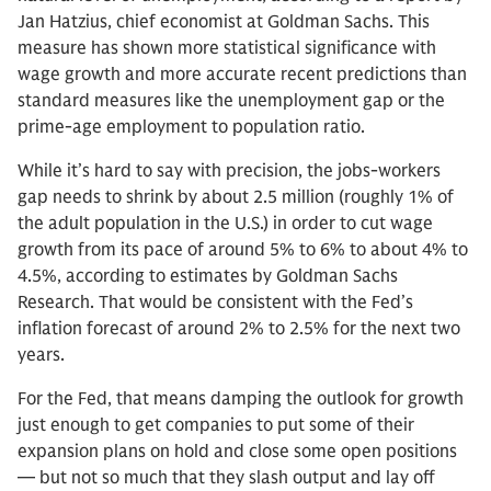
Jan Hatzius, chief economist at Goldman Sachs. This
measure has shown more statistical significance with
wage growth and more accurate recent predictions than
standard measures like the unemployment gap or the
prime-age employment to population ratio.
While it’s hard to say with precision, the jobs-workers
gap needs to shrink by about 2.5 million (roughly 1% of
the adult population in the U.S.) in order to cut wage
growth from its pace of around 5% to 6% to about 4% to
4.5%, according to estimates by Goldman Sachs
Research. That would be consistent with the Fed’s
inflation forecast of around 2% to 2.5% for the next two
years.
For the Fed, that means damping the outlook for growth
just enough to get companies to put some of their
expansion plans on hold and close some open positions
— but not so much that they slash output and lay off