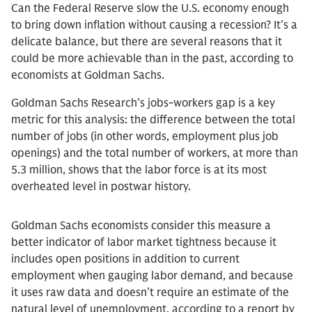
Can the Federal Reserve slow the U.S. economy enough
to bring down inflation without causing a recession? It’s a
delicate balance, but there are several reasons that it
could be more achievable than in the past, according to
economists at Goldman Sachs.
Goldman Sachs Research’s jobs-workers gap is a key
metric for this analysis: the difference between the total
number of jobs (in other words, employment plus job
openings) and the total number of workers, at more than
5.3 million, shows that the labor force is at its most
overheated level in postwar history.
Goldman Sachs economists consider this measure a
better indicator of labor market tightness because it
includes open positions in addition to current
employment when gauging labor demand, and because
it uses raw data and doesn’t require an estimate of the
natural level of unemployment, according to a report by