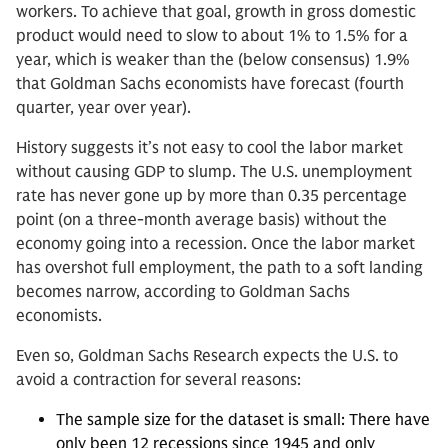
workers. To achieve that goal, growth in gross domestic
product would need to slow to about 1% to 1.5% for a
year, which is weaker than the (below consensus) 1.9%
that Goldman Sachs economists have forecast (fourth
quarter, year over year).
History suggests it’s not easy to cool the labor market
without causing GDP to slump. The U.S. unemployment
rate has never gone up by more than 0.35 percentage
point (on a three-month average basis) without the
economy going into a recession. Once the labor market
has overshot full employment, the path to a soft landing
becomes narrow, according to Goldman Sachs
economists.
Even so, Goldman Sachs Research expects the U.S. to
avoid a contraction for several reasons:
The sample size for the dataset is small: There have
only been 12 recessions since 1945 and only