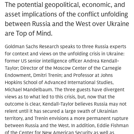
The potential geopolitical, economic, and
asset implications of the conflict unfolding
between Russia and the West over Ukraine
are Top of Mind.
Goldman Sachs Research speaks to three Russia experts
for context and views on the unfolding crisis in Ukraine:
former US senior intelligence officer Andrea Kendall-
Taylor; Director of the Moscow Center of the Carnegie
Endowment, Dmitri Trenin; and Professor at Johns
Hopkins School of Advanced International Studies,
Michael Mandelbaum. The three guests have divergent
views as to what led to this crisis, but, now that the
outcome is clear, Kendall-Taylor believes Russia may not
relent until it has secured a large swath of Ukrainian
territory, and Trenin envisions a more permanent rupture
between Russia and the West. In addition, Eddie Fishman
of the Center for New American Security as well as