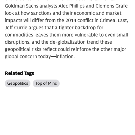
Goldman Sachs analysts Alec Phillips and Clemens Grafe
look at how sanctions and their economic and market
impacts will differ from the 2014 conflict in Crimea. Last,
Jeff Currie argues that a tighter backdrop for
commodities leaves them more vulnerable to even small
disruptions, and the de-globalization trend these
geopolitical risks reflect could reinforce the other major
global concern today—inflation.
Related Tags
Geopolitics
Top of Mind