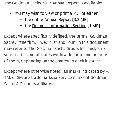
The Goldman Sachs 2012 Annual Report is available:
You may wish to view or print a PDF of either:
the entire
Annual Report
[3.2 MB]
the
Financial Information Section
[1 MB]
Except where specifically defined, the terms “Goldman
Sachs,” “the firm,” “we,” “us” and “our” in this document
may refer to The Goldman Sachs Group, Inc. and/or its
subsidiaries and affiliates worldwide, or to one or more
of them, depending on the context in each instance.
Except where otherwise noted, all marks indicated by ®,
TM, or SM are trademarks or service marks of Goldman,
Sachs & Co. or its affiliates.