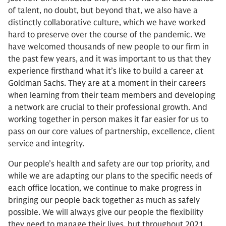
of talent, no doubt, but beyond that, we also have a
distinctly collaborative culture, which we have worked
hard to preserve over the course of the pandemic. We
have welcomed thousands of new people to our firm in
the past few years, and it was important to us that they
experience firsthand what it’s like to build a career at
Goldman Sachs. They are at a moment in their careers
when learning from their team members and developing
a network are crucial to their professional growth. And
working together in person makes it far easier for us to
pass on our core values of partnership, excellence, client
service and integrity.
Our people’s health and safety are our top priority, and
while we are adapting our plans to the specific needs of
each office location, we continue to make progress in
bringing our people back together as much as safely
possible. We will always give our people the flexibility
they need to manage their lives, but throughout 2021,