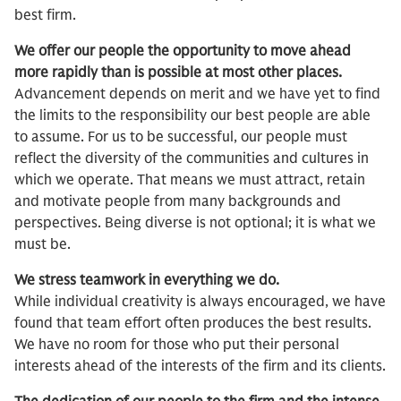
best firm.
We offer our people the opportunity to move ahead
more rapidly than is possible at most other places.
Advancement depends on merit and we have yet to find
the limits to the responsibility our best people are able
to assume. For us to be successful, our people must
reflect the diversity of the communities and cultures in
which we operate. That means we must attract, retain
and motivate people from many backgrounds and
perspectives. Being diverse is not optional; it is what we
must be.
We stress teamwork in everything we do.
While individual creativity is always encouraged, we have
found that team effort often produces the best results.
We have no room for those who put their personal
interests ahead of the interests of the firm and its clients.