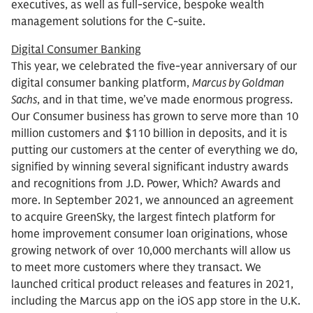
executives, as well as full-service, bespoke wealth
management solutions for the C-suite.
Digital Consumer Banking
This year, we celebrated the five-year anniversary of our
digital consumer banking platform,
Marcus by Goldman
Sachs
, and in that time, we’ve made enormous progress.
Our Consumer business has grown to serve more than 10
million customers and $110 billion in deposits, and it is
putting our customers at the center of everything we do,
signified by winning several significant industry awards
and recognitions from J.D. Power, Which? Awards and
more. In September 2021, we announced an agreement
to acquire GreenSky, the largest fintech platform for
home improvement consumer loan originations, whose
growing network of over 10,000 merchants will allow us
to meet more customers where they transact. We
launched critical product releases and features in 2021,
including the Marcus app on the iOS app store in the U.K.