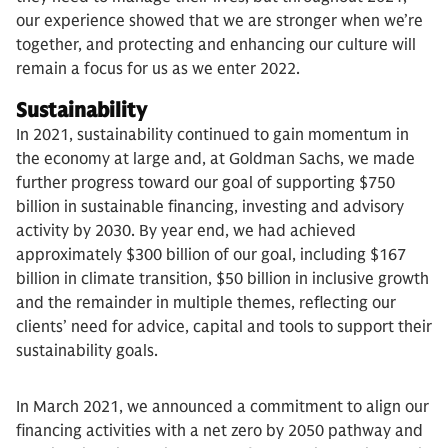
our experience showed that we are stronger when we’re
together, and protecting and enhancing our culture will
remain a focus for us as we enter 2022.
Sustainability
In 2021, sustainability continued to gain momentum in
the economy at large and, at Goldman Sachs, we made
further progress toward our goal of supporting $750
billion in sustainable financing, investing and advisory
activity by 2030. By year end, we had achieved
approximately $300 billion of our goal, including $167
billion in climate transition, $50 billion in inclusive growth
and the remainder in multiple themes, reflecting
our
clients’ need for advice, capital and tools to support their
sustainability goals.
In March 2021, we announced a commitment to align our
financing activities with a net zero by 2050 pathway and