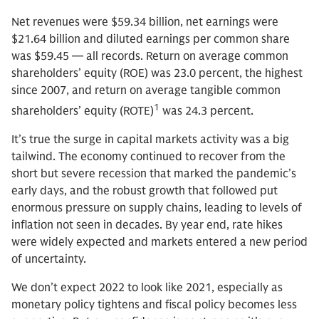
Net revenues were $59.34 billion, net earnings were
$21.64 billion and diluted earnings per common share
was $59.45 — all records. Return on average common
shareholders’ equity (ROE) was 23.0 percent, the highest
since 2007, and return on average tangible common
1
shareholders’ equity (ROTE)
was 24.3 percent.
It’s true the surge in capital markets activity was a big
tailwind. The economy continued to recover from the
short but severe recession that marked the pandemic’s
early days, and the robust growth that followed put
enormous pressure on supply chains, leading to levels of
inflation not seen in decades. By year end, rate hikes
were widely expected and markets entered a new period
of uncertainty.
We don’t expect 2022 to look like 2021, especially as
monetary policy tightens and fiscal policy becomes less