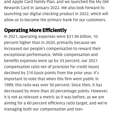
and Apple Card Family Plan, and we launched the My GM
Rewards Card in January 2022. We also look forward to
launching our digital checking product in 2022, which will
allow us to become the primary bank for our customers.
Operating More Efficiently
In 2021, operating expenses were $31.94 billion, 10
percent higher than in 2020, primarily because we
increased our people’s compensation to reward their
exceptional performance. While compensation and
benefits expenses were up by 33 percent, our 2021
compensation ratio net of provision for credit losses
declined by 210 basis points from the prior year. It’s
important to note that when this firm went public in
1999, this ratio was over 50 percent. Since then, it has
decreased by more than 20 percentage points. However,
it is not as relevant a metric as it was before, as we are
aiming for a 60 percent efficiency ratio target, and we’re
managing both our compensation and non-