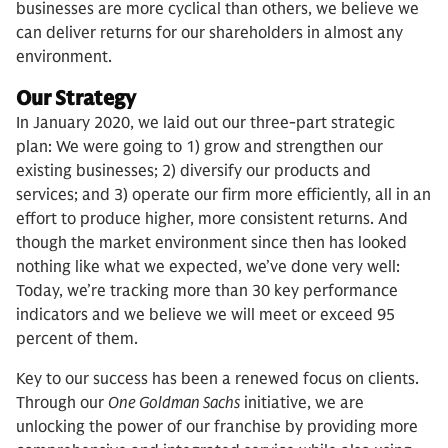
businesses are more cyclical than others, we believe we
can deliver returns for our shareholders in almost any
environment.
Our Strategy
In January 2020, we laid out our three-part strategic
plan: We were going to 1) grow and strengthen our
existing businesses; 2) diversify our products and
services; and 3) operate our firm more efficiently, all in an
effort to produce higher, more consistent returns. And
though the market environment since then has looked
nothing like what we expected, we’ve done very well:
Today, we’re tracking more than 30 key performance
indicators and we believe we will meet or exceed 95
percent of them.
Key to our success has been a renewed focus on clients.
Through our
One Goldman Sachs
initiative, we are
unlocking the power of our franchise by providing more