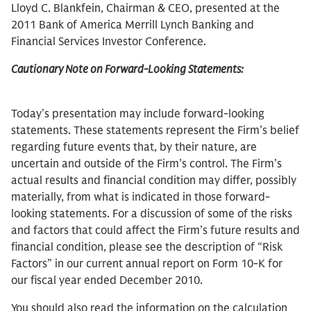
Lloyd C. Blankfein, Chairman & CEO, presented at the
2011 Bank of America Merrill Lynch Banking and
Financial Services Investor Conference.
Cautionary Note on Forward-Looking Statements:
Today’s presentation may include forward-looking
statements. These statements represent the Firm’s belief
regarding future events that, by their nature, are
uncertain and outside of the Firm’s control. The Firm’s
actual results and financial condition may differ, possibly
materially, from what is indicated in those forward-
looking statements. For a discussion of some of the risks
and factors that could affect the Firm’s future results and
financial condition, please see the description of “Risk
Factors” in our current annual report on Form 10-K for
our fiscal year ended December 2010.
You should also read the information on the calculation