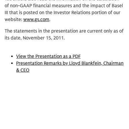
of non-GAAP financial measures and the impact of Basel
III that is posted on the Investor Relations portion of our
website:
www.gs.com
.
The statements in the presentation are current only as of
its date, November 15, 2011.
View the Presentation as a PDF
Presentation Remarks by Lloyd Blankfein, Chairman
& CEO