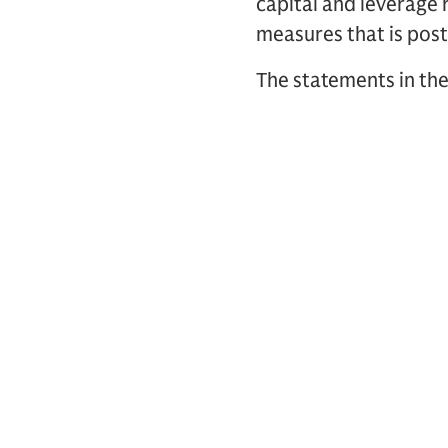
capital and leverage 
measures that is post
The statements in the