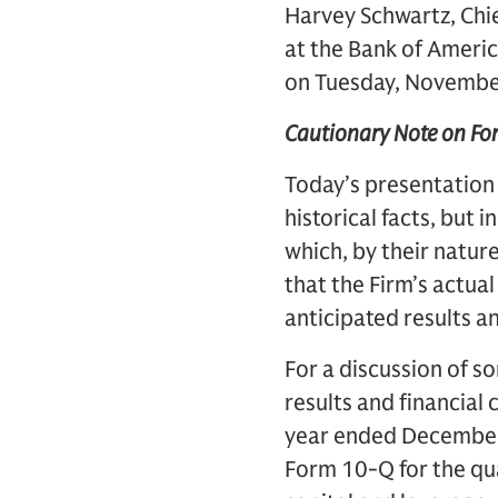
Harvey Schwartz, Chie
at the Bank of Americ
on Tuesday, November
Cautionary Note on F
Today’s presentation
historical facts, but 
which, by their nature
that the Firm’s actual
anticipated results a
For a discussion of so
results and financial
year ended December 
Form 10-Q for the qua