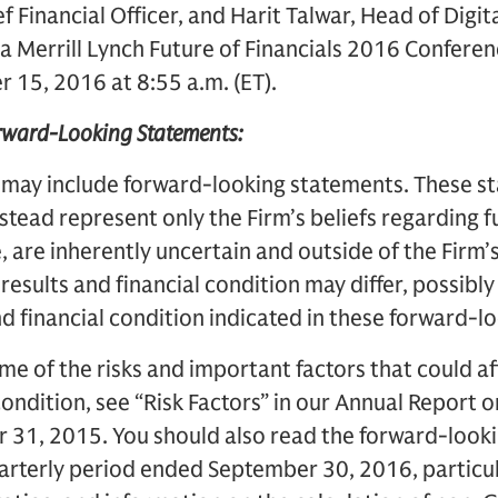
f Financial Officer, and Harit Talwar, Head of Digit
a Merrill Lynch Future of Financials 2016 Conferen
 15, 2016 at 8:55 a.m. (ET).
orward-Looking Statements:
 may include forward-looking statements. These s
instead represent only the Firm’s beliefs regarding 
, are inherently uncertain and outside of the Firm’s 
 results and financial condition may differ, possibly
nd financial condition indicated in these forward-
me of the risks and important factors that could af
 condition, see “Risk Factors” in our Annual Report 
31, 2015. You should also read the forward-lookin
rterly period ended September 30, 2016, particular