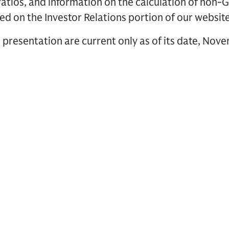
ratios, and information on the calculation of non-
ed on the Investor Relations portion of our websit
 presentation are current only as of its date, Nov