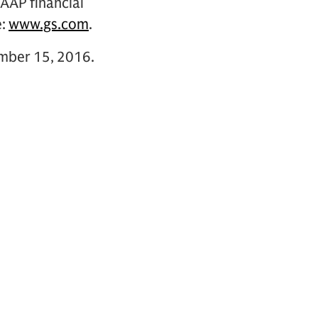
GAAP financial
e:
www.gs.com
.
ember 15, 2016.