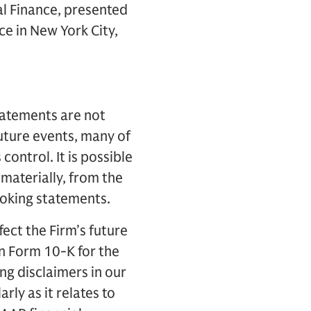
al Finance, presented
ce in New York City,
tatements are not
future events, many of
control. It is possible
 materially, from the
looking statements.
fect the Firm’s future
on Form 10-K for the
g disclaimers in our
ly as it relates to