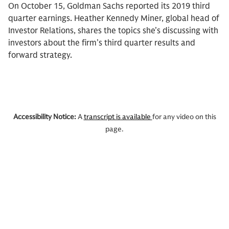
On October 15, Goldman Sachs reported its 2019 third
quarter earnings. Heather Kennedy Miner, global head of
Investor Relations, shares the topics she’s discussing with
investors about the firm’s third quarter results and
forward strategy.
Accessibility Notice:
A
transcript is available
for any video on this
page.