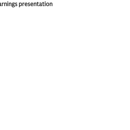
earnings presentation