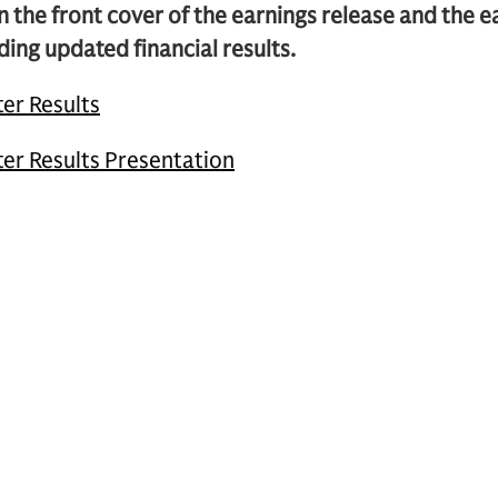
n the front cover of the earnings release and the 
ding updated financial results.
er Results
er Results Presentation