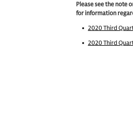
Please see the note o
for information regar
2020 Third Quart
2020 Third Quart