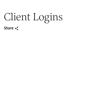
Client Logins
Share