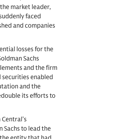
the market leader,
 suddenly faced
ished and companies
ntial losses for the
. Goldman Sachs
tlements and the firm
l securities enabled
utation and the
double its efforts to
 Central’s
 Sachs to lead the
he entity that had