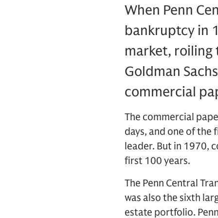
When Penn Centr
bankruptcy in 1
market, roiling
Goldman Sachs,
commercial pape
The commercial paper 
days, and one of the 
leader. But in 1970, 
first 100 years.
The Penn Central Tran
was also the sixth lar
estate portfolio. Pen