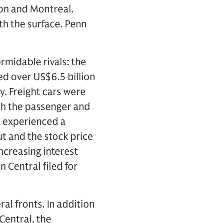
ton and Montreal.
th the surface. Penn
midable rivals: the
ed over US$6.5 billion
ty. Freight cars were
th the passenger and
d experienced a
t and the stock price
ncreasing interest
 Central filed for
l fronts. In addition
Central, the