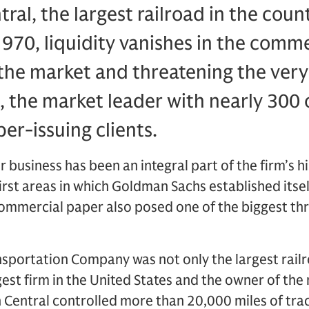
al, the largest railroad in the coun
970, liquidity vanishes in the comm
 the market and threat
ening the very
 the market leader with nearly 300 
r-issuing clients.
business has been an integral part of the firm’s his
first areas in which Goldman Sachs established itsel
commercial paper also posed one of the biggest threa
sportation Company was not only the largest railro
gest firm in the United States and the owner of the
n Central controlled more than 20,000 miles of tra