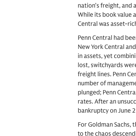
nation’s freight, and
While its book value 
Central was asset-ric
Penn Central had been
New York Central and 
in assets, yet combini
lost, switchyards we
freight lines. Penn C
number of management
plunged; Penn Central
rates. After an unsuc
bankruptcy on June 2
For Goldman Sachs, t
to the chaos descendi