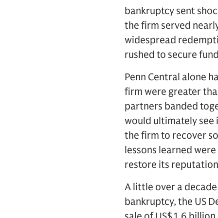
bankruptcy sent shoc
the firm served near
widespread redemptio
rushed to secure fund
Penn Central alone ha
firm were greater than
partners banded toget
would ultimately see 
the firm to recover s
lessons learned were c
restore its reputatio
A little over a decad
bankruptcy, the US D
sale of US$1.6 billion