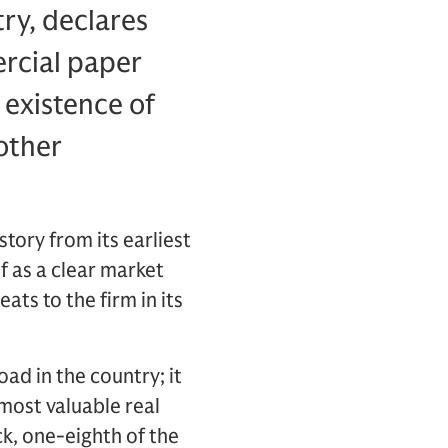
try, declares
ercial paper
 existence of
other
tory from its earliest
f as a clear market
ts to the firm in its
ad in the country; it
 most valuable real
ck, one-eighth of the