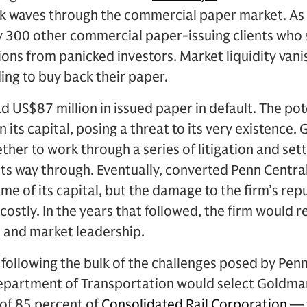
k waves through the commercial paper market. As 
ly 300 other commercial paper-issuing clients who
ns from panicked investors. Market liquidity van
ing to buy back their paper.
d US$87 million in issued paper in default. The pote
 its capital, posing a threat to its very existence
her to work through a series of litigation and set
its way through. Eventually, converted Penn Centra
ome of its capital, but the damage to the firm’s rep
ostly. In the years that followed, the firm would re
n and market leadership.
e following the bulk of the challenges posed by Penn
epartment of Transportation would select Goldman
 of 85 percent of
Consolidated Rail Corporation
— t