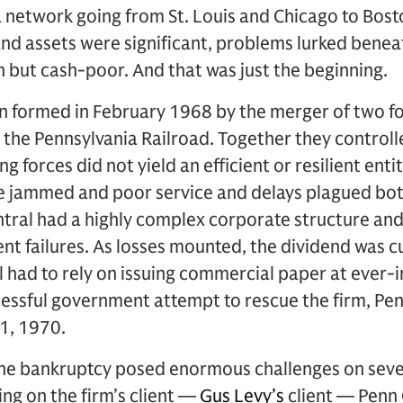
 a network going from St. Louis and Chicago to Bos
and assets were significant, problems lurked benea
h but cash-poor. And that was just the beginning.
 formed in February 1968 by the merger of two for
the Pennsylvania Railroad. Together they controll
ng forces did not yield an efficient or resilient enti
re jammed and poor service and delays plagued bo
entral had a highly complex corporate structure an
 failures. As losses mounted, the dividend was cu
 had to rely on issuing commercial paper at ever-i
cessful government attempt to rescue the firm, Penn
1, 1970.
he bankruptcy posed enormous challenges on severa
ng on the firm’s client —
Gus Levy’s
client — Penn 