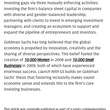
investing gaps via three mutually enforcing activities:
investing the firm’s balance sheet capital in companies
with diverse and gender-balanced leadership;
partnering with clients to invest in emerging investment
managers; and creating an ecosystem to support and
expand the pipeline of entrepreneurs and investors.
Goldman Sachs has long believed that the global
economy is propelled by innovation, creativity and the
sharing of diverse perspectives. This belief fueled the
creation of
10,000 Women
in 2008 and
10,000 Small
Businesses
in 2009, both of which have experienced
enormous success.
Launch With GS
builds on Goldman
Sachs’ thesis that fostering inclusivity makes sound
economic sense and extends this to the firm’s core
investing businesses.
This article was originally published as part of a series commemorating