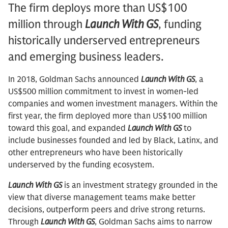
The firm deploys more than US$100
million through
Launch With GS
, funding
historically underserved entrepreneurs
and emerging business leaders.
In 2018, Goldman Sachs announced
Launch With GS
, a
US$500 million commitment to invest in women-led
companies and women investment managers. Within the
first year, the firm deployed more than US$100 million
toward this goal, and expanded
Launch With GS
to
include businesses founded and led by Black, Latinx, and
other entrepreneurs who have been historically
underserved by the funding ecosystem.
Launch With GS
is an investment strategy grounded in the
view that diverse management teams make better
decisions, outperform peers and drive strong returns.
Through
Launch With GS
, Goldman Sachs aims to narrow