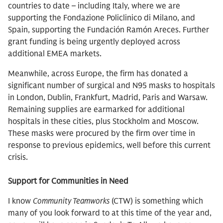
countries to date – including Italy, where we are
supporting the Fondazione Policlinico di Milano, and
Spain, supporting the Fundación Ramón Areces. Further
grant funding is being urgently deployed across
additional EMEA markets.
Meanwhile, across Europe, the firm has donated a
significant number of surgical and N95 masks to hospitals
in London, Dublin, Frankfurt, Madrid, Paris and Warsaw.
Remaining supplies are earmarked for additional
hospitals in these cities, plus Stockholm and Moscow.
These masks were procured by the firm over time in
response to previous epidemics, well before this current
crisis.
Support for Communities in Need
I know
Community Teamworks
(CTW) is something which
many of you look forward to at this time of the year and,