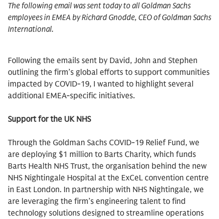
The following email was sent today to all Goldman Sachs
employees in EMEA by Richard Gnodde, CEO of Goldman Sachs
International.
Following the emails sent by David, John and Stephen
outlining the firm’s global efforts to support communities
impacted by COVID-19, I wanted to highlight several
additional EMEA-specific initiatives.
Support for the UK NHS
Through the Goldman Sachs COVID-19 Relief Fund, we
are deploying $1 million to Barts Charity, which funds
Barts Health NHS Trust, the organisation behind the new
NHS Nightingale Hospital at the ExCeL convention centre
in East London. In partnership with NHS Nightingale, we
are leveraging the firm’s engineering talent to find
technology solutions designed to streamline operations