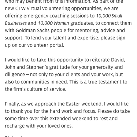
who may benefit from this information. As part of the
new CTW virtual volunteering opportunities, we are
offering emergency coaching sessions to
10,000 Small
Businesses
and
10,000 Women
graduates, to connect them
with Goldman Sachs people for mentoring, advice and
support. To lend your talent and expertise, please sign
up on our volunteer portal.
I would like to take this opportunity to reiterate David,
John and Stephen’s gratitude for your generosity and
diligence – not only to your clients and your work, but
also to communities in need. This is a true testament to
the firm’s culture of service.
Finally, as we approach the Easter weekend, I would like
to thank you for the hard work and focus. Please do take
some time over this extended weekend to rest and
recharge with your loved ones.