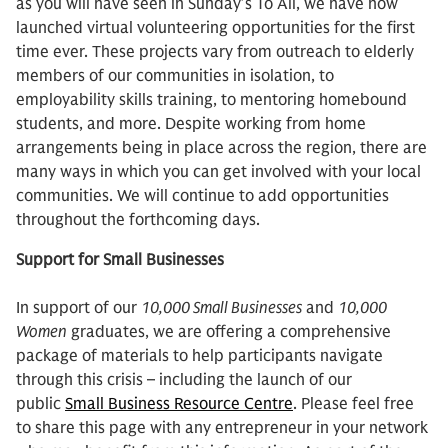
as you will have seen in Sunday’s To All, we have now
launched virtual volunteering opportunities for the first
time ever. These projects vary from outreach to elderly
members of our communities in isolation, to
employability skills training, to mentoring homebound
students, and more. Despite working from home
arrangements being in place across the region, there are
many ways in which you can get involved with your local
communities. We will continue to add opportunities
throughout the forthcoming days.
Support for Small Businesses
In support of our
10,000 Small Businesses
and
10,000
Women
graduates, we are offering a comprehensive
package of materials to help participants navigate
through this crisis – including the launch of our
public
Small Business Resource Centre
. Please feel free
to share this page with any entrepreneur in your network