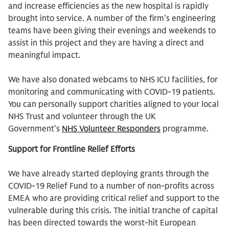
and increase efficiencies as the new hospital is rapidly
brought into service. A number of the firm’s engineering
teams have been giving their evenings and weekends to
assist in this project and they are having a direct and
meaningful impact.
We have also donated webcams to NHS ICU facilities, for
monitoring and communicating with COVID-19 patients.
You can personally support charities aligned to your local
NHS Trust and volunteer through the UK
Government’s
NHS Volunteer Responders
programme.
Support for Frontline Relief Efforts
We have already started deploying grants through the
COVID-19 Relief Fund to a number of non-profits across
EMEA who are providing critical relief and support to the
vulnerable during this crisis. The initial tranche of capital
has been directed towards the worst-hit European